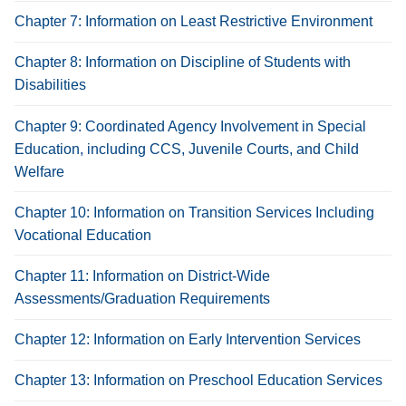
Chapter 7: Information on Least Restrictive Environment
Chapter 8: Information on Discipline of Students with
Disabilities
Chapter 9: Coordinated Agency Involvement in Special
Education, including CCS, Juvenile Courts, and Child
Welfare
Chapter 10: Information on Transition Services Including
Vocational Education
Chapter 11: Information on District-Wide
Assessments/Graduation Requirements
Chapter 12: Information on Early Intervention Services
Chapter 13: Information on Preschool Education Services