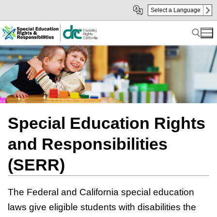
Skip
Skip
Select a Language
to
to
Main
sub
Content
navigation
Search for:
Special Education Rights
and Responsibilities
(SERR)
The Federal and California special education
laws give eligible students with disabilities the