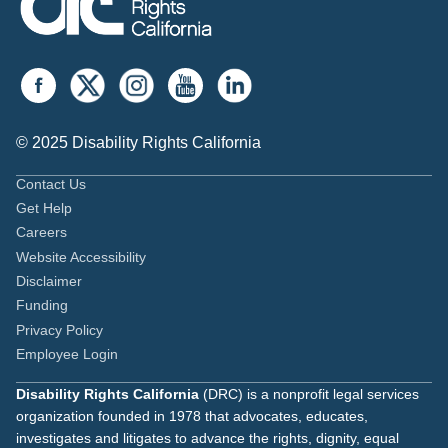
© 2025 Disability Rights California
Contact Us
Get Help
Careers
Website Accessibility
Disclaimer
Funding
Privacy Policy
Employee Login
Disability Rights California
(DRC) is a nonprofit legal services
organization founded in 1978 that advocates, educates,
investigates and litigates to advance the rights, dignity, equal