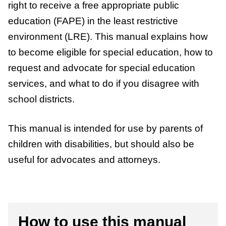
right to receive a free appropriate public
education (FAPE) in the least restrictive
environment (LRE). This manual explains how
to become eligible for special education, how to
request and advocate for special education
services, and what to do if you disagree with
school districts.
This manual is intended for use by parents of
children with disabilities, but should also be
useful for advocates and attorneys.
How to use this manual