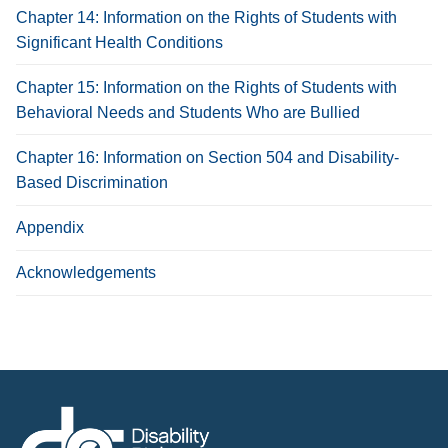
Chapter 14: Information on the Rights of Students with
Significant Health Conditions
Chapter 15: Information on the Rights of Students with
Behavioral Needs and Students Who are Bullied
Chapter 16: Information on Section 504 and Disability-
Based Discrimination
Appendix
Acknowledgements