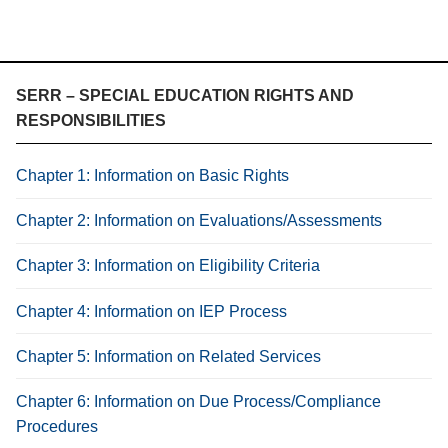
SERR – SPECIAL EDUCATION RIGHTS AND
RESPONSIBILITIES
Chapter 1: Information on Basic Rights
Chapter 2: Information on Evaluations/Assessments
Chapter 3: Information on Eligibility Criteria
Chapter 4: Information on IEP Process
Chapter 5: Information on Related Services
Chapter 6: Information on Due Process/Compliance
Procedures