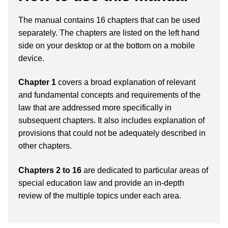
The manual contains 16 chapters that can be used
separately. The chapters are listed on the left hand
side on your desktop or at the bottom on a mobile
device.
Chapter 1
covers a broad explanation of relevant
and fundamental concepts and requirements of the
law that are addressed more specifically in
subsequent chapters. It also includes explanation of
provisions that could not be adequately described in
other chapters.
Chapters 2 to 16
are dedicated to particular areas of
special education law and provide an in-depth
review of the multiple topics under each area.