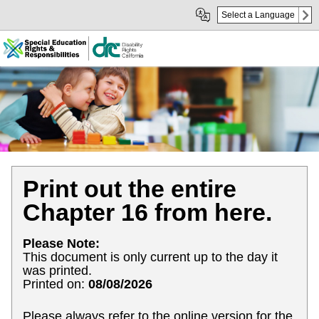
Skip
Skip
Select a Language
to
to
Main
sub
Content
navigation
Print out the entire
Chapter 16 from here.
Please Note:
This document is only current up to the day it
was printed.
Printed on:
08/08/2026
Please always refer to the online version for the