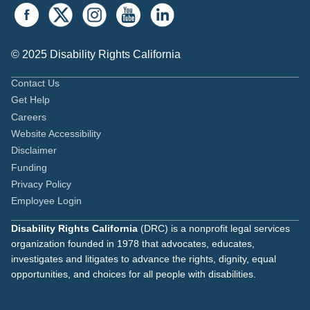
© 2025 Disability Rights California
Contact Us
Get Help
Careers
Website Accessibility
Disclaimer
Funding
Privacy Policy
Employee Login
Disability Rights California
(DRC) is a nonprofit legal services
organization founded in 1978 that advocates, educates,
investigates and litigates to advance the rights, dignity, equal
opportunities, and choices for all people with disabilities.