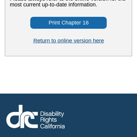
most current up-to-date information.
Print Chapter 16
Return to online version here