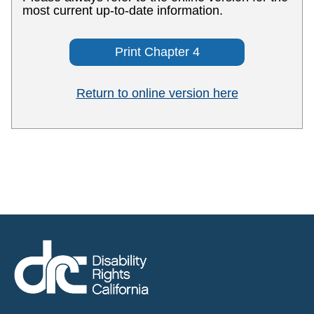
most current up-to-date information.
Print Chapter 4
Return to online version here