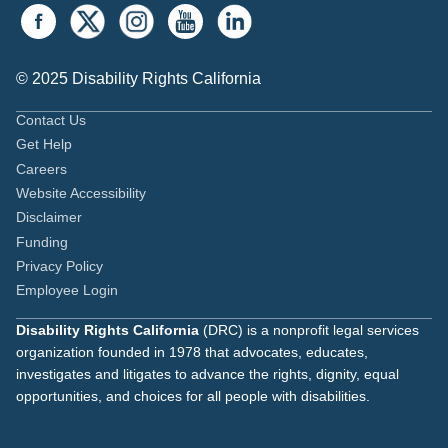
© 2025 Disability Rights California
Contact Us
Get Help
Careers
Website Accessibility
Disclaimer
Funding
Privacy Policy
Employee Login
Disability Rights California
(DRC) is a nonprofit legal services
organization founded in 1978 that advocates, educates,
investigates and litigates to advance the rights, dignity, equal
opportunities, and choices for all people with disabilities.