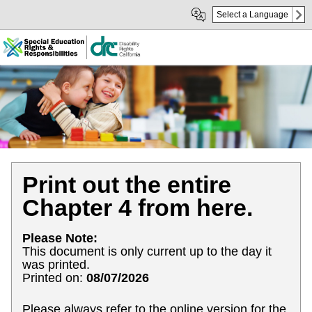
Skip
Skip
Select a Language
to
to
Main
sub
Content
navigation
Print out the entire
Chapter 4 from here.
Please Note:
This document is only current up to the day it
was printed.
Printed on:
08/07/2026
Please always refer to the online version for the