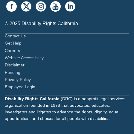
© 2025 Disability Rights California
Contact Us
Get Help
Careers
Website Accessibility
Disclaimer
Funding
Privacy Policy
Employee Login
Disability Rights California
(DRC) is a nonprofit legal services
organization founded in 1978 that advocates, educates,
investigates and litigates to advance the rights, dignity, equal
opportunities, and choices for all people with disabilities.