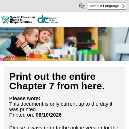
Skip
Skip
Select a Language
to
to
Main
sub
Content
navigation
Print out the entire
Chapter 7 from here.
Please Note:
This document is only current up to the day it
was printed.
Printed on:
08/10/2026
Please always refer to the online version for the