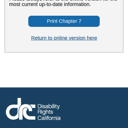
most current up-to-date information.
Print Chapter 7
Return to online version here