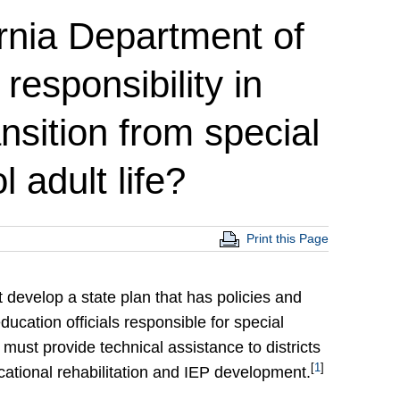
ornia Department of
responsibility in
ansition from special
 adult life?
Print this Page
 develop a state plan that has policies and
cation officials responsible for special
must provide technical assistance to districts
[
1
]
ocational rehabilitation and IEP development.