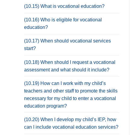
(10.15) What is vocational education?
(10.16) Who is eligible for vocational
education?
(10.17) When should vocational services
start?
(10.18) When should I request a vocational
assessment and what should it include?
(10.19) How can I work with my child’s
teachers and other staff to promote the skills
necessary for my child to enter a vocational
education program?
(10.20) When I develop my child’s IEP, how
can I include vocational education services?