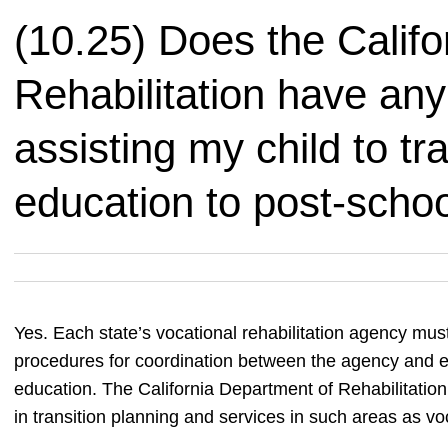
(10.25) Does the Calif
Rehabilitation have any 
assisting my child to tr
education to post-school
Yes. Each state’s vocational rehabilitation agency must
procedures for coordination between the agency and edu
education. The California Department of Rehabilitation 
in transition planning and services in such areas as v