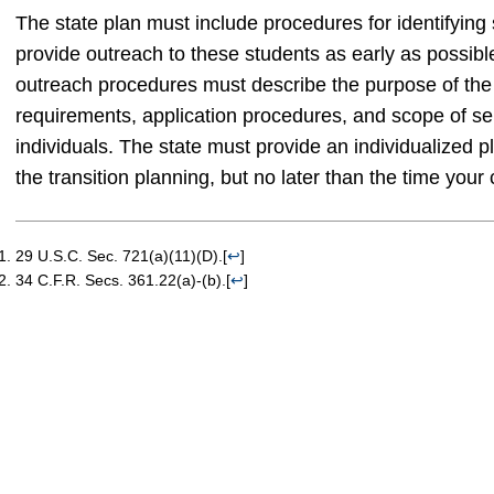
The state plan must include procedures for identifying
provide outreach to these students as early as possibl
outreach procedures must describe the purpose of the vo
requirements, application procedures, and scope of ser
individuals. The state must provide an individualized 
the transition planning, but no later than the time your 
29 U.S.C. Sec. 721(a)(11)(D).
[
↩
]
34 C.F.R. Secs. 361.22(a)-(b).
[
↩
]