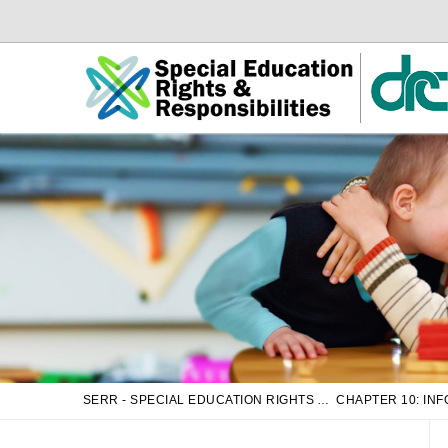
Skip
Skip
to
to
Main
sub
Content
navigation
SERR - SPECIAL EDUCATION RIGHTS AND RESPONSIBILITIES