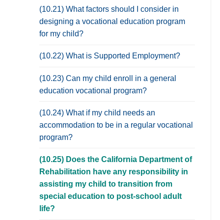
(10.21) What factors should I consider in
designing a vocational education program
for my child?
(10.22) What is Supported Employment?
(10.23) Can my child enroll in a general
education vocational program?
(10.24) What if my child needs an
accommodation to be in a regular vocational
program?
(10.25) Does the California Department of
Rehabilitation have any responsibility in
assisting my child to transition from
special education to post-school adult
life?