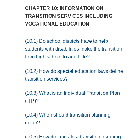
CHAPTER 10: INFORMATION ON
TRANSITION SERVICES INCLUDING
VOCATIONAL EDUCATION
(10.1) Do school districts have to help
students with disabilities make the transition
from high school to adult life?
(10.2) How do special education laws define
transition services?
(10.3) What is an Individual Transition Plan
(ITP)?
(10.4) When should transition planning
occur?
(10.5) How do I initiate a transition planning