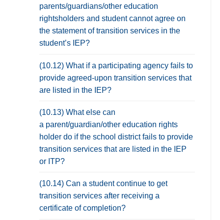
parents/guardians/other education
rightsholders and student cannot agree on
the statement of transition services in the
student’s IEP?
(10.12) What if a participating agency fails to
provide agreed-upon transition services that
are listed in the IEP?
(10.13) What else can
a parent/guardian/other education rights
holder do if the school district fails to provide
transition services that are listed in the IEP
or ITP?
(10.14) Can a student continue to get
transition services after receiving a
certificate of completion?