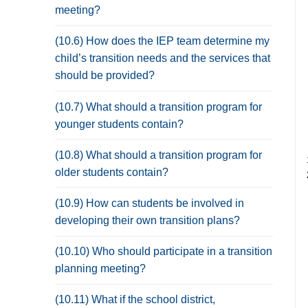
meeting?
(10.6) How does the IEP team determine my
child’s transition needs and the services that
should be provided?
(10.7) What should a transition program for
younger students contain?
(10.8) What should a transition program for
older students contain?
(10.9) How can students be involved in
developing their own transition plans?
(10.10) Who should participate in a transition
planning meeting?
(10.11) What if the school district,