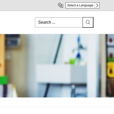
Select a Language
Search
for: