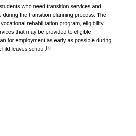
 students who need transition services and
e during the transition planning process. The
cational rehabilitation program, eligibility
vices that may be provided to eligible
plan for employment as early as possible during
[
2
]
child leaves school.