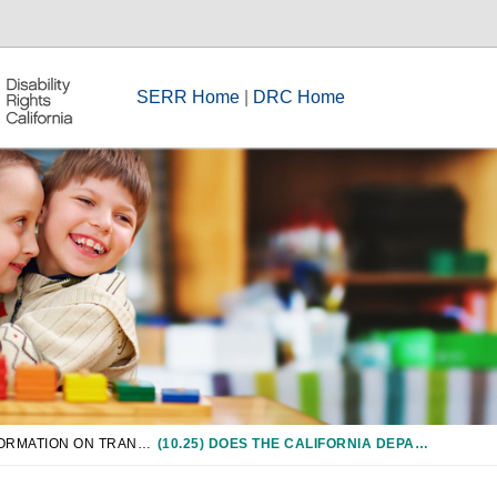
SERR Home
|
DRC Home
CHAPTER 10: INFORMATION ON TRANSITION SERVICES INCLUDING VOCATIONAL EDUCATION
(10.25) DOES THE CALIFORNIA DEPARTMENT OF REHABILITATION HAVE ANY RESPONSIBILITY IN ASSISTING MY CHILD TO TRANSITION FROM SPECIAL EDUCATION TO POST-SCHOOL ADULT LIFE?