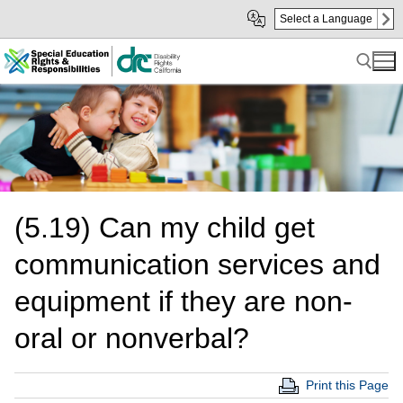
Skip
Skip
Select a Language
to
to
Main
sub
Content
navigation
Search for:
(5.19) Can my child get
communication services and
equipment if they are non-
oral or nonverbal?
Print this Page