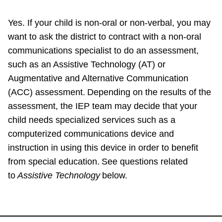
Yes. If your child is non-oral or non-verbal, you may
want to ask the district to contract with a non-oral
communications specialist to do an assessment,
such as an Assistive Technology (AT) or
Augmentative and Alternative Communication
(ACC) assessment. Depending on the results of the
assessment, the IEP team may decide that your
child needs specialized services such as a
computerized communications device and
instruction in using this device in order to benefit
from special education. See questions related
to
Assistive Technology
below.