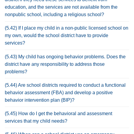
education, and the services are not available from the
nonpublic school, including a religious school?
(5.42) If I place my child in a non-public licensed school on
my own, would the school district have to provide
services?
(5.43) My child has ongoing behavior problems. Does the
district have any responsibility to address those
problems?
(5.44) Are school districts required to conduct a functional
behavior assessment (FBA) and develop a positive
behavior intervention plan (BIP)?
(5.45) How do I get the behavioral and assessment
services that my child needs?