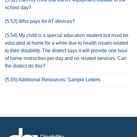
school day?
(5.53) Who pays for AT devices?
(5.54) My child is a special education student but must be
educated at home for a while due to health issues related
to their disability. The district says it will provide one hour
of home instruction per day and no related services. Can
the district do this?
(5.55) Additional Resources: Sample Letters