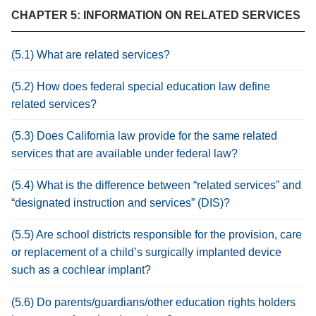
CHAPTER 5: INFORMATION ON RELATED SERVICES
(5.1) What are related services?
(5.2) How does federal special education law define
related services?
(5.3) Does California law provide for the same related
services that are available under federal law?
(5.4) What is the difference between “related services” and
“designated instruction and services” (DIS)?
(5.5) Are school districts responsible for the provision, care
or replacement of a child’s surgically implanted device
such as a cochlear implant?
(5.6) Do parents/guardians/other education rights holders