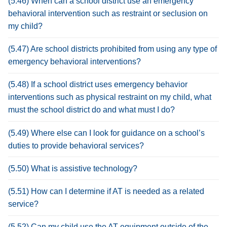
(5.46) When can a school district use an emergency
behavioral intervention such as restraint or seclusion on
my child?
(5.47) Are school districts prohibited from using any type of
emergency behavioral interventions?
(5.48) If a school district uses emergency behavior
interventions such as physical restraint on my child, what
must the school district do and what must I do?
(5.49) Where else can I look for guidance on a school’s
duties to provide behavioral services?
(5.50) What is assistive technology?
(5.51) How can I determine if AT is needed as a related
service?
(5.52) Can my child use the AT equipment outside of the