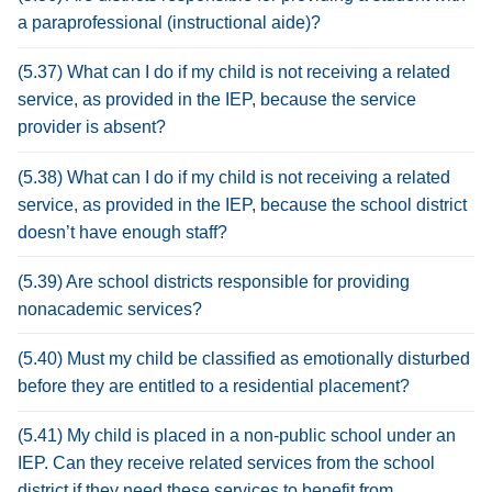
a paraprofessional (instructional aide)?
(5.37) What can I do if my child is not receiving a related
service, as provided in the IEP, because the service
provider is absent?
(5.38) What can I do if my child is not receiving a related
service, as provided in the IEP, because the school district
doesn’t have enough staff?
(5.39) Are school districts responsible for providing
nonacademic services?
(5.40) Must my child be classified as emotionally disturbed
before they are entitled to a residential placement?
(5.41) My child is placed in a non-public school under an
IEP. Can they receive related services from the school
district if they need these services to benefit from