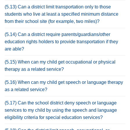
(5.13) Can a district limit transportation only to those
students who live at least a specified minimum distance
from their school site (for example, two miles)?
(5.14) Can a district require parents/guardians/other
education rights holders to provide transportation if they
are able?
(5.15) When can my child get occupational or physical
therapy as a related service?
(5.16) When can my child get speech or language therapy
as a related service?
(5.17) Can the school district deny speech or language
services to my child by using the speech and language
eligibility criteria for special education services?