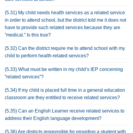
(5.31) My child needs health services as a related service
in order to attend school, but the district told me it does not
have to provide such related services because they are
“medical.” Is this true?
(5.32) Can the district require me to attend school with my
child to perform health-related services?
(5.33) What must be written in my child’s IEP concerning
“related services”?
(5.34) If my child is placed full time in a general education
classroom are they entitled to receive related services?
(5.35) Can an English Learner receive related services to
address their English language development?
(5.36) Are districts responsible for providing a student with