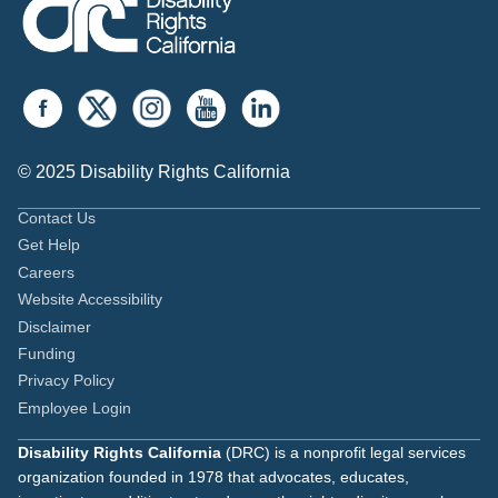
© 2025 Disability Rights California
Contact Us
Get Help
Careers
Website Accessibility
Disclaimer
Funding
Privacy Policy
Employee Login
Disability Rights California
(DRC) is a nonprofit legal services
organization founded in 1978 that advocates, educates,