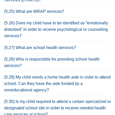
(5.25) What are WRAP services?
(5.26) Does my child have to be identified as “emotionally
disturbed” in order to receive psychological or counseling
services?
(5.27) What are school health services?
(5.28) Who is responsible for providing school health
services?
(5.29) My child needs a home health aide in order to attend
school. Can they have the aide funded by a
noneducational agency?
(5.30) Is my child required to attend a certain specialized or
designated school site in order to receive needed health
care services at school?