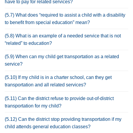
have to pay for related services?
(5.7) What does “required to assist a child with a disability
to benefit from special education” mean?
(5.8) What is an example of a needed service that is not
“related” to education?
(5.9) When can my child get transportation as a related
service?
(5.10) If my child is in a charter school, can they get
transportation and all related services?
(5.11) Can the district refuse to provide out-of-district
transportation for my child?
(5.12) Can the district stop providing transportation if my
child attends general education classes?