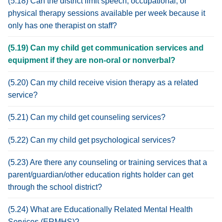
(5.18) Can the district limit speech, occupational, or
physical therapy sessions available per week because it
only has one therapist on staff?
(5.19) Can my child get communication services and
equipment if they are non-oral or nonverbal?
(5.20) Can my child receive vision therapy as a related
service?
(5.21) Can my child get counseling services?
(5.22) Can my child get psychological services?
(5.23) Are there any counseling or training services that a
parent/guardian/other education rights holder can get
through the school district?
(5.24) What are Educationally Related Mental Health
Services (ERMHS)?