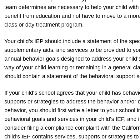
team determines are necessary to help your child with 
benefit from education and not have to move to a more 
class or day treatment program.
Your child’s IEP should include a statement of the spe
supplementary aids, and services to be provided to yo
annual behavior goals designed to address your child’
way of your child learning or remaining in a general cla
should contain a statement of the behavioral support s
If your child’s school agrees that your child has beha
supports or strategies to address the behavior and/or d
behavior, you should first write a letter to your school 
behavioral goals and services in your child’s IEP, and 
consider filing a compliance complaint with the Califo
child’s IEP contains services, supports or strategies 