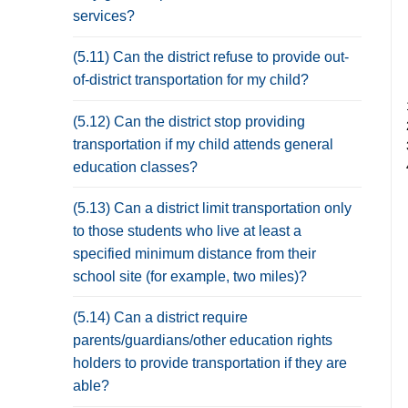
services?
(5.11) Can the district refuse to provide out-
of-district transportation for my child?
(5.12) Can the district stop providing
transportation if my child attends general
education classes?
(5.13) Can a district limit transportation only
to those students who live at least a
specified minimum distance from their
school site (for example, two miles)?
(5.14) Can a district require
parents/guardians/other education rights
holders to provide transportation if they are
able?