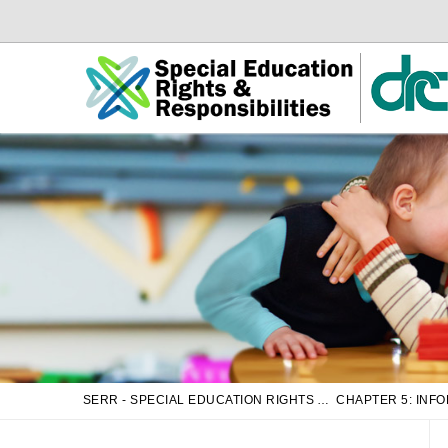
Skip
Skip
to
to
Main
sub
Content
navigation
SERR - SPECIAL EDUCATION RIGHTS AND RESPONSIBILITIES