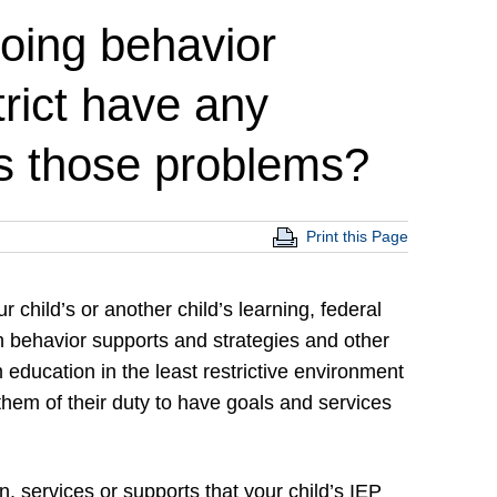
going behavior
rict have any
ess those problems?
Print this Page
r child’s or another child’s learning, federal
 behavior supports and strategies and other
 education in the least restrictive environment
 them of their duty to have goals and services
n, services or supports that your child’s IEP