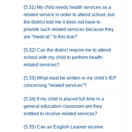
(5.31) My child needs health services as a
related service in order to attend school, but
the district told me it does not have to
provide such related services because they
are “medical.” Is this true?
(5.32) Can the district require me to attend
school with my child to perform health-
related services?
(5.33) What must be written in my child’s IEP
concerning “related services”?
(5.34) If my child is placed full time in a
general education classroom are they
entitled to receive related services?
(5.35) Can an English Learner receive