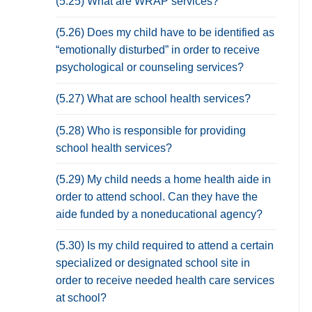
(5.25) What are WRAP services?
(5.26) Does my child have to be identified as
“emotionally disturbed” in order to receive
psychological or counseling services?
(5.27) What are school health services?
(5.28) Who is responsible for providing
school health services?
(5.29) My child needs a home health aide in
order to attend school. Can they have the
aide funded by a noneducational agency?
(5.30) Is my child required to attend a certain
specialized or designated school site in
order to receive needed health care services
at school?