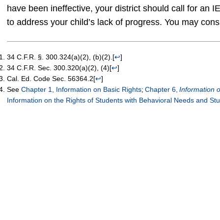
have been ineffective, your district should call for an
to address your child’s lack of progress. You may cons
34 C.F.R. §. 300.324(a)(2), (b)(2).
[
↩
]
34 C.F.R. Sec. 300.320(a)(2), (4)
[
↩
]
Cal. Ed. Code Sec. 56364.2
[
↩
]
See
Chapter 1, Information on Basic Rights
;
Chapter 6,
Information
Information on the Rights of Students with Behavioral Needs and St