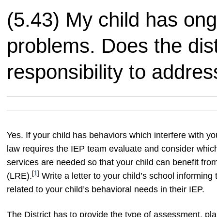
(5.43) My child has on
problems. Does the dist
responsibility to addr
Yes. If your child has behaviors which interfere with you
law requires the IEP team evaluate and consider which
services are needed so that your child can benefit from
[
1
]
(LRE).
Write a letter to your child’s school informing
related to your child’s behavioral needs in their IEP.
The District has to provide the type of assessment, pla