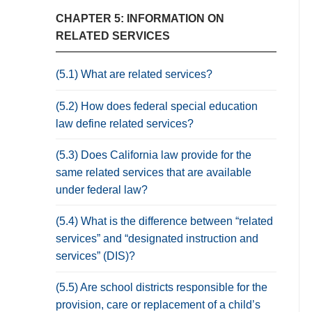
CHAPTER 5: INFORMATION ON
RELATED SERVICES
(5.1) What are related services?
(5.2) How does federal special education
law define related services?
(5.3) Does California law provide for the
same related services that are available
under federal law?
(5.4) What is the difference between “related
services” and “designated instruction and
services” (DIS)?
(5.5) Are school districts responsible for the
provision, care or replacement of a child’s