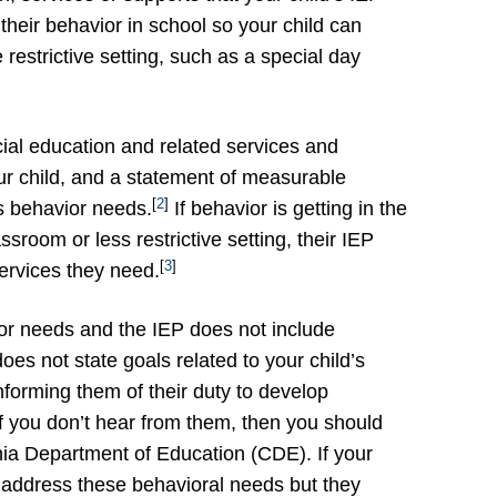
their behavior in school so your child can
restrictive setting, such as a special day
cial education and related services and
ur child, and a statement of measurable
[
2
]
s behavior needs.
If behavior is getting in the
ssroom or less restrictive setting, their IEP
[
3
]
ervices they need.
vior needs and the IEP does not include
oes not state goals related to your child’s
informing them of their duty to develop
if you don’t hear from them, then you should
rnia Department of Education (CDE). If your
to address these behavioral needs but they