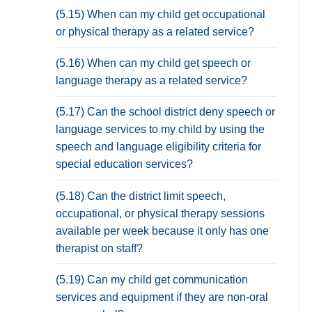
(5.15) When can my child get occupational
or physical therapy as a related service?
(5.16) When can my child get speech or
language therapy as a related service?
(5.17) Can the school district deny speech or
language services to my child by using the
speech and language eligibility criteria for
special education services?
(5.18) Can the district limit speech,
occupational, or physical therapy sessions
available per week because it only has one
therapist on staff?
(5.19) Can my child get communication
services and equipment if they are non-oral