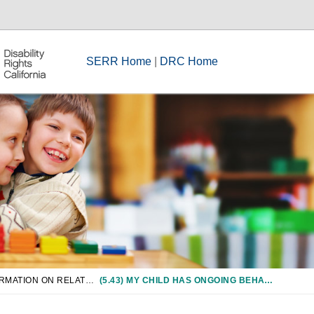
SERR Home
|
DRC Home
CHAPTER 5: INFORMATION ON RELATED SERVICES
(5.43) MY CHILD HAS ONGOING BEHAVIOR PROBLEMS. DOES THE DISTRICT HAVE ANY RESPONSIBILITY TO ADDRESS THOSE PROBLEMS?