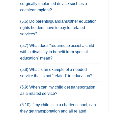
surgically implanted device such as a
cochlear implant?
(5.6) Do parents/guardians/other education
rights holders have to pay for related
services?
(5.7) What does “required to assist a child
with a disability to benefit from special
education” mean?
(5.8) What is an example of a needed
service that is not “related” to education?
(5.9) When can my child get transportation
as a related service?
(5.10) If my child is in a charter school, can
they get transportation and all related