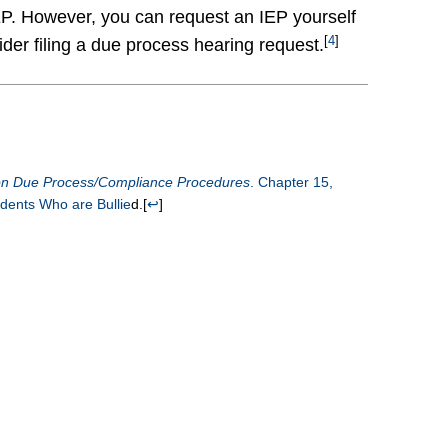
 IEP. However, you can request an IEP yourself
[
4
]
ider filing a due process hearing request.
 on Due Process/Compliance Procedures
.
Chapter 15,
udents Who are Bullie
d.
[
↩
]