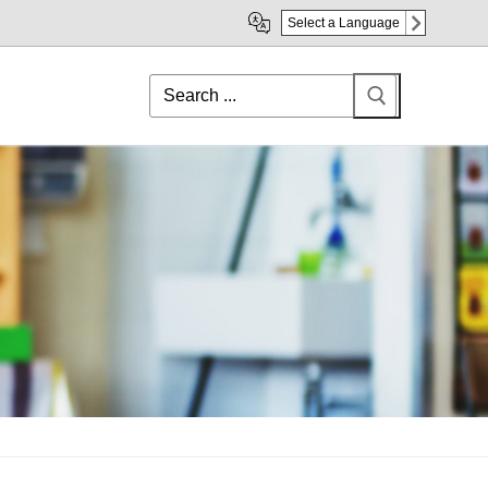
Select a Language
Search
for: