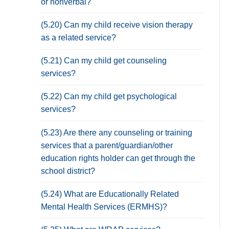
or nonverbal?
(5.20) Can my child receive vision therapy
as a related service?
(5.21) Can my child get counseling
services?
(5.22) Can my child get psychological
services?
(5.23) Are there any counseling or training
services that a parent/guardian/other
education rights holder can get through the
school district?
(5.24) What are Educationally Related
Mental Health Services (ERMHS)?