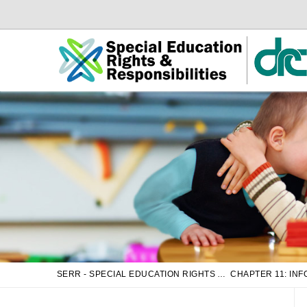
Skip
Skip
to
to
Main
sub
Content
navigation
SERR - SPECIAL EDUCATION RIGHTS AND RESPONSIBILITIES