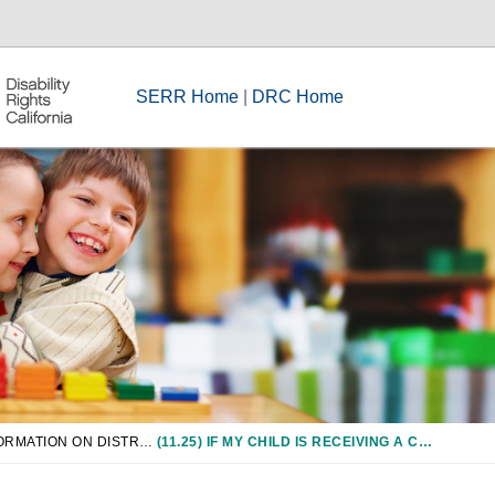
SERR Home
|
DRC Home
CHAPTER 11: INFORMATION ON DISTRICT-WIDE ASSESSMENTS/GRADUATION REQUIREMENTS
(11.25) IF MY CHILD IS RECEIVING A CERTIFICATE OF ACHIEVEMENT OR COMPLETION, CAN THEY PARTICIPATE IN THE GRADUATION CEREMONY AND RELATED ACTIVITIES?