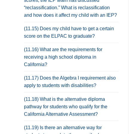
scores, the IEP team has discussed
“reclassification.” What is reclassification
and how does it affect my child with an IEP?
(11.15) Does my child have to get a certain
score on the ELPAC to graduate?
(11.16) What are the requirements for
receiving a high school diploma in
California?
(11.17) Does the Algebra I requirement also
apply to students with disabilities?
(11.18) What is the alternative diploma
pathway for students who qualify for the
California Alternative Assessment?
(11.19) Is there an alternative way for