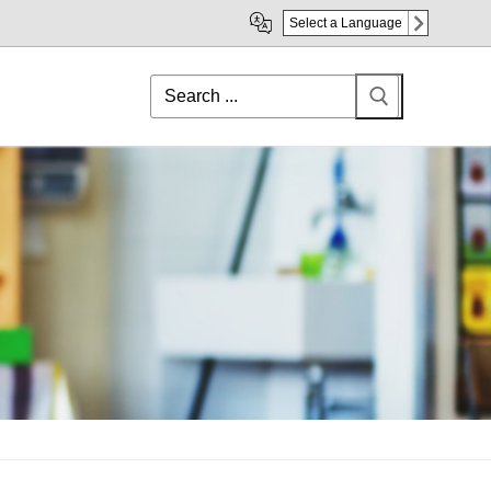
Select a Language
Search
for: