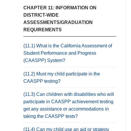
CHAPTER 11: INFORMATION ON
DISTRICT-WIDE
ASSESSMENTS/GRADUATION
REQUIREMENTS
(11.1) What is the California Assessment of
Student Performance and Progress
(CAASPP) System?
(11.2) Must my child participate in the
CAASPP testing?
(11.3) Can children with disabilities who will
participate in CAASPP achievement testing
get any assistance or accommodations in
taking the CAASPP tests?
(11.4) Can my child use an aid or strategy