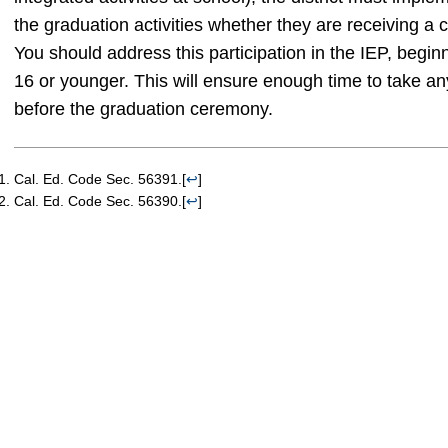
the graduation activities whether they are receiving a 
You should address this participation in the IEP, beginn
16 or younger. This will ensure enough time to take a
before the graduation ceremony.
Cal. Ed. Code Sec. 56391.
[
↩
]
Cal. Ed. Code Sec. 56390.
[
↩
]