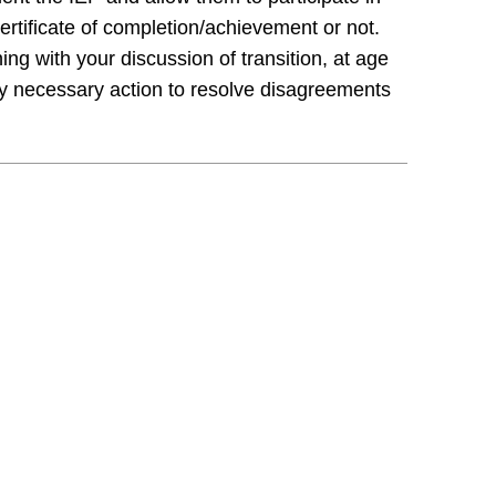
certificate of completion/achievement or not.
ing with your discussion of transition, at age
ny necessary action to resolve disagreements