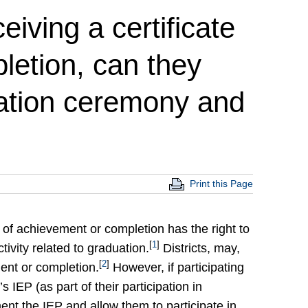
ceiving a certificate
letion, can they
uation ceremony and
Print this Page
e of achievement or completion has the right to
[
1
]
ivity related to graduation.
Districts, may,
[
2
]
ment or completion.
However, if participating
’s IEP (as part of their participation in
ement the IEP and allow them to participate in