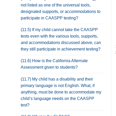
not listed as one of the universal tools,
designated supports, or accommodations to
participate in CAASPP testing?
(11.5) If my child cannot take the CAASPP
tests even with the various tools, supports,
and accommodations discussed above, can
they still participate in achievement testing?
(11.6) How is the California Alternate
Assessment given to students?
(11.7) My child has a disability and their
primary language is not English. What, if
anything, must be done to accommodate my
child’s language needs on the CAASPP
test?