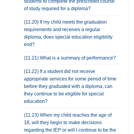
students to complete the prescribed course
of study required for a diploma?
(11.20) If my child meets the graduation
requirements and receives a regular
diploma, does special education eligibility
end?
(11.21) What is a summary of performance?
(11.22) If a student did not receive
appropriate services for some period of time
before they graduated with a diploma, can
they continue to be eligible for special
education?
(11.23) When my child reaches the age of
18, will they begin to make decisions
regarding the IEP or will I continue to be the