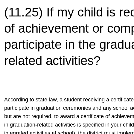
(11.25) If my child is re
of achievement or comp
participate in the grad
related activities?
According to state law, a student receiving a certificat
participate in graduation ceremonies and any school act
but are not required, to award a certificate of achieve
in graduation-related activities is specified in your child
integrated activities at school), the district must impl