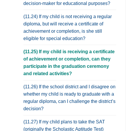
decision-maker for educational purposes?
(11.24) If my child is not receiving a regular
diploma, but will receive a certificate of
achievement or completion, is she still
eligible for special education?
(11.25) If my child is receiving a certificate
of achievement or completion, can they
participate in the graduation ceremony
and related activities?
(11.26) If the school district and I disagree on
whether my child is ready to graduate with a
regular diploma, can I challenge the district’s
decision?
(11.27) If my child plans to take the SAT
(originally the Scholastic Aptitude Test)