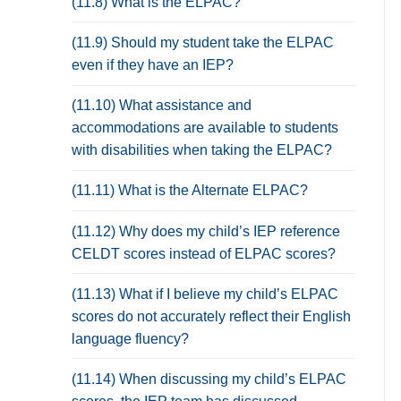
(11.8) What is the ELPAC?
(11.9) Should my student take the ELPAC
even if they have an IEP?
(11.10) What assistance and
accommodations are available to students
with disabilities when taking the ELPAC?
(11.11) What is the Alternate ELPAC?
(11.12) Why does my child’s IEP reference
CELDT scores instead of ELPAC scores?
(11.13) What if I believe my child’s ELPAC
scores do not accurately reflect their English
language fluency?
(11.14) When discussing my child’s ELPAC