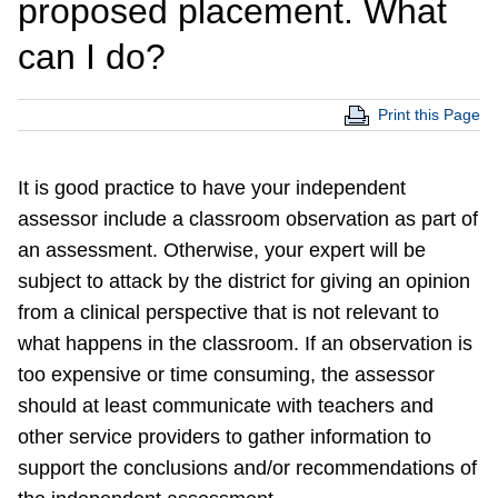
proposed placement. What
can I do?
Print this Page
It is good practice to have your independent
assessor include a classroom observation as part of
an assessment. Otherwise, your expert will be
subject to attack by the district for giving an opinion
from a clinical perspective that is not relevant to
what happens in the classroom. If an observation is
too expensive or time consuming, the assessor
should at least communicate with teachers and
other service providers to gather information to
support the conclusions and/or recommendations of