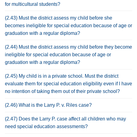
for multicultural students?
(2.43) Must the district assess my child before she
becomes ineligible for special education because of age or
graduation with a regular diploma?
(2.44) Must the district assess my child before they become
ineligible for special education because of age or
graduation with a regular diploma?
(2.45) My child is in a private school. Must the district
evaluate them for special education eligibility even if I have
no intention of taking them out of their private school?
(2.46) What is the Larry P. v. Riles case?
(2.47) Does the Larry P. case affect all children who may
need special education assessments?