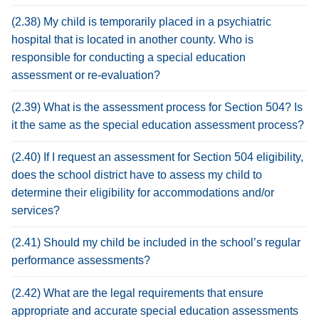
(2.38) My child is temporarily placed in a psychiatric
hospital that is located in another county. Who is
responsible for conducting a special education
assessment or re-evaluation?
(2.39) What is the assessment process for Section 504? Is
it the same as the special education assessment process?
(2.40) If I request an assessment for Section 504 eligibility,
does the school district have to assess my child to
determine their eligibility for accommodations and/or
services?
(2.41) Should my child be included in the school’s regular
performance assessments?
(2.42) What are the legal requirements that ensure
appropriate and accurate special education assessments