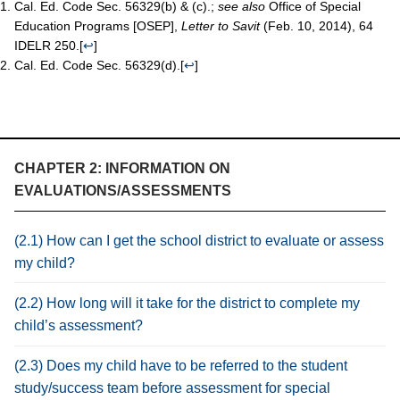
Cal. Ed. Code Sec. 56329(b) & (c).;
see also
Office of Special
Education Programs [OSEP],
Letter to Savit
(Feb. 10, 2014), 64
IDELR 250.
[
↩
]
Cal. Ed. Code Sec. 56329(d).
[
↩
]
CHAPTER 2: INFORMATION ON
EVALUATIONS/ASSESSMENTS
(2.1) How can I get the school district to evaluate or assess
my child?
(2.2) How long will it take for the district to complete my
child’s assessment?
(2.3) Does my child have to be referred to the student
study/success team before assessment for special