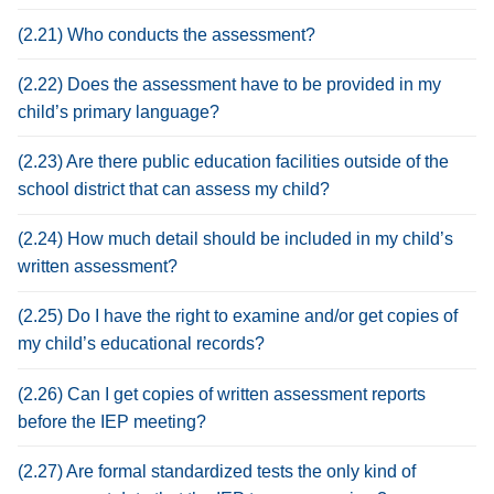
(2.21) Who conducts the assessment?
(2.22) Does the assessment have to be provided in my
child’s primary language?
(2.23) Are there public education facilities outside of the
school district that can assess my child?
(2.24) How much detail should be included in my child’s
written assessment?
(2.25) Do I have the right to examine and/or get copies of
my child’s educational records?
(2.26) Can I get copies of written assessment reports
before the IEP meeting?
(2.27) Are formal standardized tests the only kind of