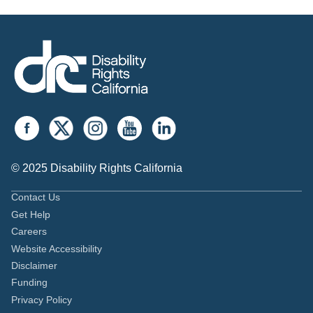
© 2025 Disability Rights California
Contact Us
Get Help
Careers
Website Accessibility
Disclaimer
Funding
Privacy Policy