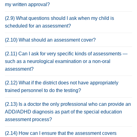
my written approval?
(2.9) What questions should I ask when my child is
scheduled for an assessment?
(2.10) What should an assessment cover?
(2.11) Can I ask for very specific kinds of assessments —
such as a neurological examination or a non-oral
assessment?
(2.12) What if the district does not have appropriately
trained personnel to do the testing?
(2.13) Is a doctor the only professional who can provide an
ADD/ADHD diagnosis as part of the special education
assessment process?
(2.14) How can I ensure that the assessment covers