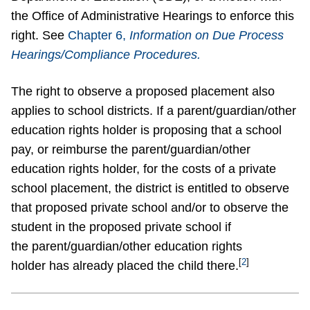
the Office of Administrative Hearings to enforce this
right. See
Chapter 6,
Information on Due Process
Hearings/Compliance Procedures.
The right to observe a proposed placement also
applies to school districts. If a parent/guardian/other
education rights holder is proposing that a school
pay, or reimburse the parent/guardian/other
education rights holder, for the costs of a private
school placement, the district is entitled to observe
that proposed private school and/or to observe the
student in the proposed private school if
the parent/guardian/other education rights
[
2
]
holder has already placed the child there.