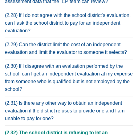
assessment data that the IEP team can review?
(2.28) If I do not agree with the school district’s evaluation,
can I ask the school district to pay for an independent
evaluation?
(2.29) Can the district limit the cost of an independent
evaluation and limit the evaluator to someone it selects?
(2.30) If I disagree with an evaluation performed by the
school, can I get an independent evaluation at my expense
from someone who is qualified but is not employed by the
school?
(2.31) Is there any other way to obtain an independent
evaluation if the district refuses to provide one and I am
unable to pay for one?
(2.32) The school district is refusing to let an