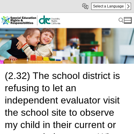
Skip
Skip
Select a Language
to
to
Main
sub
Content
navigation
Search for:
(2.32) The school district is
refusing to let an
independent evaluator visit
the school site to observe
my child in their current or