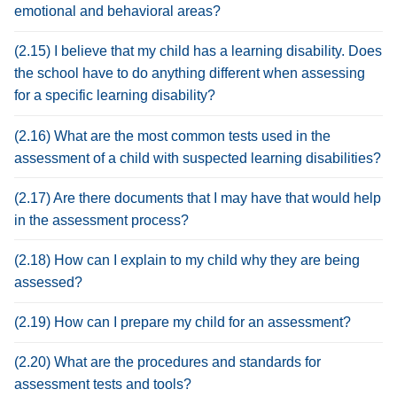
emotional and behavioral areas?
(2.15) I believe that my child has a learning disability. Does
the school have to do anything different when assessing
for a specific learning disability?
(2.16) What are the most common tests used in the
assessment of a child with suspected learning disabilities?
(2.17) Are there documents that I may have that would help
in the assessment process?
(2.18) How can I explain to my child why they are being
assessed?
(2.19) How can I prepare my child for an assessment?
(2.20) What are the procedures and standards for
assessment tests and tools?