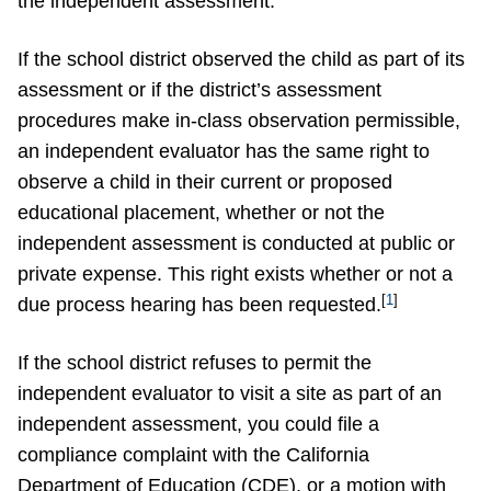
the independent assessment.
If the school district observed the child as part of its
assessment or if the district’s assessment
procedures make in-class observation permissible,
an independent evaluator has the same right to
observe a child in their current or proposed
educational placement, whether or not the
independent assessment is conducted at public or
private expense. This right exists whether or not a
[
1
]
due process hearing has been requested.
If the school district refuses to permit the
independent evaluator to visit a site as part of an
independent assessment, you could file a
compliance complaint with the California
Department of Education (CDE), or a motion with