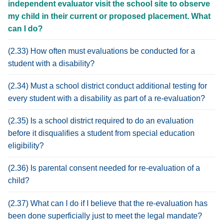
independent evaluator visit the school site to observe
my child in their current or proposed placement. What
can I do?
(2.33) How often must evaluations be conducted for a
student with a disability?
(2.34) Must a school district conduct additional testing for
every student with a disability as part of a re-evaluation?
(2.35) Is a school district required to do an evaluation
before it disqualifies a student from special education
eligibility?
(2.36) Is parental consent needed for re-evaluation of a
child?
(2.37) What can I do if I believe that the re-evaluation has
been done superficially just to meet the legal mandate?