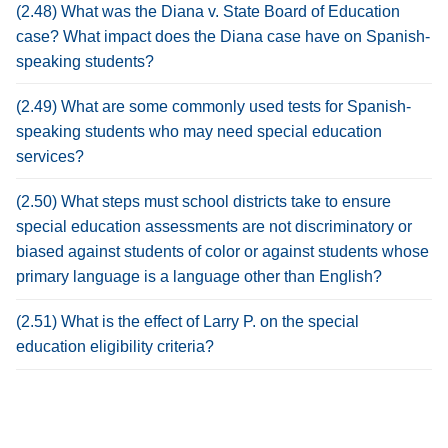
(2.48) What was the Diana v. State Board of Education
case? What impact does the Diana case have on Spanish-
speaking students?
(2.49) What are some commonly used tests for Spanish-
speaking students who may need special education
services?
(2.50) What steps must school districts take to ensure
special education assessments are not discriminatory or
biased against students of color or against students whose
primary language is a language other than English?
(2.51) What is the effect of Larry P. on the special
education eligibility criteria?