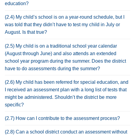
education?
(2.4) My child’s school is on a year-round schedule, but I
was told that they didn’t have to test my child in July or
August. Is that true?
(2.5) My child is on a traditional school year calendar
(August through June) and also attends an extended
school year program during the summer. Does the district
have to do assessments during the summer?
(2.6) My child has been referred for special education, and
I received an assessment plan with a long list of tests that
might be administered. Shouldn’t the district be more
specific?
(2.7) How can I contribute to the assessment process?
(2.8) Can a school district conduct an assessment without