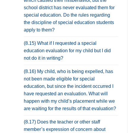
which caused their misbehavior, but the
school district has never evaluated them for
special education. Do the rules regarding
the discipline of special education students
apply to them?
(8.15) What if I requested a special
education evaluation for my child but I did
not do it in writing?
(8.16) My child, who is being expelled, has
not been made eligible for special
education, but since the incident occurred I
have requested an evaluation. What will
happen with my child’s placement while we
are waiting for the results of that evaluation?
(8.17) Does the teacher or other staff
member’s expression of concern about