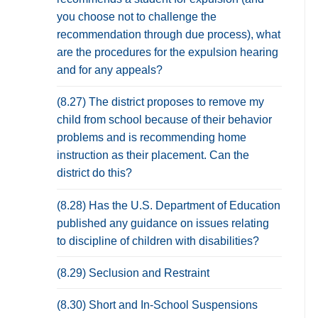
you choose not to challenge the
recommendation through due process), what
are the procedures for the expulsion hearing
and for any appeals?
(8.27) The district proposes to remove my
child from school because of their behavior
problems and is recommending home
instruction as their placement. Can the
district do this?
(8.28) Has the U.S. Department of Education
published any guidance on issues relating
to discipline of children with disabilities?
(8.29) Seclusion and Restraint
(8.30) Short and In-School Suspensions