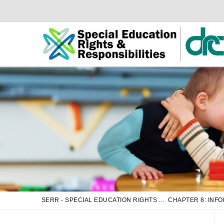
Skip
Skip
to
to
Main
sub
Content
navigation
SERR - SPECIAL EDUCATION RIGHTS AND RESPONSIBILITIES