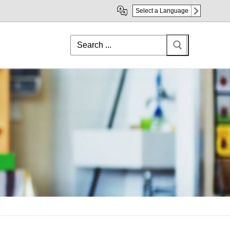
Select a Language
Search
for: