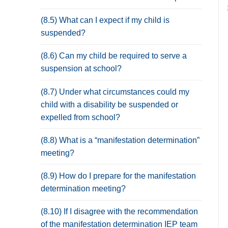
(8.5) What can I expect if my child is
suspended?
(8.6) Can my child be required to serve a
suspension at school?
(8.7) Under what circumstances could my
child with a disability be suspended or
expelled from school?
(8.8) What is a “manifestation determination”
meeting?
(8.9) How do I prepare for the manifestation
determination meeting?
(8.10) If I disagree with the recommendation
of the manifestation determination IEP team