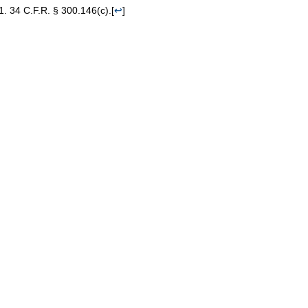
34 C.F.R. § 300.146(c).
[
↩
]