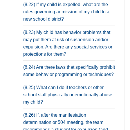
(8.22) If my child is expelled, what are the
rules governing admission of my child to a
new school district?
(8.23) My child has behavior problems that
may put them at risk of suspension and/or
expulsion. Are there any special services or
protections for them?
(8.24) Are there laws that specifically prohibit
some behavior programming or techniques?
(8.25) What can I do if teachers or other
school staff physically or emotionally abuse
my child?
(8.26) If, after the manifestation
determination or 504 meeting, the team
recommends a student for expulsion (and