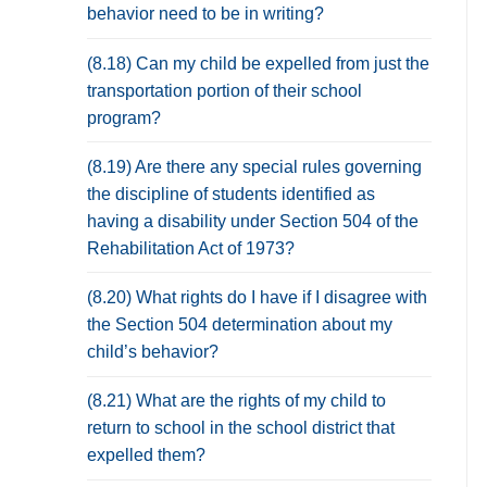
behavior need to be in writing?
(8.18) Can my child be expelled from just the
transportation portion of their school
program?
(8.19) Are there any special rules governing
the discipline of students identified as
having a disability under Section 504 of the
Rehabilitation Act of 1973?
(8.20) What rights do I have if I disagree with
the Section 504 determination about my
child’s behavior?
(8.21) What are the rights of my child to
return to school in the school district that
expelled them?