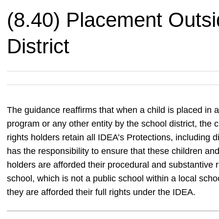
(8.40) Placement Outsi
District
The guidance reaffirms that when a child is placed in a
program or any other entity by the school district, the
rights holders retain all IDEA’s Protections, including 
has the responsibility to ensure that these children an
holders are afforded their procedural and substantive ri
school, which is not a public school within a local schoo
they are afforded their full rights under the IDEA.