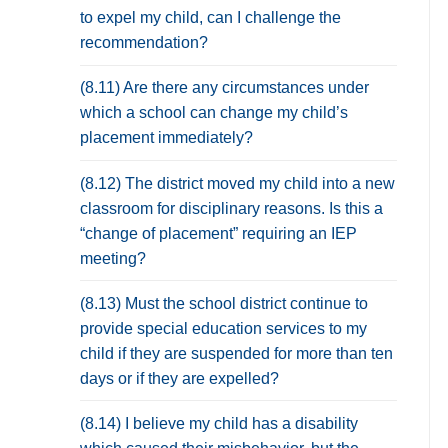
to expel my child, can I challenge the
recommendation?
(8.11) Are there any circumstances under
which a school can change my child’s
placement immediately?
(8.12) The district moved my child into a new
classroom for disciplinary reasons. Is this a
“change of placement” requiring an IEP
meeting?
(8.13) Must the school district continue to
provide special education services to my
child if they are suspended for more than ten
days or if they are expelled?
(8.14) I believe my child has a disability