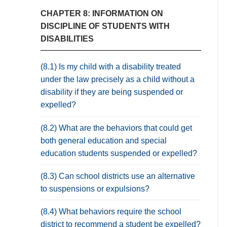
CHAPTER 8: INFORMATION ON
DISCIPLINE OF STUDENTS WITH
DISABILITIES
(8.1) Is my child with a disability treated
under the law precisely as a child without a
disability if they are being suspended or
expelled?
(8.2) What are the behaviors that could get
both general education and special
education students suspended or expelled?
(8.3) Can school districts use an alternative
to suspensions or expulsions?
(8.4) What behaviors require the school
district to recommend a student be expelled?