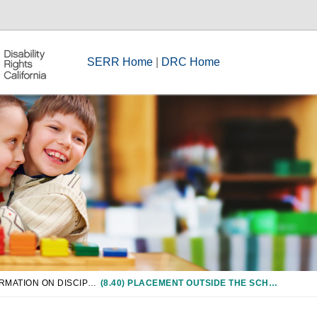
SERR Home
|
DRC Home
CHAPTER 8: INFORMATION ON DISCIPLINE OF STUDENTS WITH DISABILITIES
(8.40) PLACEMENT OUTSIDE THE SCHOOL DISTRICT