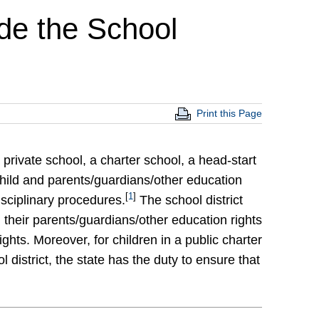
de the School
Print this Page
 private school, a charter school, a head-start
 child and parents/guardians/other education
[
1
]
disciplinary procedures.
The school district
d their parents/guardians/other education rights
ghts. Moreover, for children in a public charter
l district, the state has the duty to ensure that