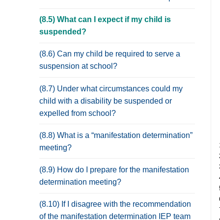
(8.5) What can I expect if my child is
suspended?
(8.6) Can my child be required to serve a
suspension at school?
(8.7) Under what circumstances could my
child with a disability be suspended or
expelled from school?
(8.8) What is a “manifestation determination”
meeting?
(8.9) How do I prepare for the manifestation
determination meeting?
(8.10) If I disagree with the recommendation
of the manifestation determination IEP team