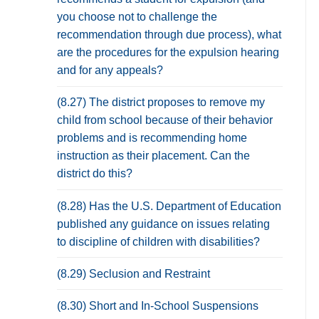
you choose not to challenge the
recommendation through due process), what
are the procedures for the expulsion hearing
and for any appeals?
(8.27) The district proposes to remove my
child from school because of their behavior
problems and is recommending home
instruction as their placement. Can the
district do this?
(8.28) Has the U.S. Department of Education
published any guidance on issues relating
to discipline of children with disabilities?
(8.29) Seclusion and Restraint
(8.30) Short and In-School Suspensions