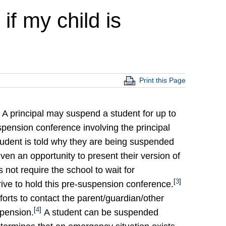
if my child is
Print this Page
A principal may suspend a student for up to
pension conference involving the principal
tudent is told why they are being suspended
ven an opportunity to present their version of
 not require the school to wait for
[
3
]
rive to hold this pre-suspension conference.
orts to contact the parent/guardian/other
[
4
]
spension.
A student can be suspended