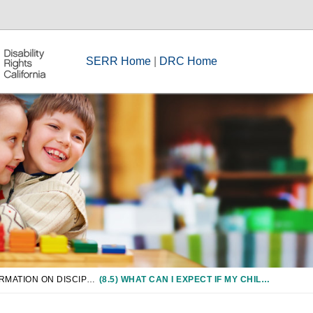
SERR Home
|
DRC Home
CHAPTER 8: INFORMATION ON DISCIPLINE OF STUDENTS WITH DISABILITIES
(8.5) WHAT CAN I EXPECT IF MY CHILD IS SUSPENDED?