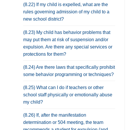
(8.22) If my child is expelled, what are the
rules governing admission of my child to a
new school district?
(8.23) My child has behavior problems that
may put them at risk of suspension and/or
expulsion. Are there any special services or
protections for them?
(8.24) Are there laws that specifically prohibit
some behavior programming or techniques?
(8.25) What can I do if teachers or other
school staff physically or emotionally abuse
my child?
(8.26) If, after the manifestation
determination or 504 meeting, the team
recommends a student for expulsion (and