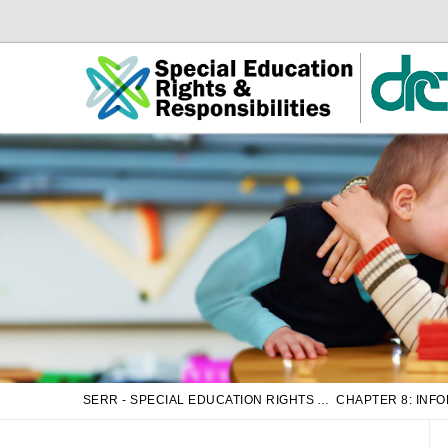
Skip
Skip
to
to
Main
sub
Content
navigation
SERR - SPECIAL EDUCATION RIGHTS AND RESPONSIBILITIES