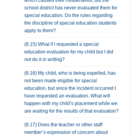
which caused their misbehavior, but the
school district has never evaluated them for
special education. Do the rules regarding
the discipline of special education students
apply to them?
(8.15) What if I requested a special
education evaluation for my child but I did
not do it in writing?
(8.16) My child, who is being expelled, has
not been made eligible for special
education, but since the incident occurred I
have requested an evaluation. What will
happen with my child’s placement while we
are waiting for the results of that evaluation?
(8.17) Does the teacher or other staff
member’s expression of concern about