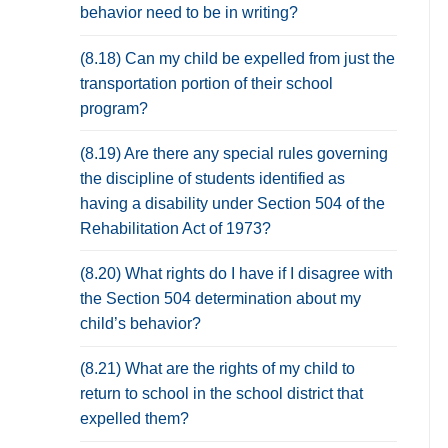
behavior need to be in writing?
(8.18) Can my child be expelled from just the
transportation portion of their school
program?
(8.19) Are there any special rules governing
the discipline of students identified as
having a disability under Section 504 of the
Rehabilitation Act of 1973?
(8.20) What rights do I have if I disagree with
the Section 504 determination about my
child’s behavior?
(8.21) What are the rights of my child to
return to school in the school district that
expelled them?