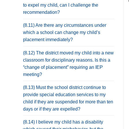
to expel my child, can I challenge the
recommendation?
(8.11) Are there any circumstances under
which a school can change my child’s
placement immediately?
(8.12) The district moved my child into a new
classroom for disciplinary reasons. Is this a
“change of placement” requiring an IEP
meeting?
(8.13) Must the school district continue to
provide special education services to my
child if they are suspended for more than ten
days or if they are expelled?
(8.14) I believe my child has a disability