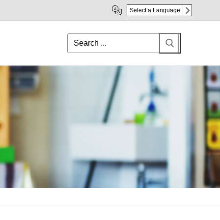
Select a Language
Search
for: