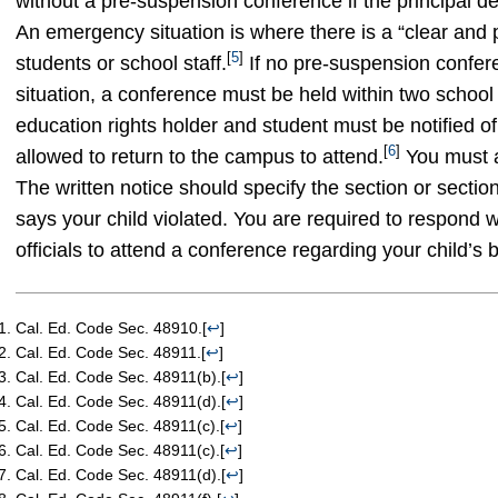
without a pre-suspension conference if the principal d
An emergency situation is where there is a “clear and pr
[
5
]
students or school staff.
If no pre-suspension confere
situation, a conference must be held within two school
education rights holder and student must be notified o
[
6
]
allowed to return to the campus to attend.
You must a
The written notice should specify the section or sectio
says your child violated. You are required to respond 
officials to attend a conference regarding your child’s 
Cal. Ed. Code Sec. 48910.
[
↩
]
Cal. Ed. Code Sec. 48911.
[
↩
]
Cal. Ed. Code Sec. 48911(b).
[
↩
]
Cal. Ed. Code Sec. 48911(d).
[
↩
]
Cal. Ed. Code Sec. 48911(c).
[
↩
]
Cal. Ed. Code Sec. 48911(c).
[
↩
]
Cal. Ed. Code Sec. 48911(d).
[
↩
]