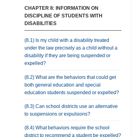
CHAPTER 8: INFORMATION ON
DISCIPLINE OF STUDENTS WITH
DISABILITIES
(8.1) Is my child with a disability treated
under the law precisely as a child without a
disability if they are being suspended or
expelled?
(8.2) What are the behaviors that could get
both general education and special
education students suspended or expelled?
(8.3) Can school districts use an alternative
to suspensions or expulsions?
(8.4) What behaviors require the school
district to recommend a student be expelled?