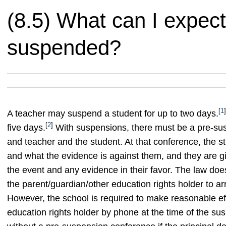
(8.5) What can I expect 
suspended?
[
1
]
A teacher may suspend a student for up to two days.
[
2
]
five days.
With suspensions, there must be a pre-sus
and teacher and the student. At that conference, the s
and what the evidence is against them, and they are gi
the event and any evidence in their favor. The law does
the parent/guardian/other education rights holder to ar
However, the school is required to make reasonable eff
education rights holder by phone at the time of the su