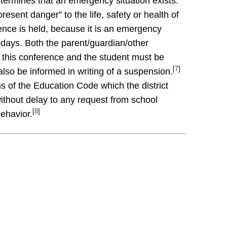
etermines that an emergency situation exists.
esent danger” to the life, safety or health of
nce is held, because it is an emergency
 days. Both the parent/guardian/other
f this conference and the student must be
[
7
]
lso be informed in writing of a suspension.
ns of the Education Code which the district
without delay to any request from school
[
8
]
behavior.