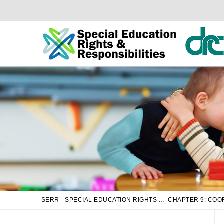
Skip
Skip
to
to
Main
sub
Content
navigation
SERR - SPECIAL EDUCATION RIGHTS AND RESPONSIBILITIES