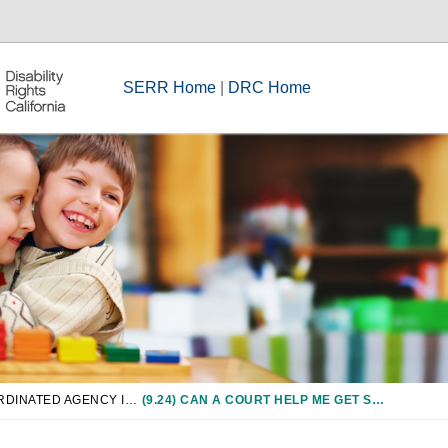
SERR Home
|
DRC Home
CHAPTER 9: COORDINATED AGENCY INVOLVEMENT IN SPECIAL EDUCATION, INCLUDING CCS, JUVENILE COURTS, AND CHILD WELFARE
(9.24) CAN A COURT HELP ME GET SPECIAL EDUCATION SERVICES FOR MY CHILD?