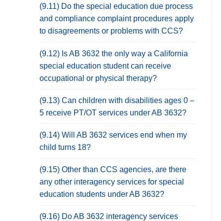
(9.11) Do the special education due process
and compliance complaint procedures apply
to disagreements or problems with CCS?
(9.12) Is AB 3632 the only way a California
special education student can receive
occupational or physical therapy?
(9.13) Can children with disabilities ages 0 –
5 receive PT/OT services under AB 3632?
(9.14) Will AB 3632 services end when my
child turns 18?
(9.15) Other than CCS agencies, are there
any other interagency services for special
education students under AB 3632?
(9.16) Do AB 3632 interagency services