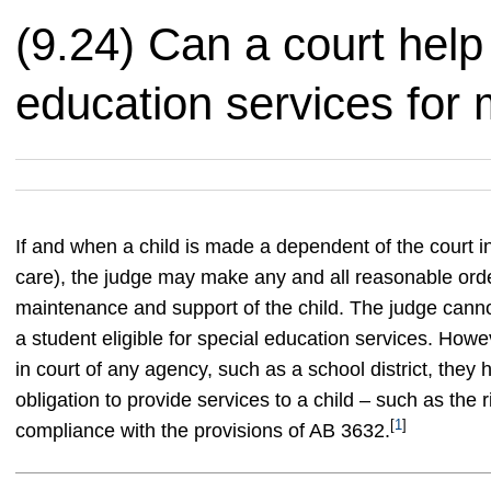
(9.24) Can a court help
education services for 
If and when a child is made a dependent of the court in
care), the judge may make any and all reasonable order
maintenance and support of the child. The judge cannot 
a student eligible for special education services. How
in court of any agency, such as a school district, they
obligation to provide services to a child – such as the 
[
1
]
compliance with the provisions of AB 3632.