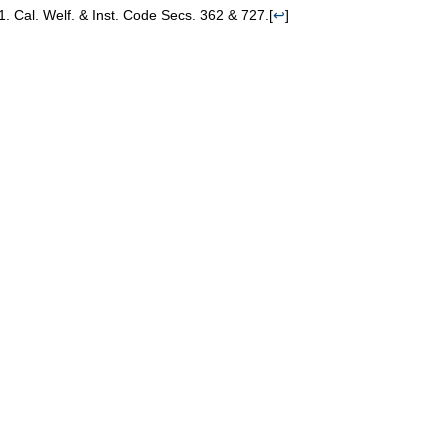
Cal. Welf. & Inst. Code Secs. 362 & 727.
[
↩
]