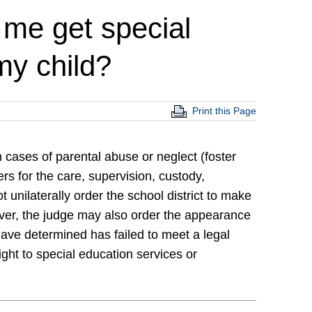
 me get special
my child?
Print this Page
 cases of parental abuse or neglect (foster
s for the care, supervision, custody,
unilaterally order the school district to make
ever, the judge may also order the appearance
 have determined has failed to meet a legal
right to special education services or