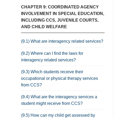
CHAPTER 9: COORDINATED AGENCY
INVOLVEMENT IN SPECIAL EDUCATION,
INCLUDING CCS, JUVENILE COURTS,
AND CHILD WELFARE
(9.1) What are interagency related services?
(9.2) Where can I find the laws for
interagency related services?
(9.3) Which students receive their
occupational or physical therapy services
from CCS?
(9.4) What are the interagency services a
student might receive from CCS?
(9.5) How can my child get assessed by