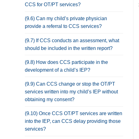
CCS for OT/PT services?
(9.6) Can my child’s private physician
provide a referral to CCS services?
(9.7) If CCS conducts an assessment, what
should be included in the written report?
(9.8) How does CCS participate in the
development of a child’s IEP?
(9.9) Can CCS change or stop the OT/PT
services written into my child’s IEP without
obtaining my consent?
(9.10) Once CCS OT/PT services are written
into the IEP, can CCS delay providing those
services?