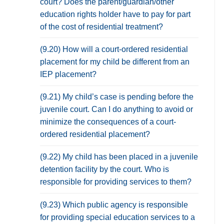
court? Does the parent/guardian/other
education rights holder have to pay for part
of the cost of residential treatment?
(9.20) How will a court-ordered residential
placement for my child be different from an
IEP placement?
(9.21) My child’s case is pending before the
juvenile court. Can I do anything to avoid or
minimize the consequences of a court-
ordered residential placement?
(9.22) My child has been placed in a juvenile
detention facility by the court. Who is
responsible for providing services to them?
(9.23) Which public agency is responsible
for providing special education services to a