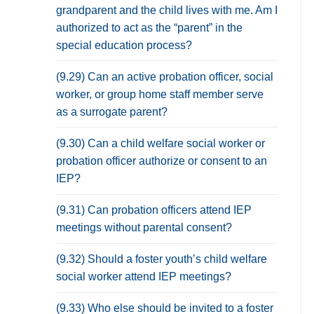
grandparent and the child lives with me. Am I
authorized to act as the “parent” in the
special education process?
(9.29) Can an active probation officer, social
worker, or group home staff member serve
as a surrogate parent?
(9.30) Can a child welfare social worker or
probation officer authorize or consent to an
IEP?
(9.31) Can probation officers attend IEP
meetings without parental consent?
(9.32) Should a foster youth’s child welfare
social worker attend IEP meetings?
(9.33) Who else should be invited to a foster