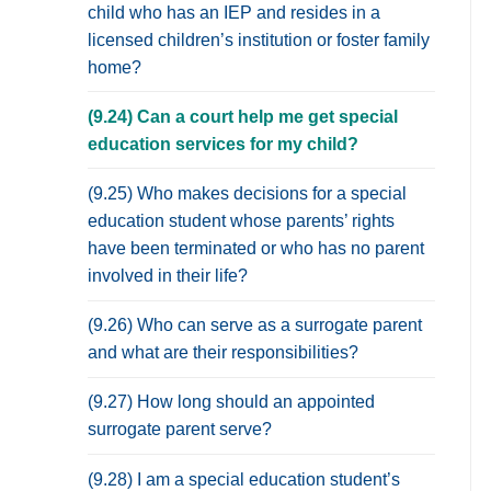
child who has an IEP and resides in a
licensed children’s institution or foster family
home?
(9.24) Can a court help me get special
education services for my child?
(9.25) Who makes decisions for a special
education student whose parents’ rights
have been terminated or who has no parent
involved in their life?
(9.26) Who can serve as a surrogate parent
and what are their responsibilities?
(9.27) How long should an appointed
surrogate parent serve?
(9.28) I am a special education student’s