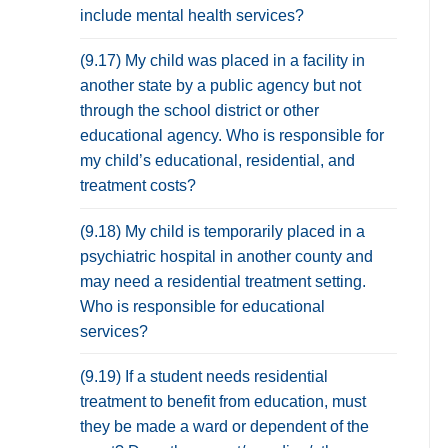
include mental health services?
(9.17) My child was placed in a facility in
another state by a public agency but not
through the school district or other
educational agency. Who is responsible for
my child’s educational, residential, and
treatment costs?
(9.18) My child is temporarily placed in a
psychiatric hospital in another county and
may need a residential treatment setting.
Who is responsible for educational
services?
(9.19) If a student needs residential
treatment to benefit from education, must
they be made a ward or dependent of the