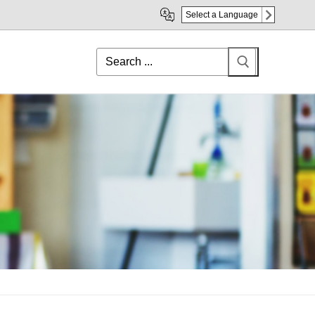
Select a Language
Search
for: