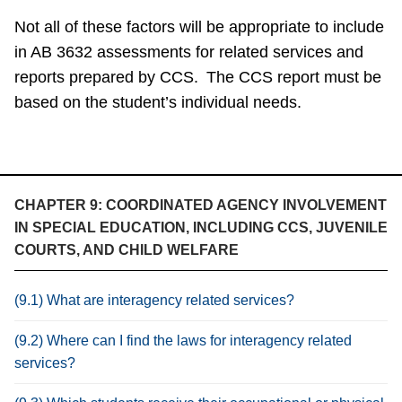
Not all of these factors will be appropriate to include
in AB 3632 assessments for related services and
reports prepared by CCS. The CCS report must be
based on the student’s individual needs.
CHAPTER 9: COORDINATED AGENCY INVOLVEMENT
IN SPECIAL EDUCATION, INCLUDING CCS, JUVENILE
COURTS, AND CHILD WELFARE
(9.1) What are interagency related services?
(9.2) Where can I find the laws for interagency related
services?