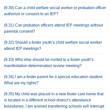
(9.30) Can a child welfare social worker or probation officer
authorize or consent to an IEP?
(9.31) Can probation officers attend IEP meetings without
parental consent?
(9.32) Should a foster youth’s child welfare social worker
attend IEP meetings?
(9.33) Who else should be invited to a foster youth’s
manifestation determination review meeting?
(9.34) I am a foster parent for a special education student.
What are my rights?
(9.35) My child was placed in a new foster care home that
is located in a different school district’s attendance
boundaries. I am worried transferring schools will interrupt