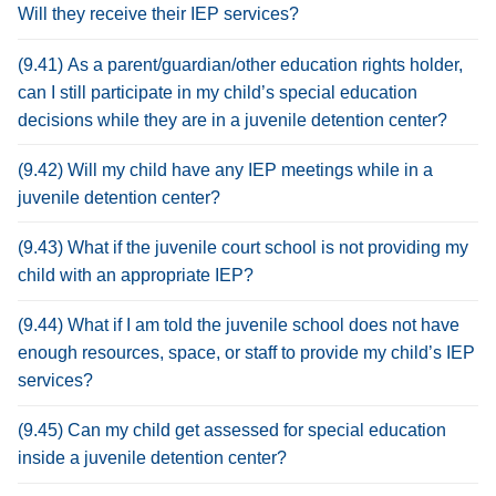
Will they receive their IEP services?
(9.41) As a parent/guardian/other education rights holder,
can I still participate in my child’s special education
decisions while they are in a juvenile detention center?
(9.42) Will my child have any IEP meetings while in a
juvenile detention center?
(9.43) What if the juvenile court school is not providing my
child with an appropriate IEP?
(9.44) What if I am told the juvenile school does not have
enough resources, space, or staff to provide my child’s IEP
services?
(9.45) Can my child get assessed for special education
inside a juvenile detention center?