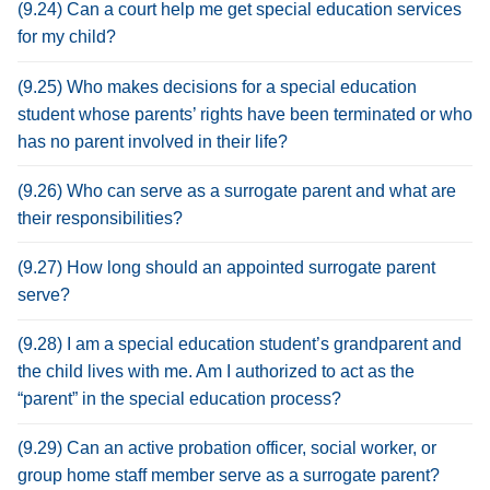
(9.24) Can a court help me get special education services
for my child?
(9.25) Who makes decisions for a special education
student whose parents’ rights have been terminated or who
has no parent involved in their life?
(9.26) Who can serve as a surrogate parent and what are
their responsibilities?
(9.27) How long should an appointed surrogate parent
serve?
(9.28) I am a special education student’s grandparent and
the child lives with me. Am I authorized to act as the
“parent” in the special education process?
(9.29) Can an active probation officer, social worker, or
group home staff member serve as a surrogate parent?