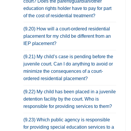
court? Does the parent/guardian/other
education rights holder have to pay for part
of the cost of residential treatment?
(9.20) How will a court-ordered residential
placement for my child be different from an
IEP placement?
(9.21) My child’s case is pending before the
juvenile court. Can I do anything to avoid or
minimize the consequences of a court-
ordered residential placement?
(9.22) My child has been placed in a juvenile
detention facility by the court. Who is
responsible for providing services to them?
(9.23) Which public agency is responsible
for providing special education services to a