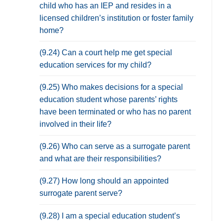
child who has an IEP and resides in a
licensed children’s institution or foster family
home?
(9.24) Can a court help me get special
education services for my child?
(9.25) Who makes decisions for a special
education student whose parents’ rights
have been terminated or who has no parent
involved in their life?
(9.26) Who can serve as a surrogate parent
and what are their responsibilities?
(9.27) How long should an appointed
surrogate parent serve?
(9.28) I am a special education student’s