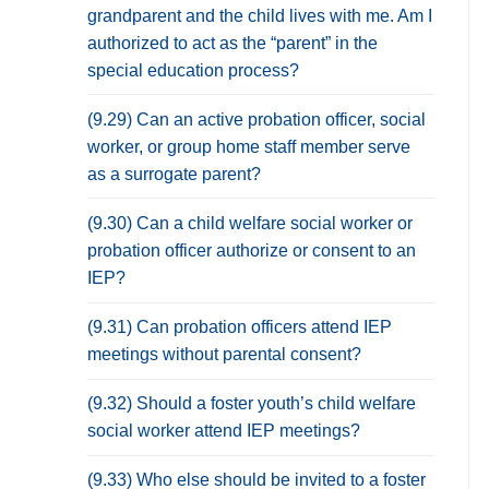
grandparent and the child lives with me. Am I
authorized to act as the “parent” in the
special education process?
(9.29) Can an active probation officer, social
worker, or group home staff member serve
as a surrogate parent?
(9.30) Can a child welfare social worker or
probation officer authorize or consent to an
IEP?
(9.31) Can probation officers attend IEP
meetings without parental consent?
(9.32) Should a foster youth’s child welfare
social worker attend IEP meetings?
(9.33) Who else should be invited to a foster