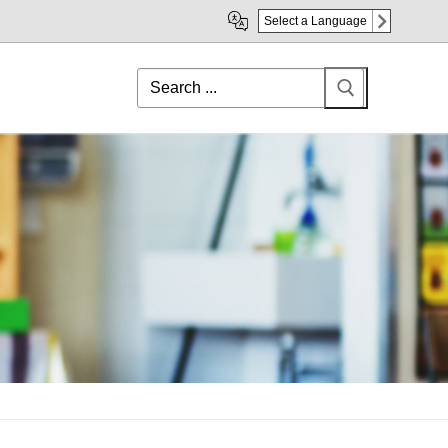
Select a Language
Search
for: