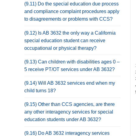
(9.11) Do the special education due process
and compliance complaint procedures apply
to disagreements or problems with CCS?
(9.12) Is AB 3632 the only way a California
special education student can receive
occupational or physical therapy?
(9.13) Can children with disabilities ages 0 –
5 receive PT/OT services under AB 3632?
(9.14) Will AB 3632 services end when my
child turns 18?
(9.15) Other than CCS agencies, are there
any other interagency services for special
education students under AB 3632?
(9.16) Do AB 3632 interagency services