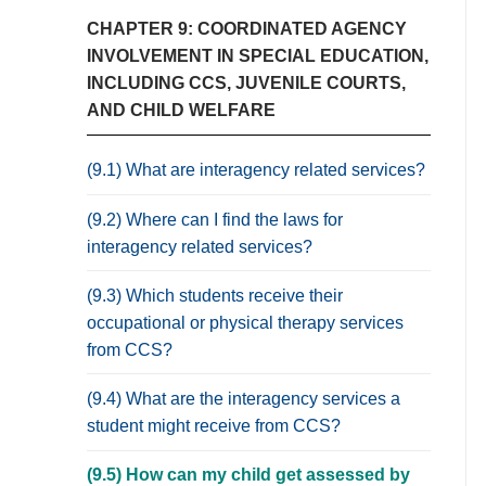
CHAPTER 9: COORDINATED AGENCY
INVOLVEMENT IN SPECIAL EDUCATION,
INCLUDING CCS, JUVENILE COURTS,
AND CHILD WELFARE
(9.1) What are interagency related services?
(9.2) Where can I find the laws for
interagency related services?
(9.3) Which students receive their
occupational or physical therapy services
from CCS?
(9.4) What are the interagency services a
student might receive from CCS?
(9.5) How can my child get assessed by