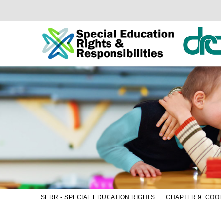
Skip
Skip
to
to
Main
sub
Content
navigation
SERR - SPECIAL EDUCATION RIGHTS AND RESPONSIBILITIES