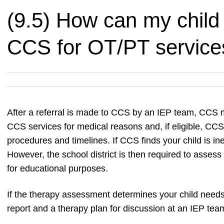
(9.5) How can my child
CCS for OT/PT service
After a referral is made to CCS by an IEP team, CCS mus
CCS services for medical reasons and, if eligible, CC
procedures and timelines. If CCS finds your child is in
However, the school district is then required to assess
for educational purposes.
If the therapy assessment determines your child nee
report and a therapy plan for discussion at an IEP tea