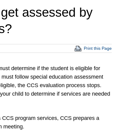
 get assessed by
s?
Print this Page
t determine if the student is eligible for
S must follow special education assessment
eligible, the CCS evaluation process stops.
 your child to determine if services are needed
ds CCS program services, CCS prepares a
m meeting.