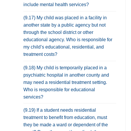
include mental health services?
(9.17) My child was placed in a facility in
another state by a public agency but not
through the school district or other
educational agency. Who is responsible for
my child’s educational, residential, and
treatment costs?
(9.18) My child is temporarily placed in a
psychiatric hospital in another county and
may need a residential treatment setting.
Who is responsible for educational
services?
(9.19) If a student needs residential
treatment to benefit from education, must
they be made a ward or dependent of the