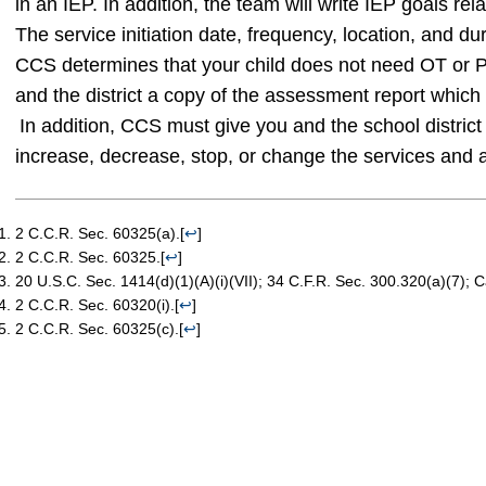
in an IEP. In addition, the team will write IEP goals relat
The service initiation date, frequency, location, and du
CCS determines that your child does not need OT or PT
and the district a copy of the assessment report which 
In addition, CCS must give you and the school district 
increase, decrease, stop, or change the services and 
2 C.C.R. Sec. 60325(a).
[
↩
]
2 C.C.R. Sec. 60325.
[
↩
]
20 U.S.C. Sec. 1414(d)(1)(A)(i)(VII); 34 C.F.R. Sec. 300.320(a)(7); 
2 C.C.R. Sec. 60320(i).
[
↩
]
2 C.C.R. Sec. 60325(c).
[
↩
]