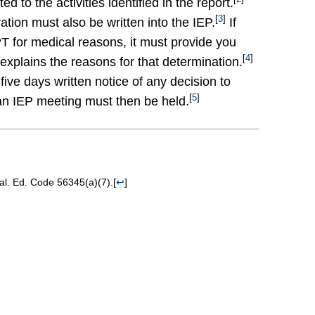
ed to the activities identified in the report.
[
3
]
ration must also be written into the IEP.
If
 for medical reasons, it must provide you
[
4
]
explains the reasons for that determination.
five days written notice of any decision to
[
5
]
an IEP meeting must then be held.
Cal. Ed. Code 56345(a)(7).
[
↩
]