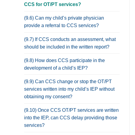
CCS for OT/PT services?
(9.6) Can my child’s private physician
provide a referral to CCS services?
(9.7) If CCS conducts an assessment, what
should be included in the written report?
(9.8) How does CCS participate in the
development of a child’s IEP?
(9.9) Can CCS change or stop the OT/PT
services written into my child’s IEP without
obtaining my consent?
(9.10) Once CCS OT/PT services are written
into the IEP, can CCS delay providing those
services?