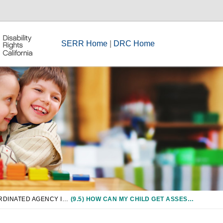
SERR Home
|
DRC Home
CHAPTER 9: COORDINATED AGENCY INVOLVEMENT IN SPECIAL EDUCATION, INCLUDING CCS, JUVENILE COURTS, AND CHILD WELFARE
(9.5) HOW CAN MY CHILD GET ASSESSED BY CCS FOR OT/PT SERVICES?