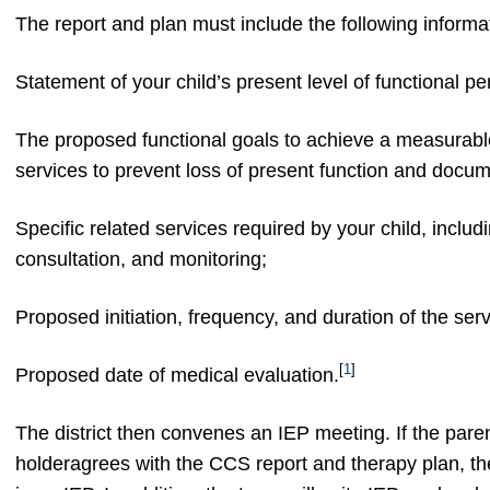
The report and plan must include the following informa
Statement of your child’s present level of functional p
The proposed functional goals to achieve a measurabl
services to prevent loss of present function and docum
Specific related services required by your child, includi
consultation, and monitoring;
Proposed initiation, frequency, and duration of the ser
[
1
]
Proposed date of medical evaluation.
The district then convenes an IEP meeting. If the pare
holderagrees with the CCS report and therapy plan, 