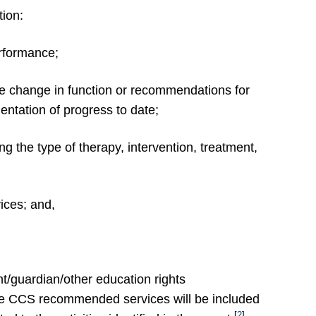
tion:
erformance;
e change in function or recommendations for
entation of progress to date;
ng the type of therapy, intervention, treatment,
vices; and,
nt/guardian/other education rights
the CCS recommended services will be included
[
2
]