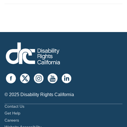
© 2025 Disability Rights California
Contact Us
Get Help
Careers