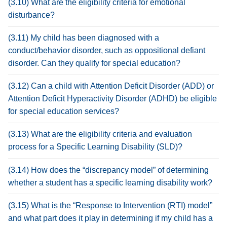
(3.10) What are the eligibility criteria for emotional
disturbance?
(3.11) My child has been diagnosed with a
conduct/behavior disorder, such as oppositional defiant
disorder. Can they qualify for special education?
(3.12) Can a child with Attention Deficit Disorder (ADD) or
Attention Deficit Hyperactivity Disorder (ADHD) be eligible
for special education services?
(3.13) What are the eligibility criteria and evaluation
process for a Specific Learning Disability (SLD)?
(3.14) How does the “discrepancy model” of determining
whether a student has a specific learning disability work?
(3.15) What is the “Response to Intervention (RTI) model”
and what part does it play in determining if my child has a