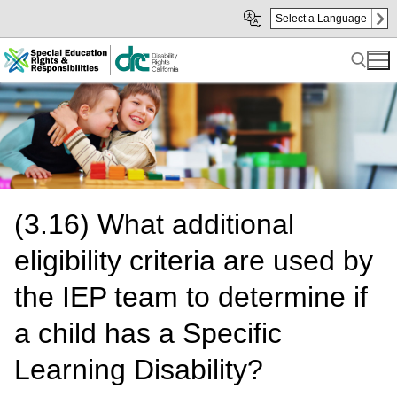
Skip
Skip
Select a Language
to
to
Main
sub
Content
navigation
Search for:
(3.16) What additional
eligibility criteria are used by
the IEP team to determine if
a child has a Specific
Learning Disability?