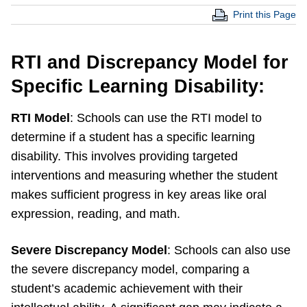
Print this Page
RT
I and Discrepancy Model for
Specific Learning Disability:
RTI Model
: Schools can use the RTI model to
determine if a student has a specific learning
disability. This involves providing targeted
interventions and measuring whether the student
makes sufficient progress in key areas like oral
expression, reading, and math.
Severe Discrepancy Model
: Schools can also use
the severe discrepancy model, comparing a
student’s academic achievement with their