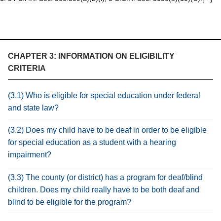
CHAPTER 3: INFORMATION ON ELIGIBILITY
CRITERIA
(3.1) Who is eligible for special education under federal
and state law?
(3.2) Does my child have to be deaf in order to be eligible
for special education as a student with a hearing
impairment?
(3.3) The county (or district) has a program for deaf/blind
children. Does my child really have to be both deaf and
blind to be eligible for the program?