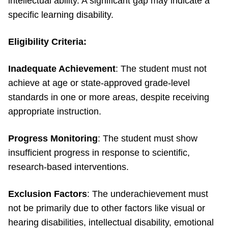
intellectual ability. A significant gap may indicate a
specific learning disability.
Eligibility Criteria:
Inadequate Achievement
: The student must not
achieve at age or state-approved grade-level
standards in one or more areas, despite receiving
appropriate instruction.
Progress Monitoring
: The student must show
insufficient progress in response to scientific,
research-based interventions.
Exclusion Factors
: The underachievement must
not be primarily due to other factors like visual or
hearing disabilities, intellectual disability, emotional