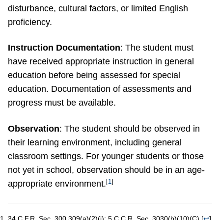
disturbance, cultural factors, or limited English
proficiency.
Instruction Documentation
: The student must
have received appropriate instruction in general
education before being assessed for special
education. Documentation of assessments and
progress must be available.
Observation
: The student should be observed in
their learning environment, including general
classroom settings. For younger students or those
not yet in school, observation should be in an age-
[
1
]
appropriate environment.
34 C.F.R. Sec. 300.309(a)(2)(i); 5 C.C.R. Sec. 3030(b)(10)(C).
[
↩
]