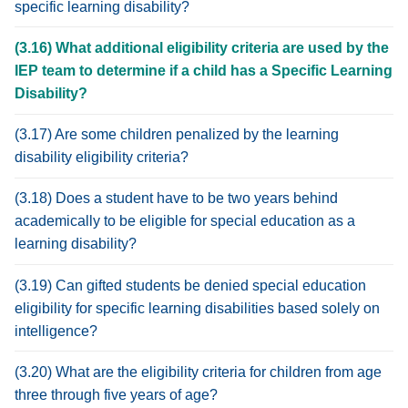
specific learning disability?
(3.16) What additional eligibility criteria are used by the
IEP team to determine if a child has a Specific Learning
Disability?
(3.17) Are some children penalized by the learning
disability eligibility criteria?
(3.18) Does a student have to be two years behind
academically to be eligible for special education as a
learning disability?
(3.19) Can gifted students be denied special education
eligibility for specific learning disabilities based solely on
intelligence?
(3.20) What are the eligibility criteria for children from age
three through five years of age?