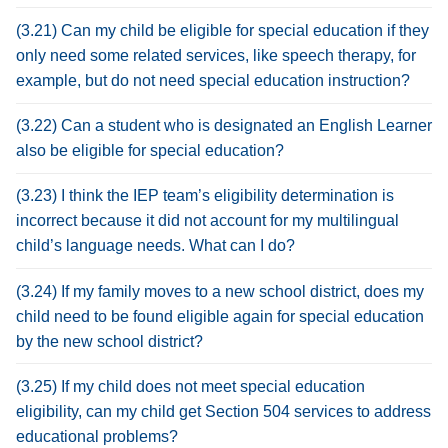
(3.21) Can my child be eligible for special education if they
only need some related services, like speech therapy, for
example, but do not need special education instruction?
(3.22) Can a student who is designated an English Learner
also be eligible for special education?
(3.23) I think the IEP team’s eligibility determination is
incorrect because it did not account for my multilingual
child’s language needs. What can I do?
(3.24) If my family moves to a new school district, does my
child need to be found eligible again for special education
by the new school district?
(3.25) If my child does not meet special education
eligibility, can my child get Section 504 services to address
educational problems?