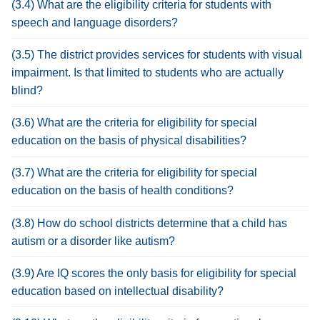
(3.4) What are the eligibility criteria for students with
speech and language disorders?
(3.5) The district provides services for students with visual
impairment. Is that limited to students who are actually
blind?
(3.6) What are the criteria for eligibility for special
education on the basis of physical disabilities?
(3.7) What are the criteria for eligibility for special
education on the basis of health conditions?
(3.8) How do school districts determine that a child has
autism or a disorder like autism?
(3.9) Are IQ scores the only basis for eligibility for special
education based on intellectual disability?