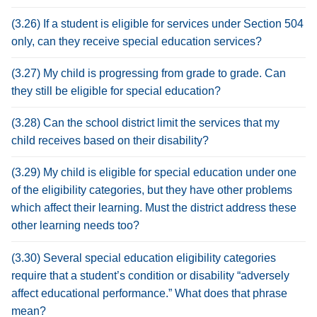
(3.26) If a student is eligible for services under Section 504
only, can they receive special education services?
(3.27) My child is progressing from grade to grade. Can
they still be eligible for special education?
(3.28) Can the school district limit the services that my
child receives based on their disability?
(3.29) My child is eligible for special education under one
of the eligibility categories, but they have other problems
which affect their learning. Must the district address these
other learning needs too?
(3.30) Several special education eligibility categories
require that a student’s condition or disability “adversely
affect educational performance.” What does that phrase
mean?