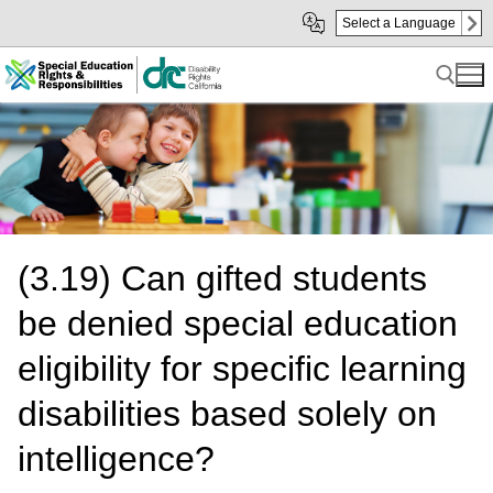
Skip
Skip
Select a Language
to
to
Main
sub
Content
navigation
Search for:
(3.19) Can gifted students
be denied special education
eligibility for specific learning
disabilities based solely on
intelligence?