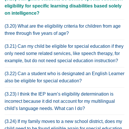
eligibility for specific learning disabilities based solely
on intelligence?
(3.20) What are the eligibility criteria for children from age
three through five years of age?
(3.21) Can my child be eligible for special education if they
only need some related services, like speech therapy, for
example, but do not need special education instruction?
(3.22) Can a student who is designated an English Learner
also be eligible for special education?
(3.23) I think the IEP team’s eligibility determination is
incorrect because it did not account for my multilingual
child’s language needs. What can I do?
(3.24) If my family moves to a new school district, does my
child need to be found eligible again for special education