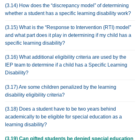
(3.14) How does the “discrepancy model” of determining
whether a student has a specific learning disability work?
(3.15) What is the “Response to Intervention (RTI) model”
and what part does it play in determining if my child has a
specific learning disability?
(3.16) What additional eligibility criteria are used by the
IEP team to determine if a child has a Specific Learning
Disability?
(3.17) Are some children penalized by the learning
disability eligibility criteria?
(3.18) Does a student have to be two years behind
academically to be eligible for special education as a
learning disability?
(3.19) Can gifted students be denied special education