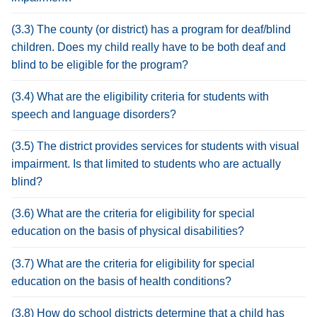
(3.3) The county (or district) has a program for deaf/blind
children. Does my child really have to be both deaf and
blind to be eligible for the program?
(3.4) What are the eligibility criteria for students with
speech and language disorders?
(3.5) The district provides services for students with visual
impairment. Is that limited to students who are actually
blind?
(3.6) What are the criteria for eligibility for special
education on the basis of physical disabilities?
(3.7) What are the criteria for eligibility for special
education on the basis of health conditions?
(3.8) How do school districts determine that a child has