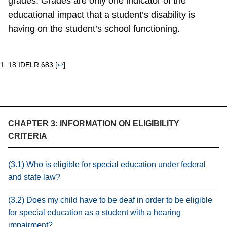
grades. Grades are only one indicator of the
educational impact that a student’s disability is
having on the student’s school functioning.
18 IDELR 683.
[
↩
]
CHAPTER 3: INFORMATION ON ELIGIBILITY
CRITERIA
(3.1) Who is eligible for special education under federal
and state law?
(3.2) Does my child have to be deaf in order to be eligible
for special education as a student with a hearing
impairment?