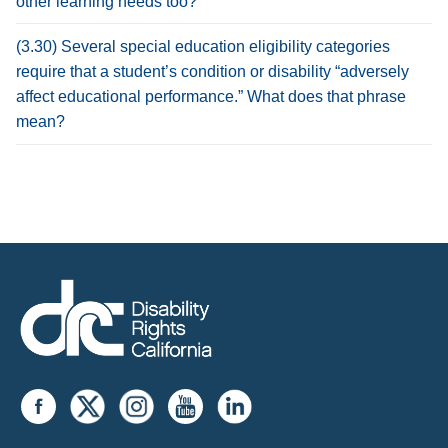
other learning needs too?
(3.30) Several special education eligibility categories
require that a student’s condition or disability “adversely
affect educational performance.” What does that phrase
mean?