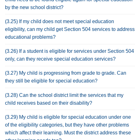
by the new school district?
(3.25) If my child does not meet special education
eligibility, can my child get Section 504 services to address
educational problems?
(3.26) If a student is eligible for services under Section 504
only, can they receive special education services?
(3.27) My child is progressing from grade to grade. Can
they still be eligible for special education?
(3.28) Can the school district limit the services that my
child receives based on their disability?
(3.29) My child is eligible for special education under one
of the eligibility categories, but they have other problems
which affect their learning. Must the district address these