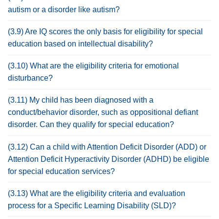
autism or a disorder like autism?
(3.9) Are IQ scores the only basis for eligibility for special
education based on intellectual disability?
(3.10) What are the eligibility criteria for emotional
disturbance?
(3.11) My child has been diagnosed with a
conduct/behavior disorder, such as oppositional defiant
disorder. Can they qualify for special education?
(3.12) Can a child with Attention Deficit Disorder (ADD) or
Attention Deficit Hyperactivity Disorder (ADHD) be eligible
for special education services?
(3.13) What are the eligibility criteria and evaluation
process for a Specific Learning Disability (SLD)?