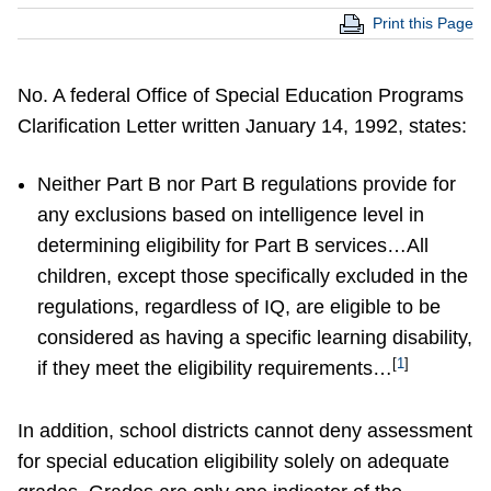
Print this Page
No. A federal Office of Special Education Programs
Clarification Letter written January 14, 1992, states:
Neither Part B nor Part B regulations provide for
any exclusions based on intelligence level in
determining eligibility for Part B services…All
children, except those specifically excluded in the
regulations, regardless of IQ, are eligible to be
considered as having a specific learning disability,
[
1
]
if they meet the eligibility requirements…
In addition, school districts cannot deny assessment
for special education eligibility solely on adequate