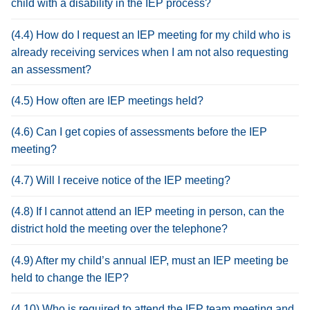
child with a disability in the IEP process?
(4.4) How do I request an IEP meeting for my child who is
already receiving services when I am not also requesting
an assessment?
(4.5) How often are IEP meetings held?
(4.6) Can I get copies of assessments before the IEP
meeting?
(4.7) Will I receive notice of the IEP meeting?
(4.8) If I cannot attend an IEP meeting in person, can the
district hold the meeting over the telephone?
(4.9) After my child’s annual IEP, must an IEP meeting be
held to change the IEP?
(4.10) Who is required to attend the IEP team meeting and