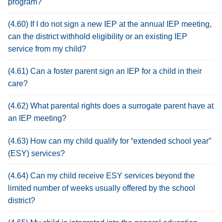
program?
(4.60) If I do not sign a new IEP at the annual IEP meeting,
can the district withhold eligibility or an existing IEP
service from my child?
(4.61) Can a foster parent sign an IEP for a child in their
care?
(4.62) What parental rights does a surrogate parent have at
an IEP meeting?
(4.63) How can my child qualify for “extended school year”
(ESY) services?
(4.64) Can my child receive ESY services beyond the
limited number of weeks usually offered by the school
district?