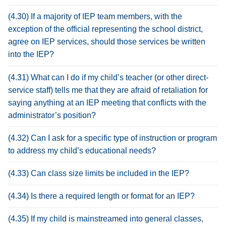
(4.30) If a majority of IEP team members, with the
exception of the official representing the school district,
agree on IEP services, should those services be written
into the IEP?
(4.31) What can I do if my child’s teacher (or other direct-
service staff) tells me that they are afraid of retaliation for
saying anything at an IEP meeting that conflicts with the
administrator’s position?
(4.32) Can I ask for a specific type of instruction or program
to address my child’s educational needs?
(4.33) Can class size limits be included in the IEP?
(4.34) Is there a required length or format for an IEP?
(4.35) If my child is mainstreamed into general classes,