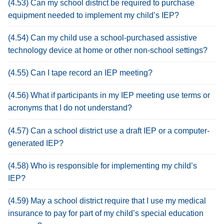
(4.53) Can my school district be required to purchase
equipment needed to implement my child’s IEP?
(4.54) Can my child use a school-purchased assistive
technology device at home or other non-school settings?
(4.55) Can I tape record an IEP meeting?
(4.56) What if participants in my IEP meeting use terms or
acronyms that I do not understand?
(4.57) Can a school district use a draft IEP or a computer-
generated IEP?
(4.58) Who is responsible for implementing my child’s
IEP?
(4.59) May a school district require that I use my medical
insurance to pay for part of my child’s special education