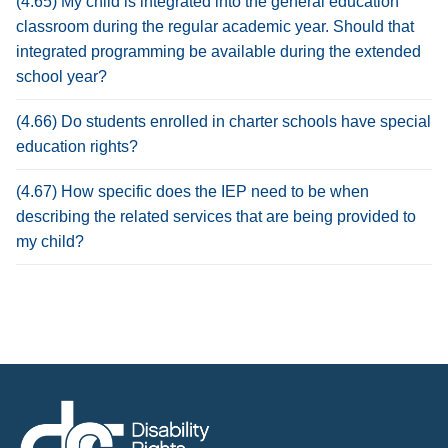
(4.65) My child is integrated into the general education
classroom during the regular academic year. Should that
integrated programming be available during the extended
school year?
(4.66) Do students enrolled in charter schools have special
education rights?
(4.67) How specific does the IEP need to be when
describing the related services that are being provided to
my child?