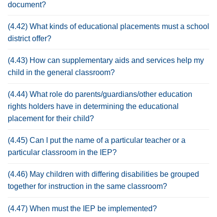
document?
(4.42) What kinds of educational placements must a school
district offer?
(4.43) How can supplementary aids and services help my
child in the general classroom?
(4.44) What role do parents/guardians/other education
rights holders have in determining the educational
placement for their child?
(4.45) Can I put the name of a particular teacher or a
particular classroom in the IEP?
(4.46) May children with differing disabilities be grouped
together for instruction in the same classroom?
(4.47) When must the IEP be implemented?