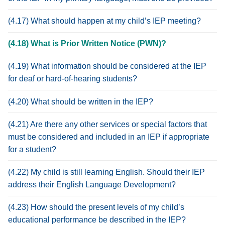
(4.17) What should happen at my child’s IEP meeting?
(4.18) What is Prior Written Notice (PWN)?
(4.19) What information should be considered at the IEP
for deaf or hard-of-hearing students?
(4.20) What should be written in the IEP?
(4.21) Are there any other services or special factors that
must be considered and included in an IEP if appropriate
for a student?
(4.22) My child is still learning English. Should their IEP
address their English Language Development?
(4.23) How should the present levels of my child’s
educational performance be described in the IEP?