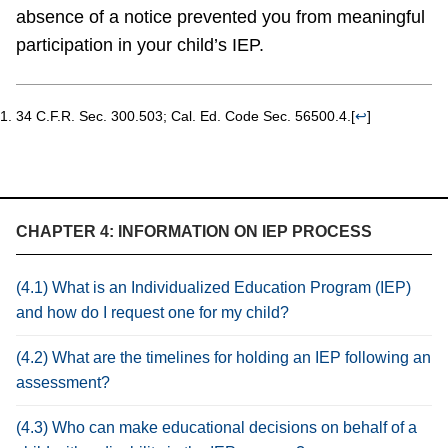
absence of a notice prevented you from meaningful
participation in your child’s IEP.
34 C.F.R. Sec. 300.503; Cal. Ed. Code Sec. 56500.4.
[
↩
]
CHAPTER 4: INFORMATION ON IEP PROCESS
(4.1) What is an Individualized Education Program (IEP)
and how do I request one for my child?
(4.2) What are the timelines for holding an IEP following an
assessment?
(4.3) Who can make educational decisions on behalf of a