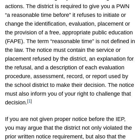
actions. The district is required to give you a PWN
“a reasonable time before” it refuses to initiate or
change the identification, evaluation, placement or
the provision of a free, appropriate public education
(FAPE). The term “reasonable time” is not defined in
the law. The notice must contain the service or
placement refused by the district, an explanation for
the refusal, and a description of each evaluation
procedure, assessment, record, or report used by
the school district to make their decision. The notice
must also inform you of your right to challenge that
[
1
]
decision.
If you are not given proper notice before the IEP,
you may argue that the district not only violated the
prior written notice requirement, but also that the