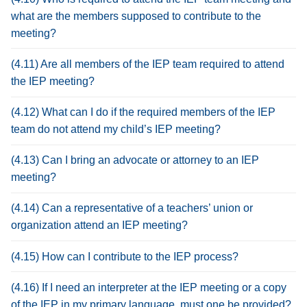
what are the members supposed to contribute to the
meeting?
(4.11) Are all members of the IEP team required to attend
the IEP meeting?
(4.12) What can I do if the required members of the IEP
team do not attend my child’s IEP meeting?
(4.13) Can I bring an advocate or attorney to an IEP
meeting?
(4.14) Can a representative of a teachers’ union or
organization attend an IEP meeting?
(4.15) How can I contribute to the IEP process?
(4.16) If I need an interpreter at the IEP meeting or a copy
of the IEP in my primary language, must one be provided?