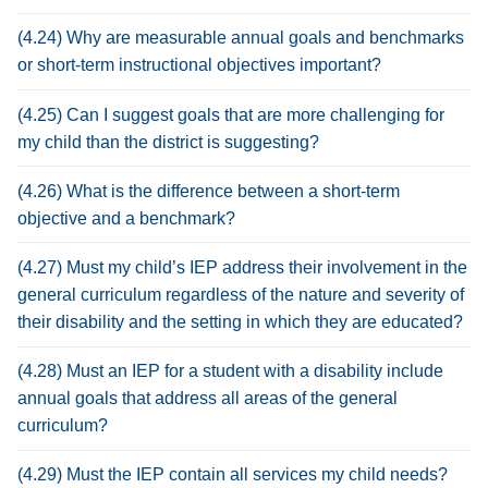
(4.24) Why are measurable annual goals and benchmarks
or short-term instructional objectives important?
(4.25) Can I suggest goals that are more challenging for
my child than the district is suggesting?
(4.26) What is the difference between a short-term
objective and a benchmark?
(4.27) Must my child’s IEP address their involvement in the
general curriculum regardless of the nature and severity of
their disability and the setting in which they are educated?
(4.28) Must an IEP for a student with a disability include
annual goals that address all areas of the general
curriculum?
(4.29) Must the IEP contain all services my child needs?