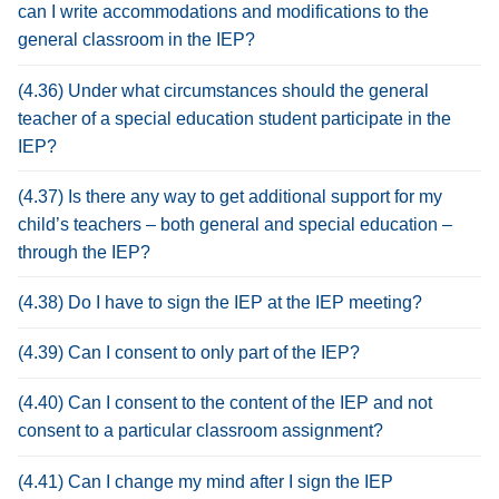
can I write accommodations and modifications to the
general classroom in the IEP?
(4.36) Under what circumstances should the general
teacher of a special education student participate in the
IEP?
(4.37) Is there any way to get additional support for my
child’s teachers – both general and special education –
through the IEP?
(4.38) Do I have to sign the IEP at the IEP meeting?
(4.39) Can I consent to only part of the IEP?
(4.40) Can I consent to the content of the IEP and not
consent to a particular classroom assignment?
(4.41) Can I change my mind after I sign the IEP