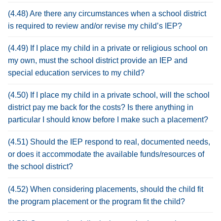
(4.48) Are there any circumstances when a school district
is required to review and/or revise my child’s IEP?
(4.49) If I place my child in a private or religious school on
my own, must the school district provide an IEP and
special education services to my child?
(4.50) If I place my child in a private school, will the school
district pay me back for the costs? Is there anything in
particular I should know before I make such a placement?
(4.51) Should the IEP respond to real, documented needs,
or does it accommodate the available funds/resources of
the school district?
(4.52) When considering placements, should the child fit
the program placement or the program fit the child?