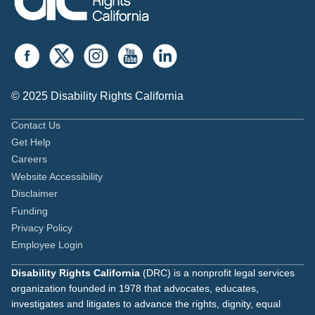
© 2025 Disability Rights California
Contact Us
Get Help
Careers
Website Accessibility
Disclaimer
Funding
Privacy Policy
Employee Login
Disability Rights California
(DRC) is a nonprofit legal services
organization founded in 1978 that advocates, educates,
investigates and litigates to advance the rights, dignity, equal