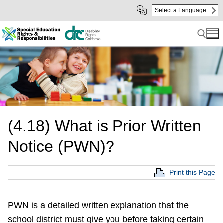
Skip
Skip
Select a Language
to
to
Main
sub
Content
navigation
Search for:
(4.18) What is Prior Written
Notice (PWN)?
Print this Page
PWN is a detailed written explanation that the
school district must give you before taking certain