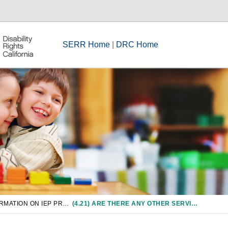
SERR Home
|
DRC Home
CHAPTER 4: INFORMATION ON IEP PROCESS
(4.21) ARE THERE ANY OTHER SERVICES OR SPECIAL FACTORS THAT MUST BE CONSIDERED AND INCLUDED IN AN IEP IF APPROPRIATE FOR A STUDENT?