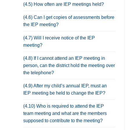
(4.5) How often are IEP meetings held?
(4.6) Can I get copies of assessments before
the IEP meeting?
(4.7) Will I receive notice of the IEP
meeting?
(4.8) If I cannot attend an IEP meeting in
person, can the district hold the meeting over
the telephone?
(4.9) After my child’s annual IEP, must an
IEP meeting be held to change the IEP?
(4.10) Who is required to attend the IEP
team meeting and what are the members
supposed to contribute to the meeting?