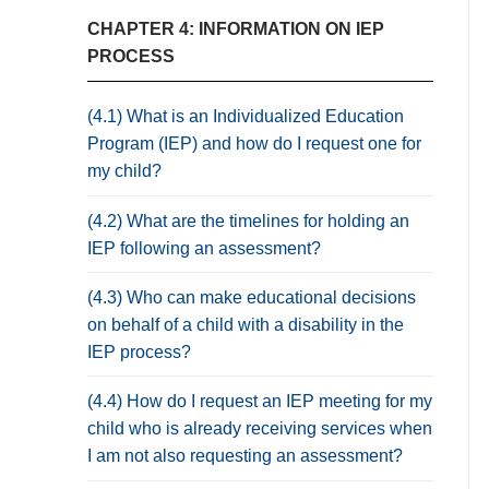
CHAPTER 4: INFORMATION ON IEP
PROCESS
(4.1) What is an Individualized Education
Program (IEP) and how do I request one for
my child?
(4.2) What are the timelines for holding an
IEP following an assessment?
(4.3) Who can make educational decisions
on behalf of a child with a disability in the
IEP process?
(4.4) How do I request an IEP meeting for my
child who is already receiving services when
I am not also requesting an assessment?