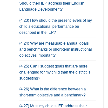
Should their IEP address their English
Language Development?
(4.23) How should the present levels of my
child’s educational performance be
described in the IEP?
(4.24) Why are measurable annual goals
and benchmarks or short-term instructional
objectives important?
(4.25) Can I suggest goals that are more
challenging for my child than the district is
suggesting?
(4.26) What is the difference between a
short-term objective and a benchmark?
(4.27) Must my child’s IEP address their