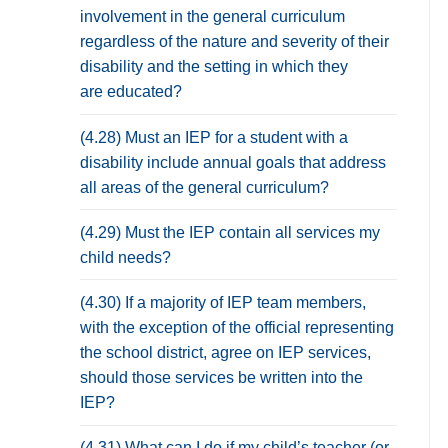
involvement in the general curriculum
regardless of the nature and severity of their
disability and the setting in which they
are educated?
(4.28) Must an IEP for a student with a
disability include annual goals that address
all areas of the general curriculum?
(4.29) Must the IEP contain all services my
child needs?
(4.30) If a majority of IEP team members,
with the exception of the official representing
the school district, agree on IEP services,
should those services be written into the
IEP?
(4.31) What can I do if my child’s teacher (or