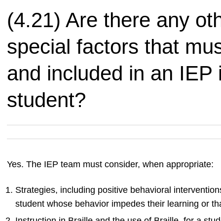
(4.21) Are there any ot
special factors that mu
and included in an IEP i
student?
Yes. The IEP team must consider, when appropriate:
Strategies, including positive behavioral interventio
student whose behavior impedes their learning or tha
Instruction in Braille and the use of Braille, for a st