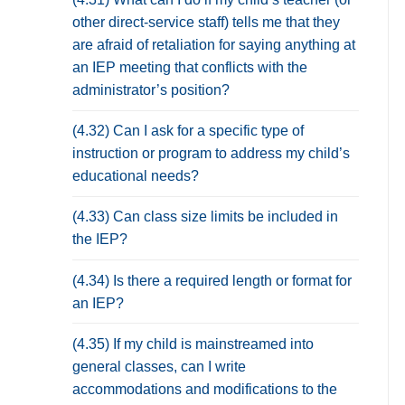
other direct-service staff) tells me that they
are afraid of retaliation for saying anything at
an IEP meeting that conflicts with the
administrator’s position?
(4.32) Can I ask for a specific type of
instruction or program to address my child’s
educational needs?
(4.33) Can class size limits be included in
the IEP?
(4.34) Is there a required length or format for
an IEP?
(4.35) If my child is mainstreamed into
general classes, can I write
accommodations and modifications to the