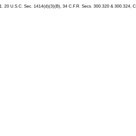
20 U.S.C. Sec. 1414(d)(3)(B), 34 C.F.R. Secs. 300.320 & 300.324, 