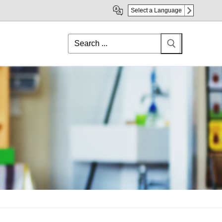
Select a Language
Search
for: