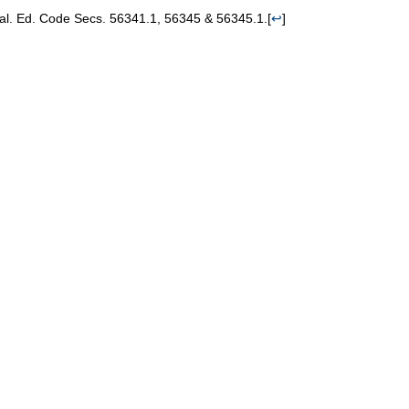
Cal. Ed. Code Secs. 56341.1, 56345 & 56345.1.
[
↩
]