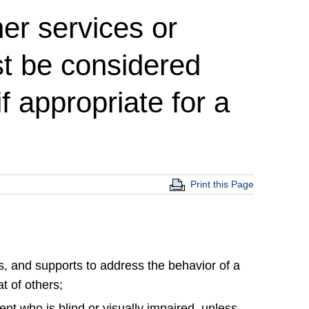
her services or
st be considered
f appropriate for a
Print this Page
ns, and supports to address the behavior of a
t of others;
udent who is blind or visually impaired, unless