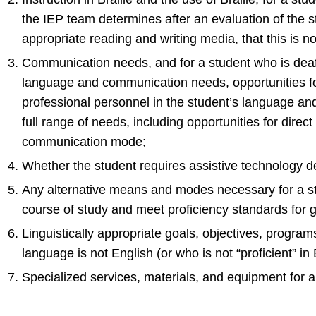
the IEP team determines after an evaluation of the st
appropriate reading and writing media, that this is no
Communication needs, and for a student who is deaf 
language and communication needs, opportunities f
professional personnel in the student’s language a
full range of needs, including opportunities for direct
communication mode;
Whether the student requires assistive technology d
Any alternative means and modes necessary for a stu
course of study and meet proficiency standards for 
Linguistically appropriate goals, objectives, progra
language is not English (or who is not “proficient” in 
Specialized services, materials, and equipment for a 