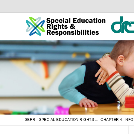
Skip
Skip
to
to
Main
sub
Content
navigation
SERR - SPECIAL EDUCATION RIGHTS AND RESPONSIBILITIES