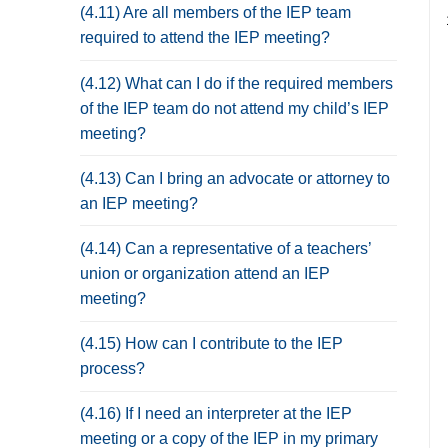
(4.11) Are all members of the IEP team
required to attend the IEP meeting?
(4.12) What can I do if the required members
of the IEP team do not attend my child’s IEP
meeting?
(4.13) Can I bring an advocate or attorney to
an IEP meeting?
(4.14) Can a representative of a teachers’
union or organization attend an IEP
meeting?
(4.15) How can I contribute to the IEP
process?
(4.16) If I need an interpreter at the IEP
meeting or a copy of the IEP in my primary