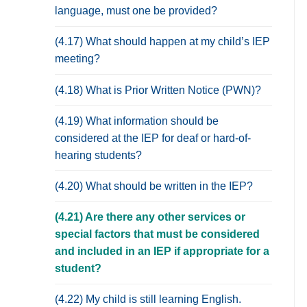
language, must one be provided?
(4.17) What should happen at my child’s IEP
meeting?
(4.18) What is Prior Written Notice (PWN)?
(4.19) What information should be
considered at the IEP for deaf or hard-of-
hearing students?
(4.20) What should be written in the IEP?
(4.21) Are there any other services or
special factors that must be considered
and included in an IEP if appropriate for a
student?
(4.22) My child is still learning English.