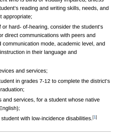
udent’s reading and writing skills, needs, and
t appropriate;
or hard- of-hearing, consider the student’s
or direct communications with peers and
nd communication mode, academic level, and
 instruction in their language and
evices and services;
dent in grades 7-12 to complete the district’s
graduation;
ms and services, for a student whose native
English);
[
1
]
student with low-incidence disabilities.