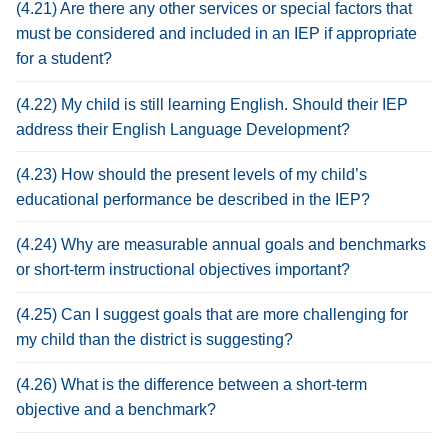
(4.21) Are there any other services or special factors that
must be considered and included in an IEP if appropriate
for a student?
(4.22) My child is still learning English. Should their IEP
address their English Language Development?
(4.23) How should the present levels of my child’s
educational performance be described in the IEP?
(4.24) Why are measurable annual goals and benchmarks
or short-term instructional objectives important?
(4.25) Can I suggest goals that are more challenging for
my child than the district is suggesting?
(4.26) What is the difference between a short-term
objective and a benchmark?