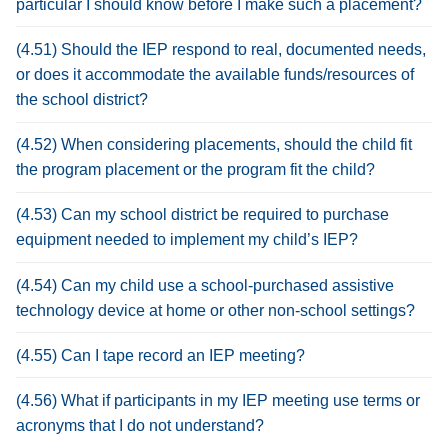
particular I should know before I make such a placement?
(4.51) Should the IEP respond to real, documented needs,
or does it accommodate the available funds/resources of
the school district?
(4.52) When considering placements, should the child fit
the program placement or the program fit the child?
(4.53) Can my school district be required to purchase
equipment needed to implement my child’s IEP?
(4.54) Can my child use a school-purchased assistive
technology device at home or other non-school settings?
(4.55) Can I tape record an IEP meeting?
(4.56) What if participants in my IEP meeting use terms or
acronyms that I do not understand?