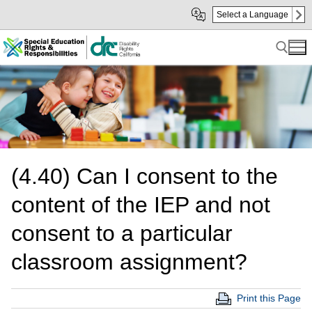
Skip
Skip
Select a Language
to
to
Main
sub
Content
navigation
Search for:
(4.40) Can I consent to the
content of the IEP and not
consent to a particular
classroom assignment?
Print this Page