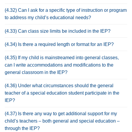
(4.32) Can I ask for a specific type of instruction or program
to address my child’s educational needs?
(4.33) Can class size limits be included in the IEP?
(4.34) Is there a required length or format for an IEP?
(4.35) If my child is mainstreamed into general classes,
can I write accommodations and modifications to the
general classroom in the IEP?
(4.36) Under what circumstances should the general
teacher of a special education student participate in the
IEP?
(4.37) Is there any way to get additional support for my
child’s teachers – both general and special education –
through the IEP?