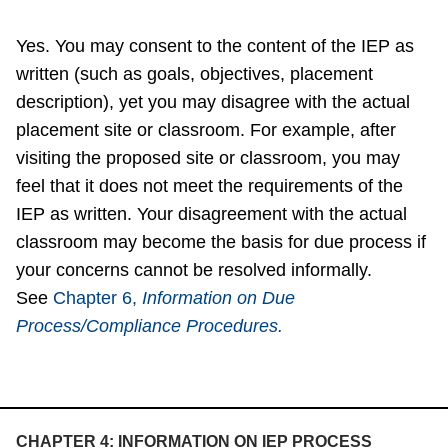
Yes. You may consent to the content of the IEP as
written (such as goals, objectives, placement
description), yet you may disagree with the actual
placement site or classroom. For example, after
visiting the proposed site or classroom, you may
feel that it does not meet the requirements of the
IEP as written. Your disagreement with the actual
classroom may become the basis for due process if
your concerns cannot be resolved informally.
See
Chapter 6,
Information on Due
Process/Compliance Procedures.
CHAPTER 4: INFORMATION ON IEP PROCESS