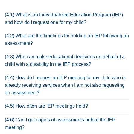
(4.1) What is an Individualized Education Program (IEP)
and how do I request one for my child?
(4.2) What are the timelines for holding an IEP following an
assessment?
(4.3) Who can make educational decisions on behalf of a
child with a disability in the IEP process?
(4.4) How do I request an IEP meeting for my child who is
already receiving services when I am not also requesting
an assessment?
(4.5) How often are IEP meetings held?
(4.6) Can I get copies of assessments before the IEP
meeting?