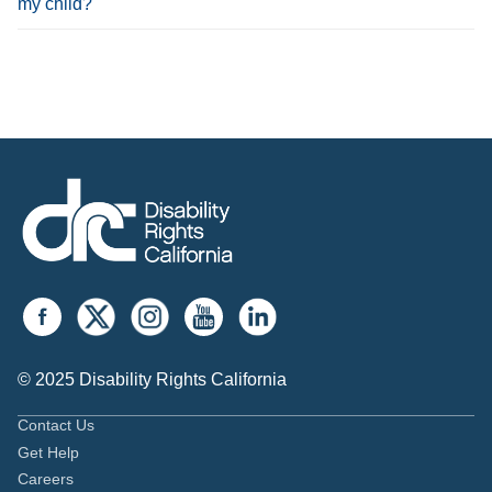
my child?
© 2025 Disability Rights California
Contact Us
Get Help
Careers