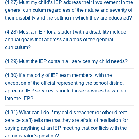
(4.27) Must my child’s IEP address their involvement in the
general curriculum regardless of the nature and severity of
their disability and the setting in which they are educated?
(4.28) Must an IEP for a student with a disability include
annual goals that address all areas of the general
curriculum?
(4.29) Must the IEP contain all services my child needs?
(4.30) If a majority of IEP team members, with the
exception of the official representing the school district,
agree on IEP services, should those services be written
into the IEP?
(4.31) What can I do if my child’s teacher (or other direct-
service staff) tells me that they are afraid of retaliation for
saying anything at an IEP meeting that conflicts with the
administrator’s position?