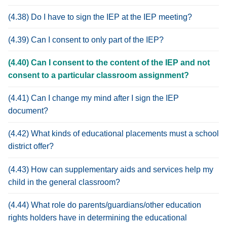
(4.38) Do I have to sign the IEP at the IEP meeting?
(4.39) Can I consent to only part of the IEP?
(4.40) Can I consent to the content of the IEP and not
consent to a particular classroom assignment?
(4.41) Can I change my mind after I sign the IEP
document?
(4.42) What kinds of educational placements must a school
district offer?
(4.43) How can supplementary aids and services help my
child in the general classroom?
(4.44) What role do parents/guardians/other education
rights holders have in determining the educational