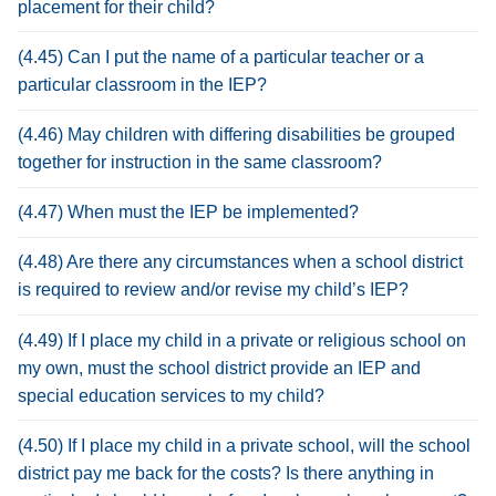
placement for their child?
(4.45) Can I put the name of a particular teacher or a
particular classroom in the IEP?
(4.46) May children with differing disabilities be grouped
together for instruction in the same classroom?
(4.47) When must the IEP be implemented?
(4.48) Are there any circumstances when a school district
is required to review and/or revise my child’s IEP?
(4.49) If I place my child in a private or religious school on
my own, must the school district provide an IEP and
special education services to my child?
(4.50) If I place my child in a private school, will the school
district pay me back for the costs? Is there anything in