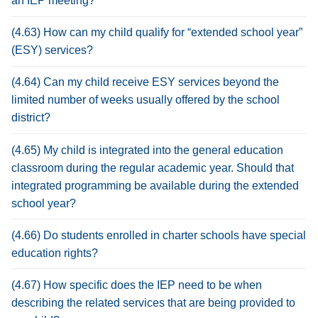
an IEP meeting?
(4.63) How can my child qualify for “extended school year”
(ESY) services?
(4.64) Can my child receive ESY services beyond the
limited number of weeks usually offered by the school
district?
(4.65) My child is integrated into the general education
classroom during the regular academic year. Should that
integrated programming be available during the extended
school year?
(4.66) Do students enrolled in charter schools have special
education rights?
(4.67) How specific does the IEP need to be when
describing the related services that are being provided to