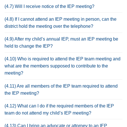
(4.7) Will I receive notice of the IEP meeting?
(4.8) If I cannot attend an IEP meeting in person, can the
district hold the meeting over the telephone?
(4.9) After my child’s annual IEP, must an IEP meeting be
held to change the IEP?
(4.10) Who is required to attend the IEP team meeting and
what are the members supposed to contribute to the
meeting?
(4.11) Are all members of the IEP team required to attend
the IEP meeting?
(4.12) What can I do if the required members of the IEP
team do not attend my child’s IEP meeting?
(4.13) Can I bring an advocate or attorney to an IEP