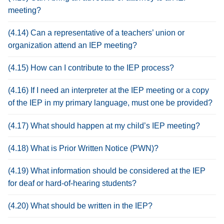
meeting?
(4.14) Can a representative of a teachers’ union or
organization attend an IEP meeting?
(4.15) How can I contribute to the IEP process?
(4.16) If I need an interpreter at the IEP meeting or a copy
of the IEP in my primary language, must one be provided?
(4.17) What should happen at my child’s IEP meeting?
(4.18) What is Prior Written Notice (PWN)?
(4.19) What information should be considered at the IEP
for deaf or hard-of-hearing students?
(4.20) What should be written in the IEP?