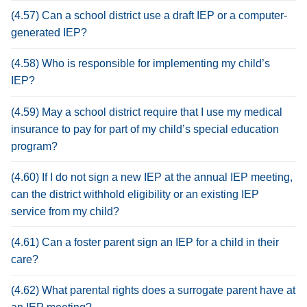
(4.57) Can a school district use a draft IEP or a computer-
generated IEP?
(4.58) Who is responsible for implementing my child’s
IEP?
(4.59) May a school district require that I use my medical
insurance to pay for part of my child’s special education
program?
(4.60) If I do not sign a new IEP at the annual IEP meeting,
can the district withhold eligibility or an existing IEP
service from my child?
(4.61) Can a foster parent sign an IEP for a child in their
care?
(4.62) What parental rights does a surrogate parent have at