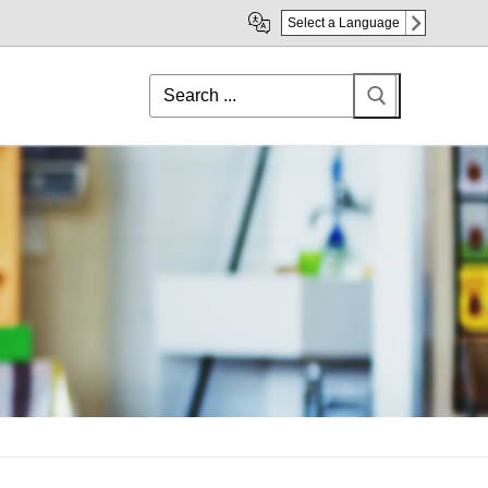
Select a Language
Search
for: