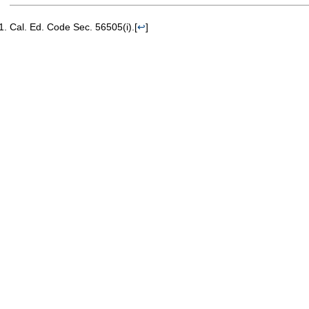
Cal. Ed. Code Sec. 56505(i).
[
↩
]