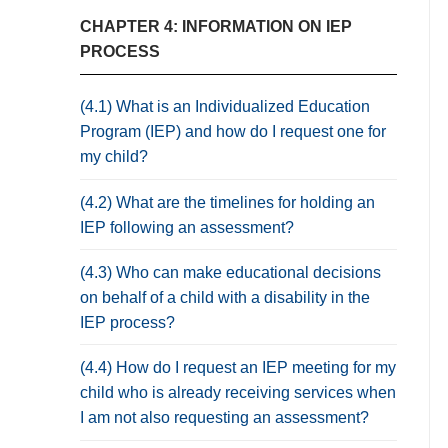
CHAPTER 4: INFORMATION ON IEP
PROCESS
(4.1) What is an Individualized Education
Program (IEP) and how do I request one for
my child?
(4.2) What are the timelines for holding an
IEP following an assessment?
(4.3) Who can make educational decisions
on behalf of a child with a disability in the
IEP process?
(4.4) How do I request an IEP meeting for my
child who is already receiving services when
I am not also requesting an assessment?