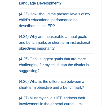
Language Development?
(4.23) How should the present levels of my
child’s educational performance be
described in the IEP?
(4.24) Why are measurable annual goals
and benchmarks or short-term instructional
objectives important?
(4.25) Can I suggest goals that are more
challenging for my child than the district is
suggesting?
(4.26) What is the difference between a
short-term objective and a benchmark?
(4.27) Must my child’s IEP address their
involvement in the general curriculum