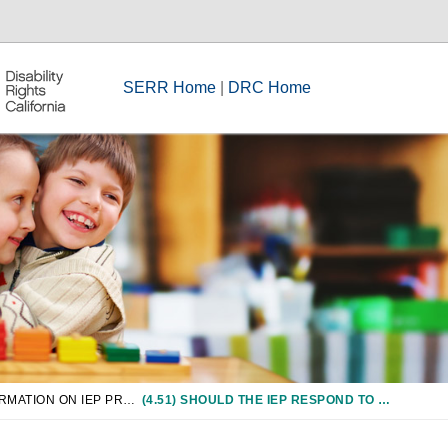
SERR Home
|
DRC Home
CHAPTER 4: INFORMATION ON IEP PROCESS
(4.51) SHOULD THE IEP RESPOND TO REAL, DOCUMENTED NEEDS, OR DOES IT ACCOMMODATE THE AVAILABLE FUNDS/RESOURCES OF THE SCHOOL DISTRICT?