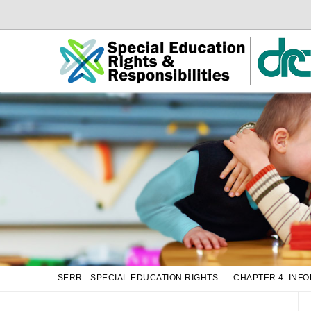
Skip
Skip
to
to
Main
sub
Content
navigation
SERR - SPECIAL EDUCATION RIGHTS AND RESPONSIBILITIES