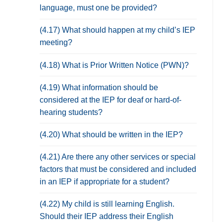
language, must one be provided?
(4.17) What should happen at my child’s IEP
meeting?
(4.18) What is Prior Written Notice (PWN)?
(4.19) What information should be
considered at the IEP for deaf or hard-of-
hearing students?
(4.20) What should be written in the IEP?
(4.21) Are there any other services or special
factors that must be considered and included
in an IEP if appropriate for a student?
(4.22) My child is still learning English.
Should their IEP address their English