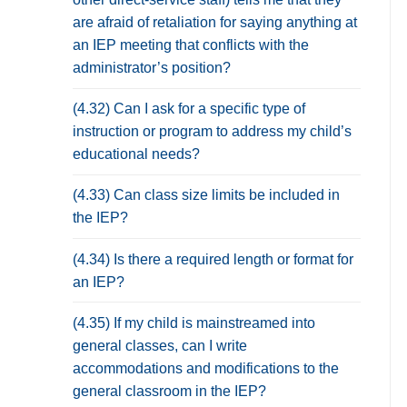
are afraid of retaliation for saying anything at
an IEP meeting that conflicts with the
administrator’s position?
(4.32) Can I ask for a specific type of
instruction or program to address my child’s
educational needs?
(4.33) Can class size limits be included in
the IEP?
(4.34) Is there a required length or format for
an IEP?
(4.35) If my child is mainstreamed into
general classes, can I write
accommodations and modifications to the
general classroom in the IEP?