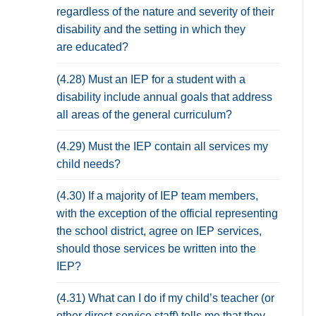
regardless of the nature and severity of their
disability and the setting in which they
are educated?
(4.28) Must an IEP for a student with a
disability include annual goals that address
all areas of the general curriculum?
(4.29) Must the IEP contain all services my
child needs?
(4.30) If a majority of IEP team members,
with the exception of the official representing
the school district, agree on IEP services,
should those services be written into the
IEP?
(4.31) What can I do if my child’s teacher (or
other direct-service staff) tells me that they