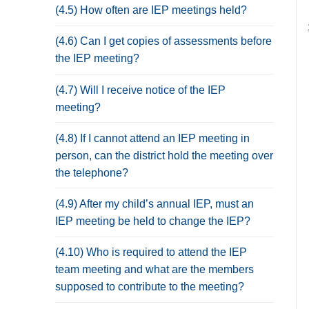
(4.5) How often are IEP meetings held?
(4.6) Can I get copies of assessments before
the IEP meeting?
(4.7) Will I receive notice of the IEP
meeting?
(4.8) If I cannot attend an IEP meeting in
person, can the district hold the meeting over
the telephone?
(4.9) After my child’s annual IEP, must an
IEP meeting be held to change the IEP?
(4.10) Who is required to attend the IEP
team meeting and what are the members
supposed to contribute to the meeting?