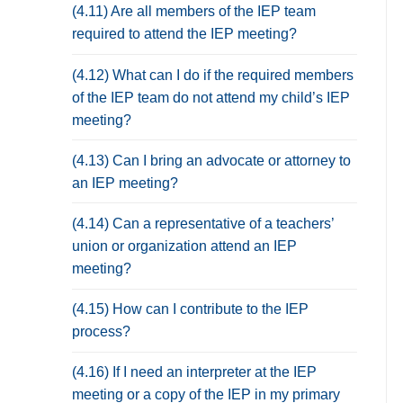
(4.11) Are all members of the IEP team
required to attend the IEP meeting?
(4.12) What can I do if the required members
of the IEP team do not attend my child’s IEP
meeting?
(4.13) Can I bring an advocate or attorney to
an IEP meeting?
(4.14) Can a representative of a teachers’
union or organization attend an IEP
meeting?
(4.15) How can I contribute to the IEP
process?
(4.16) If I need an interpreter at the IEP
meeting or a copy of the IEP in my primary