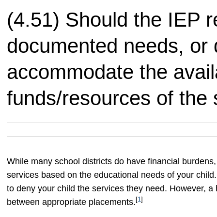
(4.51) Should the IEP r
documented needs, or d
accommodate the avail
funds/resources of the s
While many school districts do have financial burdens,
services based on the educational needs of your child
to deny your child the services they need. However, a 
[
1
]
between appropriate placements.