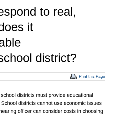
espond to real,
oes it
able
chool district?
Print this Page
 school districts must provide educational
. School districts cannot use economic issues
hearing officer can consider costs in choosing