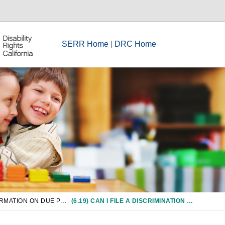
SERR Home
|
DRC Home
CHAPTER 6: INFORMATION ON DUE PROCESS/COMPLIANCE PROCEDURES
(6.19) CAN I FILE A DISCRIMINATION OR HARASSMENT COMPLAINT WITH ANY OTHER AGENCIES?