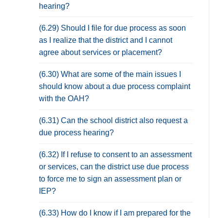
hearing?
(6.29) Should I file for due process as soon
as I realize that the district and I cannot
agree about services or placement?
(6.30) What are some of the main issues I
should know about a due process complaint
with the OAH?
(6.31) Can the school district also request a
due process hearing?
(6.32) If I refuse to consent to an assessment
or services, can the district use due process
to force me to sign an assessment plan or
IEP?
(6.33) How do I know if I am prepared for the