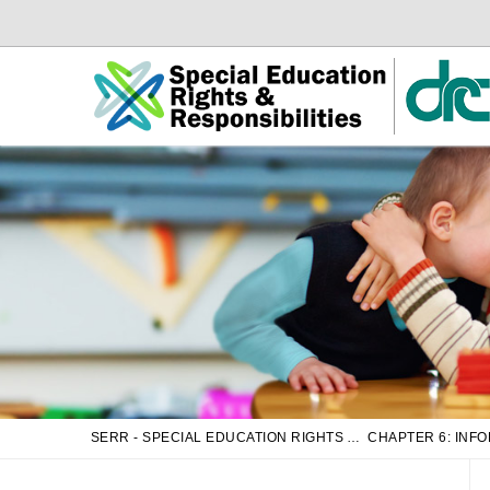
Skip
Skip
to
to
Main
sub
Content
navigation
SERR - SPECIAL EDUCATION RIGHTS AND RESPONSIBILITIES