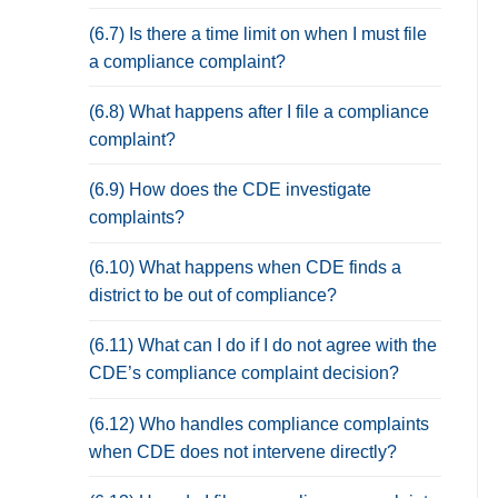
(6.7) Is there a time limit on when I must file
a compliance complaint?
(6.8) What happens after I file a compliance
complaint?
(6.9) How does the CDE investigate
complaints?
(6.10) What happens when CDE finds a
district to be out of compliance?
(6.11) What can I do if I do not agree with the
CDE’s compliance complaint decision?
(6.12) Who handles compliance complaints
when CDE does not intervene directly?