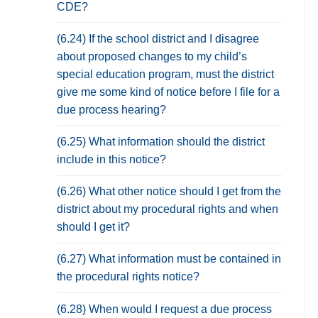
CDE?
(6.24) If the school district and I disagree
about proposed changes to my child’s
special education program, must the district
give me some kind of notice before I file for a
due process hearing?
(6.25) What information should the district
include in this notice?
(6.26) What other notice should I get from the
district about my procedural rights and when
should I get it?
(6.27) What information must be contained in
the procedural rights notice?
(6.28) When would I request a due process