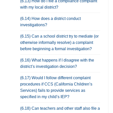
(6.13) How do I file a compliance complaint
with my local district?
(6.14) How does a district conduct
investigations?
(6.15) Can a school district try to mediate (or
otherwise informally resolve) a complaint
before beginning a formal investigation?
(6.16) What happens if I disagree with the
district’s investigation decision?
(6.17) Would I follow different complaint
procedures if CCS (California Children’s
Services) fails to provide services as
specified in my child’s IEP?
(6.18) Can teachers and other staff also file a