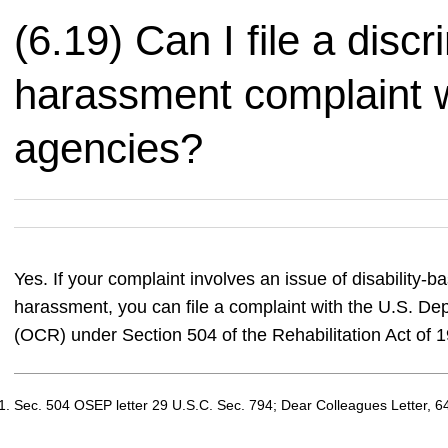
(6.19) Can I file a discr
harassment complaint w
agencies?
Yes. If your complaint involves an issue of disability-b
harassment, you can file a complaint with the U.S. Depa
(OCR) under Section 504 of the Rehabilitation Act of 
Sec. 504 OSEP letter 29 U.S.C. Sec. 794; Dear Colleagues Letter, 