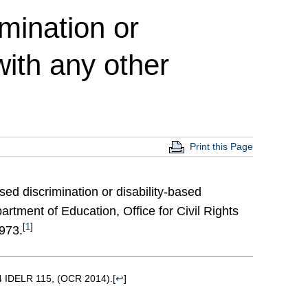
imination or
ith any other
Print this Page
ased discrimination or disability-based
rtment of Education, Office for Civil Rights
[
1
]
1973.
64 IDELR 115, (OCR 2014).
[
↩
]