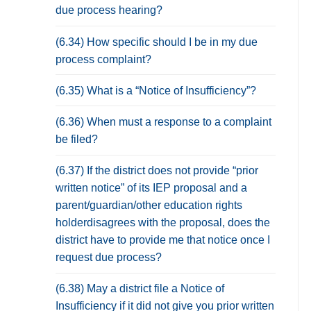
due process hearing?
(6.34) How specific should I be in my due
process complaint?
(6.35) What is a “Notice of Insufficiency”?
(6.36) When must a response to a complaint
be filed?
(6.37) If the district does not provide “prior
written notice” of its IEP proposal and a
parent/guardian/other education rights
holderdisagrees with the proposal, does the
district have to provide me that notice once I
request due process?
(6.38) May a district file a Notice of
Insufficiency if it did not give you prior written