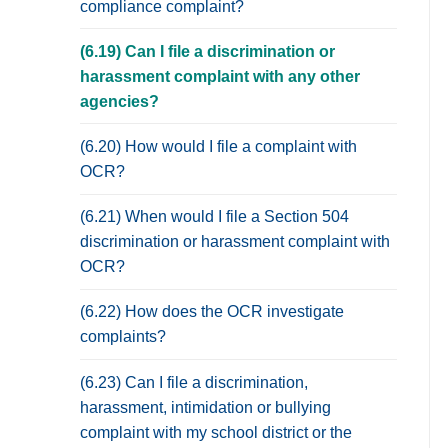
compliance complaint?
(6.19) Can I file a discrimination or
harassment complaint with any other
agencies?
(6.20) How would I file a complaint with
OCR?
(6.21) When would I file a Section 504
discrimination or harassment complaint with
OCR?
(6.22) How does the OCR investigate
complaints?
(6.23) Can I file a discrimination,
harassment, intimidation or bullying
complaint with my school district or the