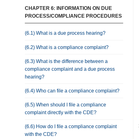
CHAPTER 6: INFORMATION ON DUE
PROCESS/COMPLIANCE PROCEDURES
(6.1) What is a due process hearing?
(6.2) What is a compliance complaint?
(6.3) What is the difference between a
compliance complaint and a due process
hearing?
(6.4) Who can file a compliance complaint?
(6.5) When should I file a compliance
complaint directly with the CDE?
(6.6) How do I file a compliance complaint
with the CDE?