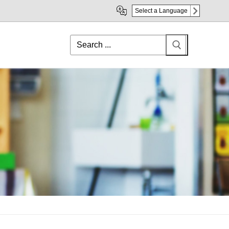
Select a Language
Search
for: