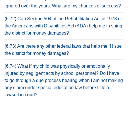
ignored over the years. What are my chances of success?
(6.72) Can Section 504 of the Rehabilitation Act of 1973 or
the Americans with Disabilities Act (ADA) help me in suing
the district for money damages?
(6.73) Are there any other federal laws that help me if I sue
the district for money damages?
(6.74) What if my child was physically or emotionally
injured by negligent acts by school personnel? Do I have
to go through a due process hearing when I am not making
any claim under special education law before I file a
lawsuit in court?