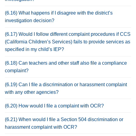
(6.16) What happens if I disagree with the district’s
investigation decision?
(6.17) Would I follow different complaint procedures if CCS
(California Children’s Services) fails to provide services as
specified in my child’s IEP?
(6.18) Can teachers and other staff also file a compliance
complaint?
(6.19) Can I file a discrimination or harassment complaint
with any other agencies?
(6.20) How would I file a complaint with OCR?
(6.21) When would I file a Section 504 discrimination or
harassment complaint with OCR?