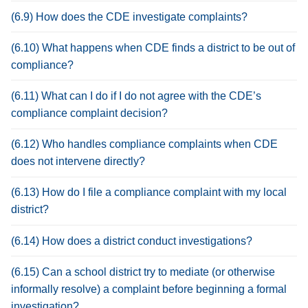
(6.9) How does the CDE investigate complaints?
(6.10) What happens when CDE finds a district to be out of
compliance?
(6.11) What can I do if I do not agree with the CDE’s
compliance complaint decision?
(6.12) Who handles compliance complaints when CDE
does not intervene directly?
(6.13) How do I file a compliance complaint with my local
district?
(6.14) How does a district conduct investigations?
(6.15) Can a school district try to mediate (or otherwise
informally resolve) a complaint before beginning a formal
investigation?