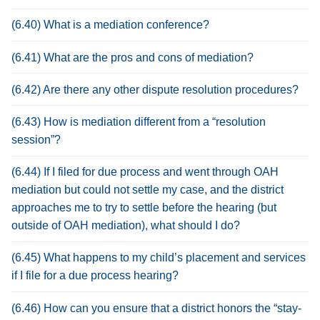
(6.40) What is a mediation conference?
(6.41) What are the pros and cons of mediation?
(6.42) Are there any other dispute resolution procedures?
(6.43) How is mediation different from a “resolution
session”?
(6.44) If I filed for due process and went through OAH
mediation but could not settle my case, and the district
approaches me to try to settle before the hearing (but
outside of OAH mediation), what should I do?
(6.45) What happens to my child’s placement and services
if I file for a due process hearing?
(6.46) How can you ensure that a district honors the “stay-