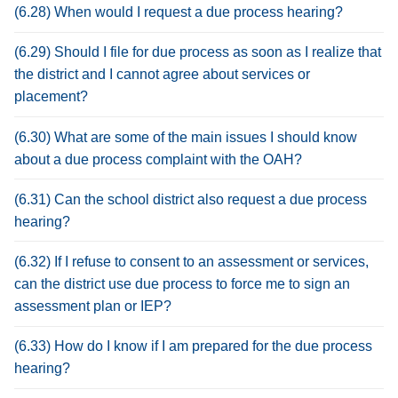
(6.28) When would I request a due process hearing?
(6.29) Should I file for due process as soon as I realize that
the district and I cannot agree about services or
placement?
(6.30) What are some of the main issues I should know
about a due process complaint with the OAH?
(6.31) Can the school district also request a due process
hearing?
(6.32) If I refuse to consent to an assessment or services,
can the district use due process to force me to sign an
assessment plan or IEP?
(6.33) How do I know if I am prepared for the due process
hearing?