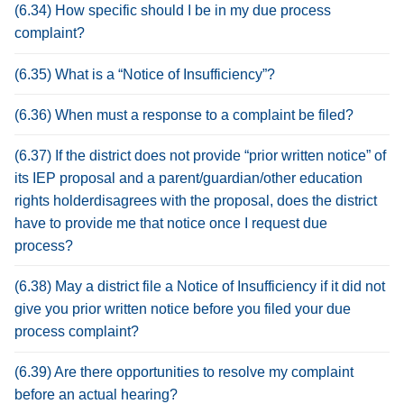
(6.34) How specific should I be in my due process
complaint?
(6.35) What is a “Notice of Insufficiency”?
(6.36) When must a response to a complaint be filed?
(6.37) If the district does not provide “prior written notice” of
its IEP proposal and a parent/guardian/other education
rights holderdisagrees with the proposal, does the district
have to provide me that notice once I request due
process?
(6.38) May a district file a Notice of Insufficiency if it did not
give you prior written notice before you filed your due
process complaint?
(6.39) Are there opportunities to resolve my complaint
before an actual hearing?