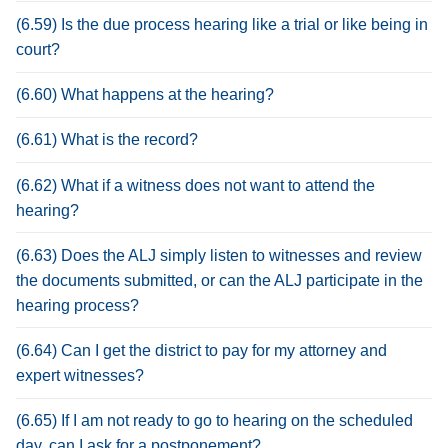
(6.59) Is the due process hearing like a trial or like being in
court?
(6.60) What happens at the hearing?
(6.61) What is the record?
(6.62) What if a witness does not want to attend the
hearing?
(6.63) Does the ALJ simply listen to witnesses and review
the documents submitted, or can the ALJ participate in the
hearing process?
(6.64) Can I get the district to pay for my attorney and
expert witnesses?
(6.65) If I am not ready to go to hearing on the scheduled
day, can I ask for a postponement?