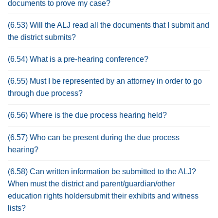
documents to prove my case?
(6.53) Will the ALJ read all the documents that I submit and
the district submits?
(6.54) What is a pre-hearing conference?
(6.55) Must I be represented by an attorney in order to go
through due process?
(6.56) Where is the due process hearing held?
(6.57) Who can be present during the due process
hearing?
(6.58) Can written information be submitted to the ALJ?
When must the district and parent/guardian/other
education rights holdersubmit their exhibits and witness
lists?