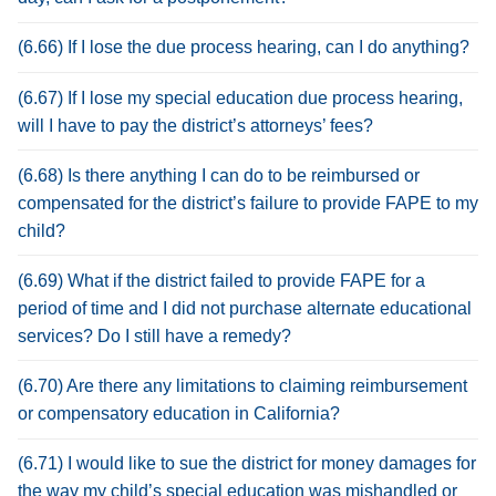
(6.66) If I lose the due process hearing, can I do anything?
(6.67) If I lose my special education due process hearing,
will I have to pay the district’s attorneys’ fees?
(6.68) Is there anything I can do to be reimbursed or
compensated for the district’s failure to provide FAPE to my
child?
(6.69) What if the district failed to provide FAPE for a
period of time and I did not purchase alternate educational
services? Do I still have a remedy?
(6.70) Are there any limitations to claiming reimbursement
or compensatory education in California?
(6.71) I would like to sue the district for money damages for
the way my child’s special education was mishandled or