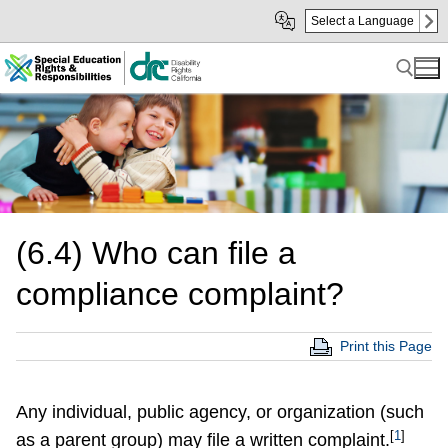
Skip
Skip
Select a Language
to
to
Main
sub
Content
navigation
Search for:
(6.4) Who can file a
compliance complaint?
Print this Page
Any individual, public agency, or organization (such
[
1
]
as a parent group) may file a written complaint.