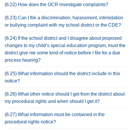
(6.22) How does the OCR investigate complaints?
(6.23) Can I file a discrimination, harassment, intimidation
or bullying complaint with my school district or the CDE?
(6.24) If the school district and I disagree about proposed
changes to my child’s special education program, must the
district give me some kind of notice before I file for a due
process hearing?
(6.25) What information should the district include in this
notice?
(6.26) What other notice should I get from the district about
my procedural rights and when should I get it?
(6.27) What information must be contained in the
procedural rights notice?