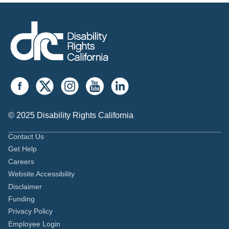
© 2025 Disability Rights California
Contact Us
Get Help
Careers
Website Accessibility
Disclaimer
Funding
Privacy Policy
Employee Login