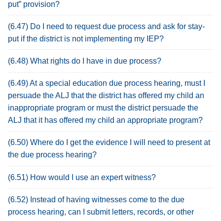
put” provision?
(6.47) Do I need to request due process and ask for stay-
put if the district is not implementing my IEP?
(6.48) What rights do I have in due process?
(6.49) At a special education due process hearing, must I
persuade the ALJ that the district has offered my child an
inappropriate program or must the district persuade the
ALJ that it has offered my child an appropriate program?
(6.50) Where do I get the evidence I will need to present at
the due process hearing?
(6.51) How would I use an expert witness?
(6.52) Instead of having witnesses come to the due
process hearing, can I submit letters, records, or other