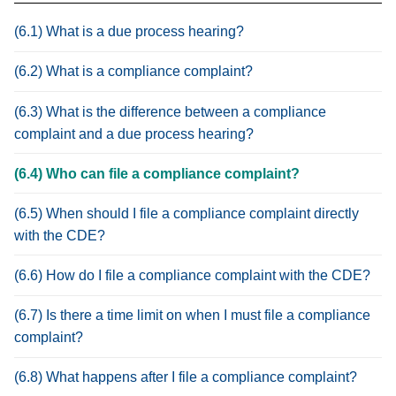
(6.1) What is a due process hearing?
(6.2) What is a compliance complaint?
(6.3) What is the difference between a compliance
complaint and a due process hearing?
(6.4) Who can file a compliance complaint?
(6.5) When should I file a compliance complaint directly
with the CDE?
(6.6) How do I file a compliance complaint with the CDE?
(6.7) Is there a time limit on when I must file a compliance
complaint?
(6.8) What happens after I file a compliance complaint?