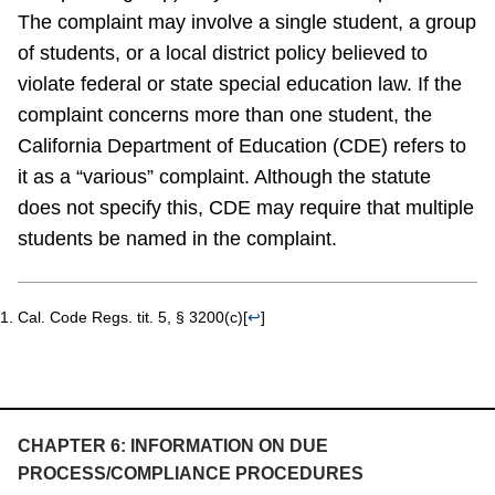
The complaint may involve a single student, a group
of students, or a local district policy believed to
violate federal or state special education law. If the
complaint concerns more than one student, the
California Department of Education (CDE) refers to
it as a “various” complaint. Although the statute
does not specify this, CDE may require that multiple
students be named in the complaint.
Cal. Code Regs. tit. 5, § 3200(c)
[
↩
]
CHAPTER 6: INFORMATION ON DUE
PROCESS/COMPLIANCE PROCEDURES