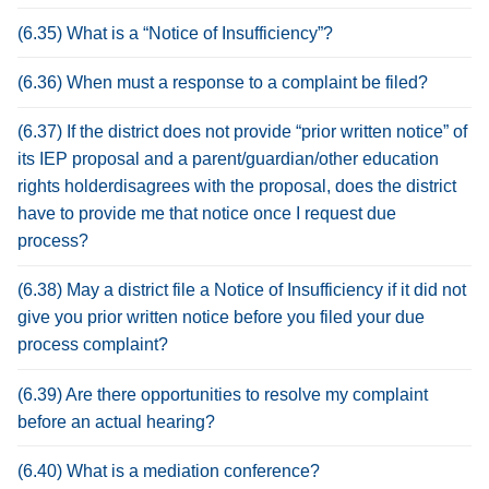
(6.35) What is a “Notice of Insufficiency”?
(6.36) When must a response to a complaint be filed?
(6.37) If the district does not provide “prior written notice” of
its IEP proposal and a parent/guardian/other education
rights holderdisagrees with the proposal, does the district
have to provide me that notice once I request due
process?
(6.38) May a district file a Notice of Insufficiency if it did not
give you prior written notice before you filed your due
process complaint?
(6.39) Are there opportunities to resolve my complaint
before an actual hearing?
(6.40) What is a mediation conference?