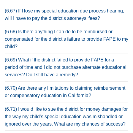
(6.67) If I lose my special education due process hearing,
will I have to pay the district’s attorneys’ fees?
(6.68) Is there anything I can do to be reimbursed or
compensated for the district’s failure to provide FAPE to my
child?
(6.69) What if the district failed to provide FAPE for a
period of time and I did not purchase alternate educational
services? Do I still have a remedy?
(6.70) Are there any limitations to claiming reimbursement
or compensatory education in California?
(6.71) I would like to sue the district for money damages for
the way my child’s special education was mishandled or
ignored over the years. What are my chances of success?