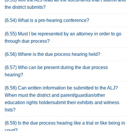
the district submits?
(6.54) What is a pre-hearing conference?
(6.55) Must I be represented by an attorney in order to go
through due process?
(6.56) Where is the due process hearing held?
(6.57) Who can be present during the due process
hearing?
(6.58) Can written information be submitted to the ALJ?
When must the district and parent/guardian/other
education rights holdersubmit their exhibits and witness
lists?
(6.59) Is the due process hearing like a trial or like being in
court?