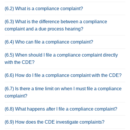
(6.2) What is a compliance complaint?
(6.3) What is the difference between a compliance
complaint and a due process hearing?
(6.4) Who can file a compliance complaint?
(6.5) When should I file a compliance complaint directly
with the CDE?
(6.6) How do I file a compliance complaint with the CDE?
(6.7) Is there a time limit on when I must file a compliance
complaint?
(6.8) What happens after I file a compliance complaint?
(6.9) How does the CDE investigate complaints?