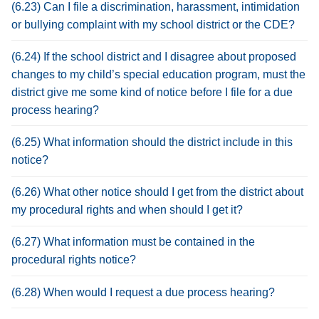
(6.23) Can I file a discrimination, harassment, intimidation
or bullying complaint with my school district or the CDE?
(6.24) If the school district and I disagree about proposed
changes to my child’s special education program, must the
district give me some kind of notice before I file for a due
process hearing?
(6.25) What information should the district include in this
notice?
(6.26) What other notice should I get from the district about
my procedural rights and when should I get it?
(6.27) What information must be contained in the
procedural rights notice?
(6.28) When would I request a due process hearing?