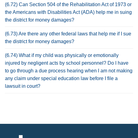
(6.72) Can Section 504 of the Rehabilitation Act of 1973 or
the Americans with Disabilities Act (ADA) help me in suing
the district for money damages?
(6.73) Are there any other federal laws that help me if I sue
the district for money damages?
(6.74) What if my child was physically or emotionally
injured by negligent acts by school personnel? Do I have
to go through a due process hearing when I am not making
any claim under special education law before I file a
lawsuit in court?