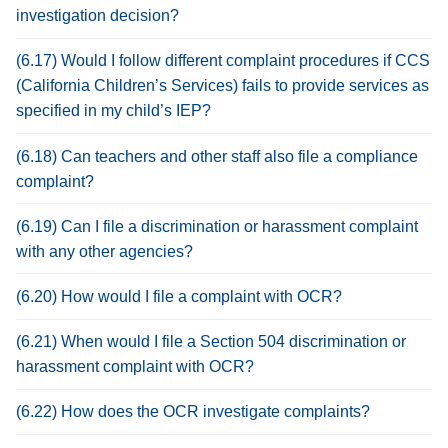
investigation decision?
(6.17) Would I follow different complaint procedures if CCS
(California Children’s Services) fails to provide services as
specified in my child’s IEP?
(6.18) Can teachers and other staff also file a compliance
complaint?
(6.19) Can I file a discrimination or harassment complaint
with any other agencies?
(6.20) How would I file a complaint with OCR?
(6.21) When would I file a Section 504 discrimination or
harassment complaint with OCR?
(6.22) How does the OCR investigate complaints?