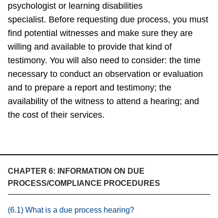
psychologist or learning disabilities
specialist. Before requesting due process, you must
find potential witnesses and make sure they are
willing and available to provide that kind of
testimony. You will also need to consider: the time
necessary to conduct an observation or evaluation
and to prepare a report and testimony; the
availability of the witness to attend a hearing; and
the cost of their services.
CHAPTER 6: INFORMATION ON DUE
PROCESS/COMPLIANCE PROCEDURES
(6.1) What is a due process hearing?