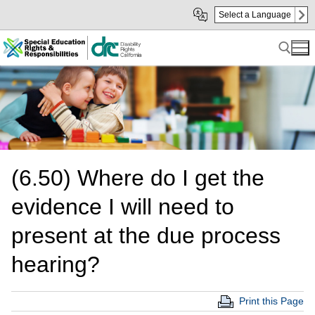
Skip
Skip
Select a Language
to
to
Main
sub
Content
navigation
Search for:
(6.50) Where do I get the
evidence I will need to
present at the due process
hearing?
Print this Page