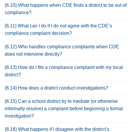
(6.10) What happens when CDE finds a district to be out of
compliance?
(6.11) What can I do if I do not agree with the CDE’s
compliance complaint decision?
(6.12) Who handles compliance complaints when CDE
does not intervene directly?
(6.13) How do I file a compliance complaint with my local
district?
(6.14) How does a district conduct investigations?
(6.15) Can a school district try to mediate (or otherwise
informally resolve) a complaint before beginning a formal
investigation?
(6.16) What happens if I disagree with the district’s