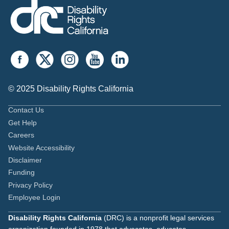
© 2025 Disability Rights California
Contact Us
Get Help
Careers
Website Accessibility
Disclaimer
Funding
Privacy Policy
Employee Login
Disability Rights California
(DRC) is a nonprofit legal services