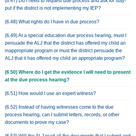
(6.47) Do I need to request due process and ask for stay-
put if the district is not implementing my IEP?
(6.48) What rights do I have in due process?
(6.49) At a special education due process hearing, must I
persuade the ALJ that the district has offered my child an
inappropriate program or must the district persuade the
ALJ that it has offered my child an appropriate program?
(6.50) Where do I get the evidence I will need to present
at the due process hearing?
(6.51) How would I use an expert witness?
(6.52) Instead of having witnesses come to the due
process hearing, can I submit letters, records, or other
documents to prove my case?
(6.53) Will the ALJ read all the documents that I submit and