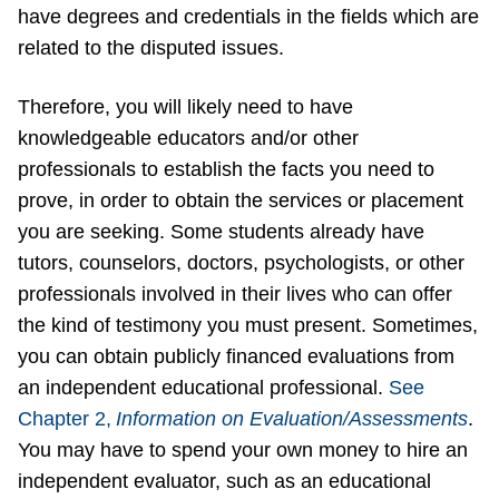
have degrees and credentials in the fields which are
related to the disputed issues.
Therefore, you will likely need to have
knowledgeable educators and/or other
professionals to establish the facts you need to
prove, in order to obtain the services or placement
you are seeking. Some students already have
tutors, counselors, doctors, psychologists, or other
professionals involved in their lives who can offer
the kind of testimony you must present. Sometimes,
you can obtain publicly financed evaluations from
an independent educational professional.
See
Chapter 2,
Information on Evaluation/Assessments
.
You may have to spend your own money to hire an
independent evaluator, such as an educational