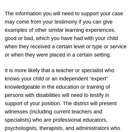
The information you will need to support your case
may come from your testimony if you can give
examples of other similar learning experiences,
good or bad, which you have had with your child
when they received a certain level or type or service
or when they were placed in a certain setting.
It is more likely that a teacher or specialist who
knows your child or an independent “expert”
knowledgeable in the education or training of
persons with disabilities will need to testify in
support of your position. The district will present
witnesses (including current teachers and
specialists) who are professional educators,
psychologists, therapists, and administrators who