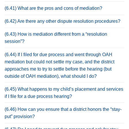
(6.41) What are the pros and cons of mediation?
(6.42) Are there any other dispute resolution procedures?
(6.43) How is mediation different from a “resolution
session”?
(6.44) If I filed for due process and went through OAH
mediation but could not settle my case, and the district
approaches me to try to settle before the hearing (but
outside of OAH mediation), what should I do?
(6.45) What happens to my child’s placement and services
if I file for a due process hearing?
(6.46) How can you ensure that a district honors the “stay-
put” provision?