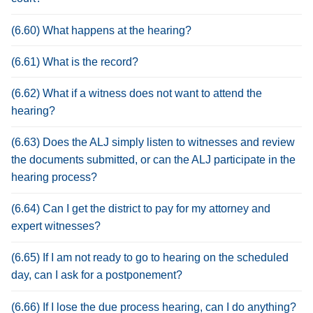
(6.60) What happens at the hearing?
(6.61) What is the record?
(6.62) What if a witness does not want to attend the
hearing?
(6.63) Does the ALJ simply listen to witnesses and review
the documents submitted, or can the ALJ participate in the
hearing process?
(6.64) Can I get the district to pay for my attorney and
expert witnesses?
(6.65) If I am not ready to go to hearing on the scheduled
day, can I ask for a postponement?
(6.66) If I lose the due process hearing, can I do anything?