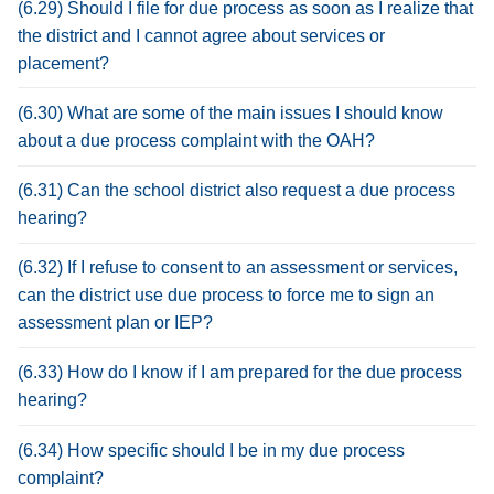
(6.29) Should I file for due process as soon as I realize that
the district and I cannot agree about services or
placement?
(6.30) What are some of the main issues I should know
about a due process complaint with the OAH?
(6.31) Can the school district also request a due process
hearing?
(6.32) If I refuse to consent to an assessment or services,
can the district use due process to force me to sign an
assessment plan or IEP?
(6.33) How do I know if I am prepared for the due process
hearing?
(6.34) How specific should I be in my due process
complaint?