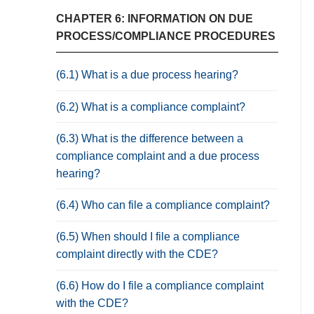
CHAPTER 6: INFORMATION ON DUE
PROCESS/COMPLIANCE PROCEDURES
(6.1) What is a due process hearing?
(6.2) What is a compliance complaint?
(6.3) What is the difference between a
compliance complaint and a due process
hearing?
(6.4) Who can file a compliance complaint?
(6.5) When should I file a compliance
complaint directly with the CDE?
(6.6) How do I file a compliance complaint
with the CDE?