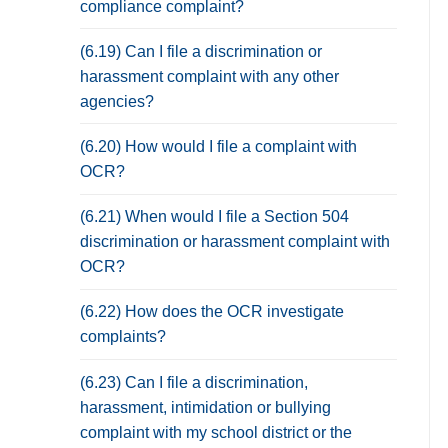
compliance complaint?
(6.19) Can I file a discrimination or
harassment complaint with any other
agencies?
(6.20) How would I file a complaint with
OCR?
(6.21) When would I file a Section 504
discrimination or harassment complaint with
OCR?
(6.22) How does the OCR investigate
complaints?
(6.23) Can I file a discrimination,
harassment, intimidation or bullying
complaint with my school district or the