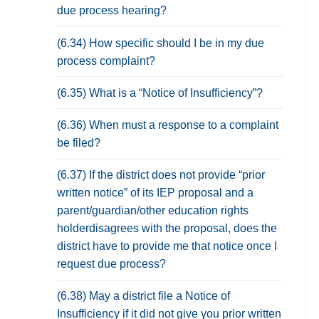
due process hearing?
(6.34) How specific should I be in my due
process complaint?
(6.35) What is a “Notice of Insufficiency”?
(6.36) When must a response to a complaint
be filed?
(6.37) If the district does not provide “prior
written notice” of its IEP proposal and a
parent/guardian/other education rights
holderdisagrees with the proposal, does the
district have to provide me that notice once I
request due process?
(6.38) May a district file a Notice of
Insufficiency if it did not give you prior written