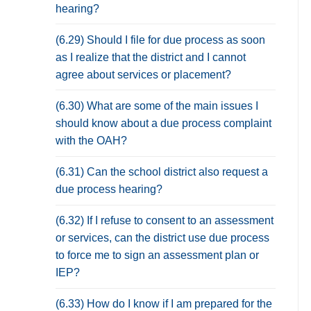
hearing?
(6.29) Should I file for due process as soon
as I realize that the district and I cannot
agree about services or placement?
(6.30) What are some of the main issues I
should know about a due process complaint
with the OAH?
(6.31) Can the school district also request a
due process hearing?
(6.32) If I refuse to consent to an assessment
or services, can the district use due process
to force me to sign an assessment plan or
IEP?
(6.33) How do I know if I am prepared for the