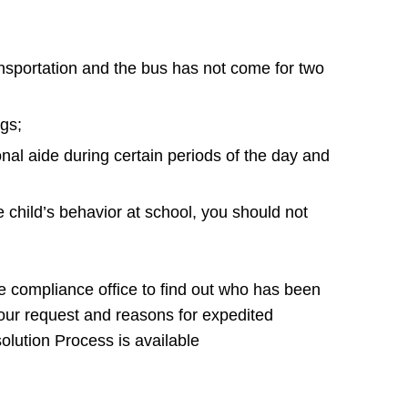
ransportation and the bus has not come for two
ngs;
onal aide during certain periods of the day and
e child’s behavior at school, you should not
the compliance office to find out who has been
your request and reasons for expedited
lution Process is available