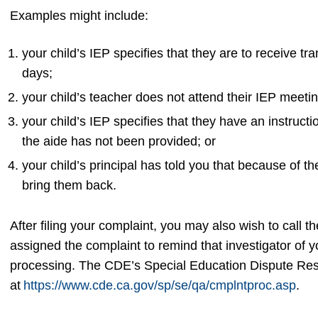
Examples might include:
your child’s IEP specifies that they are to receive t
days;
your child’s teacher does not attend their IEP meeti
your child’s IEP specifies that they have an instructi
the aide has not been provided; or
your child’s principal has told you that because of th
bring them back.
After filing your complaint, you may also wish to call 
assigned the complaint to remind that investigator of 
processing. The CDE’s Special Education Dispute Reso
at
https://www.cde.ca.gov/sp/se/qa/cmplntproc.asp
.