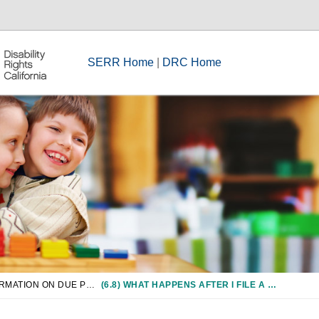
SERR Home
|
DRC Home
CHAPTER 6: INFORMATION ON DUE PROCESS/COMPLIANCE PROCEDURES
(6.8) WHAT HAPPENS AFTER I FILE A COMPLIANCE COMPLAINT?