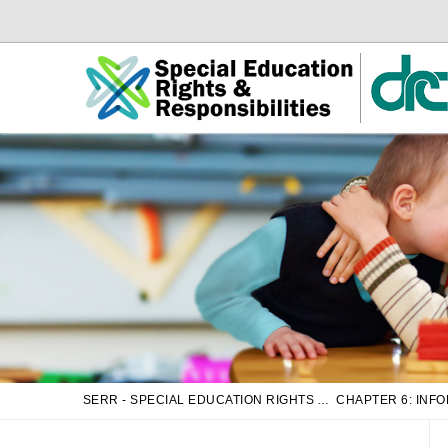
Skip
Skip
to
to
Main
sub
Content
navigation
SERR - SPECIAL EDUCATION RIGHTS AND RESPONSIBILITIES