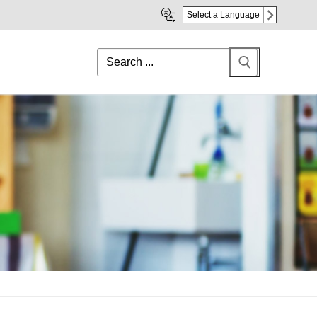
Select a Language
Search
for: