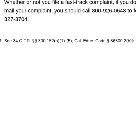
Whether or not you file a fast-track complaint, if you 
mail your complaint, you should call 800-926-0648 to 
327-3704.
See 34 C.F.R. §§ 300.152(a)(1)-(5); Cal. Educ. Code § 56500.2(b)
[