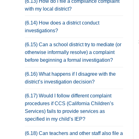
(6.13) How do I file a compliance complaint
with my local district?
(6.14) How does a district conduct
investigations?
(6.15) Can a school district try to mediate (or
otherwise informally resolve) a complaint
before beginning a formal investigation?
(6.16) What happens if I disagree with the
district’s investigation decision?
(6.17) Would I follow different complaint
procedures if CCS (California Children’s
Services) fails to provide services as
specified in my child’s IEP?
(6.18) Can teachers and other staff also file a