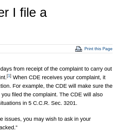
 I file a
Print this Page
ays from receipt of the complaint to carry out
[
1
]
nt.
When CDE receives your complaint, it
iction. For example, the CDE will make sure the
r you filed the complaint. The CDE will also
e situations in 5 C.C.R. Sec. 3201.
e issues, you may wish to ask in your
racked.”