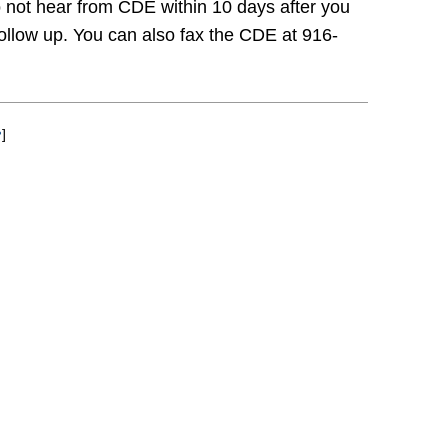
do not hear from CDE within 10 days after you
follow up. You can also fax the CDE at 916-
↩
]