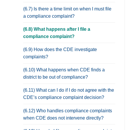
(6.7) Is there a time limit on when I must file
a compliance complaint?
(6.8) What happens after I file a
compliance complaint?
(6.9) How does the CDE investigate
complaints?
(6.10) What happens when CDE finds a
district to be out of compliance?
(6.11) What can I do if I do not agree with the
CDE’s compliance complaint decision?
(6.12) Who handles compliance complaints
when CDE does not intervene directly?