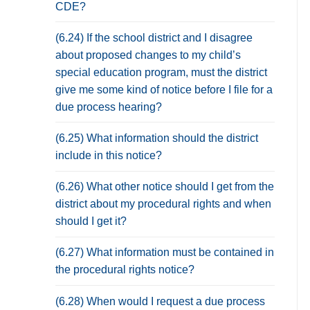
CDE?
(6.24) If the school district and I disagree
about proposed changes to my child’s
special education program, must the district
give me some kind of notice before I file for a
due process hearing?
(6.25) What information should the district
include in this notice?
(6.26) What other notice should I get from the
district about my procedural rights and when
should I get it?
(6.27) What information must be contained in
the procedural rights notice?
(6.28) When would I request a due process