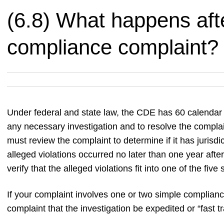
(6.8) What happens after
compliance complaint?
Under federal and state law, the CDE has 60 calendar d
any necessary investigation and to resolve the complai
must review the complaint to determine if it has jurisd
alleged violations occurred no later than one year afte
verify that the alleged violations fit into one of the fiv
If your complaint involves one or two simple complianc
complaint that the investigation be expedited or “fast t