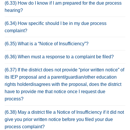
(6.33) How do I know if I am prepared for the due process
hearing?
(6.34) How specific should I be in my due process
complaint?
(6.35) What is a “Notice of Insufficiency”?
(6.36) When must a response to a complaint be filed?
(6.37) If the district does not provide “prior written notice” of
its IEP proposal and a parent/guardian/other education
rights holderdisagrees with the proposal, does the district
have to provide me that notice once I request due
process?
(6.38) May a district file a Notice of Insufficiency if it did not
give you prior written notice before you filed your due
process complaint?