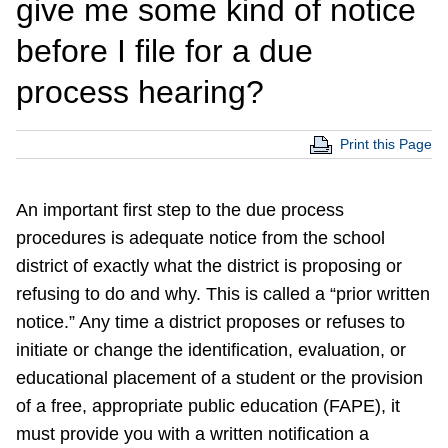
give me some kind of notice
before I file for a due
process hearing?
Print this Page
An important first step to the due process
procedures is adequate notice from the school
district of exactly what the district is proposing or
refusing to do and why. This is called a “prior written
notice.” Any time a district proposes or refuses to
initiate or change the identification, evaluation, or
educational placement of a student or the provision
of a free, appropriate public education (FAPE), it
must provide you with a written notification a