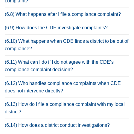
complaint?
(6.8) What happens after I file a compliance complaint?
(6.9) How does the CDE investigate complaints?
(6.10) What happens when CDE finds a district to be out of
compliance?
(6.11) What can I do if I do not agree with the CDE’s
compliance complaint decision?
(6.12) Who handles compliance complaints when CDE
does not intervene directly?
(6.13) How do I file a compliance complaint with my local
district?
(6.14) How does a district conduct investigations?