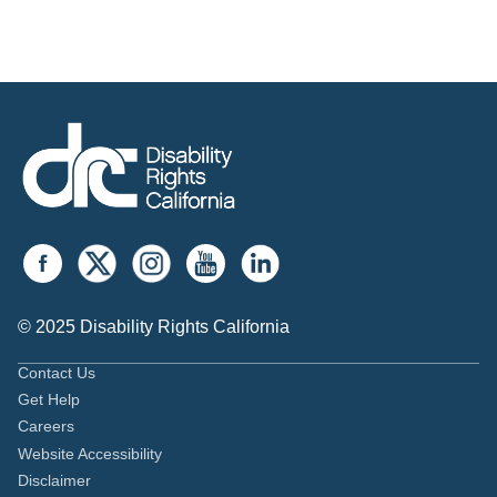
© 2025 Disability Rights California
Contact Us
Get Help
Careers
Website Accessibility
Disclaimer