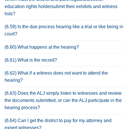
education rights holdersubmit their exhibits and witness
lists?
(6.59) Is the due process hearing like a trial or like being in
court?
(6.60) What happens at the hearing?
(6.61) What is the record?
(6.62) What if a witness does not want to attend the
hearing?
(6.63) Does the ALJ simply listen to witnesses and review
the documents submitted, or can the ALJ participate in the
hearing process?
(6.64) Can I get the district to pay for my attorney and
expert witnesses?