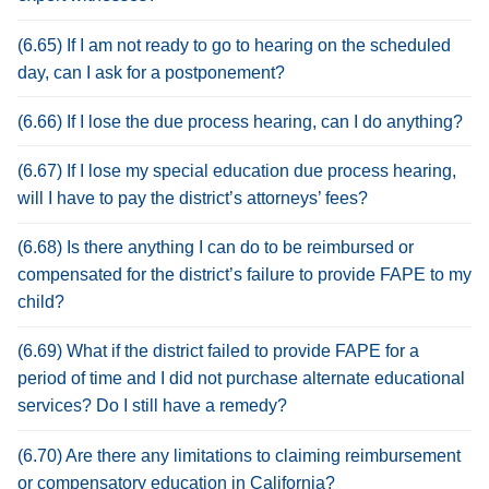
(6.65) If I am not ready to go to hearing on the scheduled
day, can I ask for a postponement?
(6.66) If I lose the due process hearing, can I do anything?
(6.67) If I lose my special education due process hearing,
will I have to pay the district’s attorneys’ fees?
(6.68) Is there anything I can do to be reimbursed or
compensated for the district’s failure to provide FAPE to my
child?
(6.69) What if the district failed to provide FAPE for a
period of time and I did not purchase alternate educational
services? Do I still have a remedy?
(6.70) Are there any limitations to claiming reimbursement
or compensatory education in California?