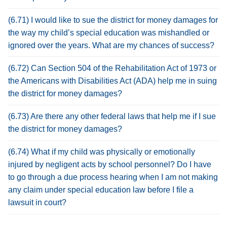
(6.71) I would like to sue the district for money damages for
the way my child’s special education was mishandled or
ignored over the years. What are my chances of success?
(6.72) Can Section 504 of the Rehabilitation Act of 1973 or
the Americans with Disabilities Act (ADA) help me in suing
the district for money damages?
(6.73) Are there any other federal laws that help me if I sue
the district for money damages?
(6.74) What if my child was physically or emotionally
injured by negligent acts by school personnel? Do I have
to go through a due process hearing when I am not making
any claim under special education law before I file a
lawsuit in court?