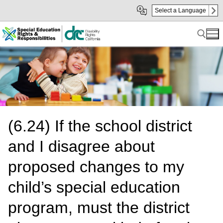
Skip
Skip
Select a Language
to
to
Main
sub
Content
navigation
Search for:
(6.24) If the school district
and I disagree about
proposed changes to my
child’s special education
program, must the district