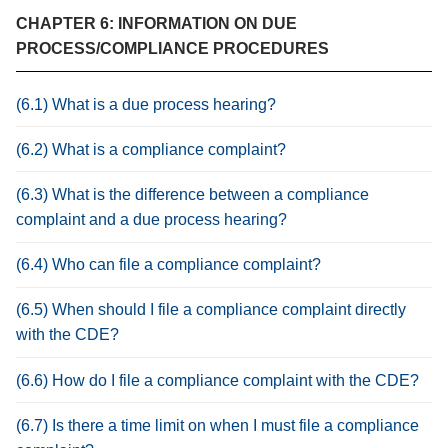
CHAPTER 6: INFORMATION ON DUE
PROCESS/COMPLIANCE PROCEDURES
(6.1) What is a due process hearing?
(6.2) What is a compliance complaint?
(6.3) What is the difference between a compliance
complaint and a due process hearing?
(6.4) Who can file a compliance complaint?
(6.5) When should I file a compliance complaint directly
with the CDE?
(6.6) How do I file a compliance complaint with the CDE?
(6.7) Is there a time limit on when I must file a compliance