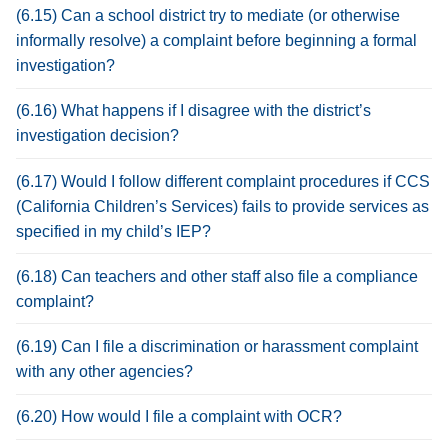
(6.15) Can a school district try to mediate (or otherwise
informally resolve) a complaint before beginning a formal
investigation?
(6.16) What happens if I disagree with the district’s
investigation decision?
(6.17) Would I follow different complaint procedures if CCS
(California Children’s Services) fails to provide services as
specified in my child’s IEP?
(6.18) Can teachers and other staff also file a compliance
complaint?
(6.19) Can I file a discrimination or harassment complaint
with any other agencies?
(6.20) How would I file a complaint with OCR?