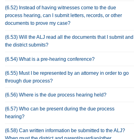
(6.52) Instead of having witnesses come to the due
process hearing, can I submit letters, records, or other
documents to prove my case?
(6.53) Will the ALJ read all the documents that I submit and
the district submits?
(6.54) What is a pre-hearing conference?
(6.55) Must I be represented by an attorney in order to go
through due process?
(6.56) Where is the due process hearing held?
(6.57) Who can be present during the due process
hearing?
(6.58) Can written information be submitted to the ALJ?
When must the district and parent/guardian/other