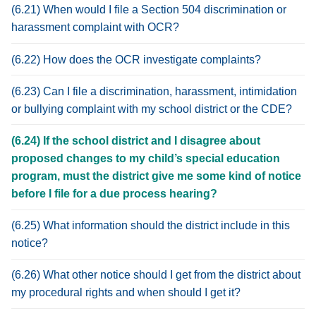
(6.21) When would I file a Section 504 discrimination or
harassment complaint with OCR?
(6.22) How does the OCR investigate complaints?
(6.23) Can I file a discrimination, harassment, intimidation
or bullying complaint with my school district or the CDE?
(6.24) If the school district and I disagree about
proposed changes to my child’s special education
program, must the district give me some kind of notice
before I file for a due process hearing?
(6.25) What information should the district include in this
notice?
(6.26) What other notice should I get from the district about
my procedural rights and when should I get it?