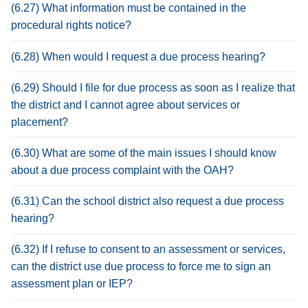
(6.27) What information must be contained in the
procedural rights notice?
(6.28) When would I request a due process hearing?
(6.29) Should I file for due process as soon as I realize that
the district and I cannot agree about services or
placement?
(6.30) What are some of the main issues I should know
about a due process complaint with the OAH?
(6.31) Can the school district also request a due process
hearing?
(6.32) If I refuse to consent to an assessment or services,
can the district use due process to force me to sign an
assessment plan or IEP?