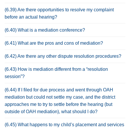
(6.39) Are there opportunities to resolve my complaint
before an actual hearing?
(6.40) What is a mediation conference?
(6.41) What are the pros and cons of mediation?
(6.42) Are there any other dispute resolution procedures?
(6.43) How is mediation different from a “resolution
session”?
(6.44) If I filed for due process and went through OAH
mediation but could not settle my case, and the district
approaches me to try to settle before the hearing (but
outside of OAH mediation), what should I do?
(6.45) What happens to my child’s placement and services