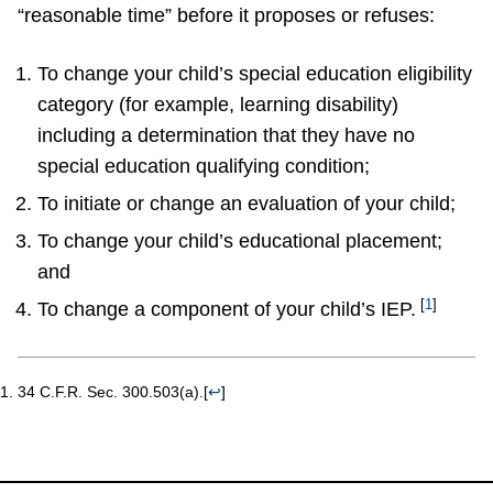
“reasonable time” before it proposes or refuses:
To change your child’s special education eligibility
category (for example, learning disability)
including a determination that they have no
special education qualifying condition;
To initiate or change an evaluation of your child;
To change your child’s educational placement;
and
[
1
]
To change a component of your child’s IEP.
34 C.F.R. Sec. 300.503(a).
[
↩
]