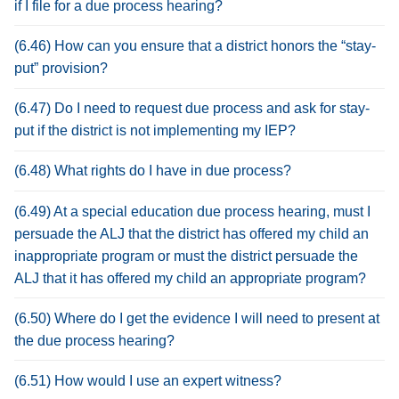
if I file for a due process hearing?
(6.46) How can you ensure that a district honors the “stay-
put” provision?
(6.47) Do I need to request due process and ask for stay-
put if the district is not implementing my IEP?
(6.48) What rights do I have in due process?
(6.49) At a special education due process hearing, must I
persuade the ALJ that the district has offered my child an
inappropriate program or must the district persuade the
ALJ that it has offered my child an appropriate program?
(6.50) Where do I get the evidence I will need to present at
the due process hearing?
(6.51) How would I use an expert witness?