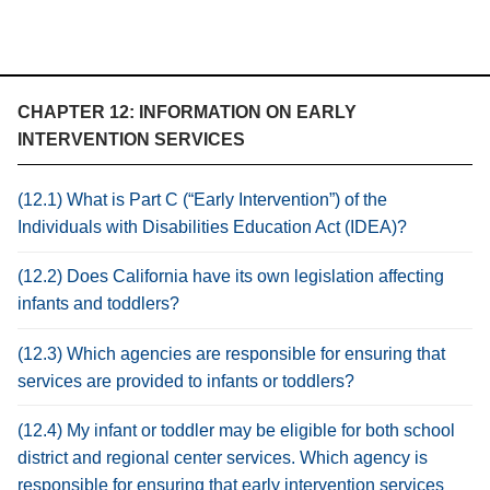
CHAPTER 12: INFORMATION ON EARLY
INTERVENTION SERVICES
(12.1) What is Part C (“Early Intervention”) of the
Individuals with Disabilities Education Act (IDEA)?
(12.2) Does California have its own legislation affecting
infants and toddlers?
(12.3) Which agencies are responsible for ensuring that
services are provided to infants or toddlers?
(12.4) My infant or toddler may be eligible for both school
district and regional center services. Which agency is
responsible for ensuring that early intervention services