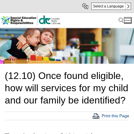
Skip
Skip
Select a Language
to
to
Main
sub
Content
navigation
Search for:
(12.10) Once found eligible,
how will services for my child
and our family be identified?
Print this Page