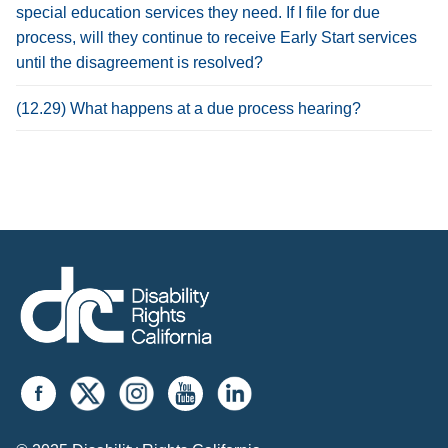
special education services they need. If I file for due
process, will they continue to receive Early Start services
until the disagreement is resolved?
(12.29) What happens at a due process hearing?