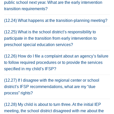
public school next year. What are the early intervention
transition requirements?
(12.24) What happens at the transition-planning meeting?
(12.25) What is the school district’s responsibility to
participate in the transition from early intervention to
preschool special education services?
(12.26) How do I file a complaint about an agency’s failure
to follow required procedures or to provide the services
specified in my child’s IFSP?
(12.27) If I disagree with the regional center or school
district’s IFSP recommendations, what are my “due
process” rights?
(12.28) My child is about to turn three. At the initial IEP
meeting, the school district disagreed with me about the