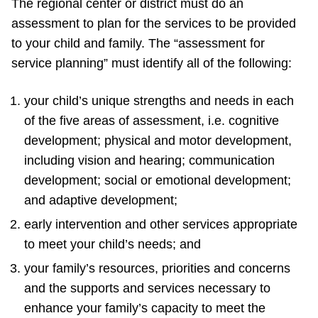
The regional center or district must do an
assessment to plan for the services to be provided
to your child and family. The “assessment for
service planning” must identify all of the following:
your child’s unique strengths and needs in each
of the five areas of assessment, i.e. cognitive
development; physical and motor development,
including vision and hearing; communication
development; social or emotional development;
and adaptive development;
early intervention and other services appropriate
to meet your child’s needs; and
your family’s resources, priorities and concerns
and the supports and services necessary to
enhance your family’s capacity to meet the