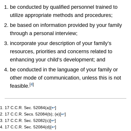
be conducted by qualified personnel trained to
utilize appropriate methods and procedures;
be based on information provided by your family
through a personal interview;
incorporate your description of your family’s
resources, priorities and concerns related to
enhancing your child’s development; and
be conducted in the language of your family or
other mode of communication, unless this is not
[
4
]
feasible.
17 C.C.R. Sec. 52084(a)
[
↩
]
17 C.C.R. Secs. 52084(b); (e)
[
↩
]
17 C.C.R. Sec. 52082(c)
[
↩
]
17 C.C.R. Sec. 52084(d)
[
↩
]