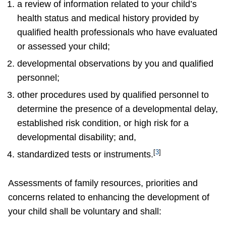
a review of information related to your child’s
health status and medical history provided by
qualified health professionals who have evaluated
or assessed your child;
developmental observations by you and qualified
personnel;
other procedures used by qualified personnel to
determine the presence of a developmental delay,
established risk condition, or high risk for a
developmental disability; and,
[
3
]
standardized tests or instruments.
Assessments of family resources, priorities and
concerns related to enhancing the development of
your child shall be voluntary and shall: