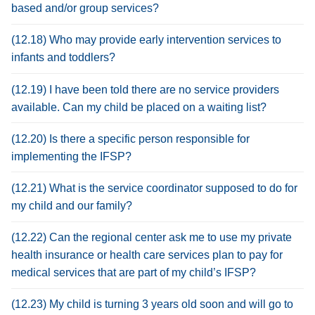
based and/or group services?
(12.18) Who may provide early intervention services to
infants and toddlers?
(12.19) I have been told there are no service providers
available. Can my child be placed on a waiting list?
(12.20) Is there a specific person responsible for
implementing the IFSP?
(12.21) What is the service coordinator supposed to do for
my child and our family?
(12.22) Can the regional center ask me to use my private
health insurance or health care services plan to pay for
medical services that are part of my child’s IFSP?
(12.23) My child is turning 3 years old soon and will go to