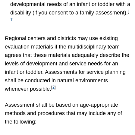
developmental needs of an infant or toddler with a
[
disability (if you consent to a family assessment).
1
]
Regional centers and districts may use existing
evaluation materials if the multidisciplinary team
agrees that these materials adequately describe the
levels of development and service needs for an
infant or toddler. Assessments for service planning
shall be conducted in natural environments
[
2
]
whenever possible.
Assessment shall be based on age-appropriate
methods and procedures that may include any of
the following: