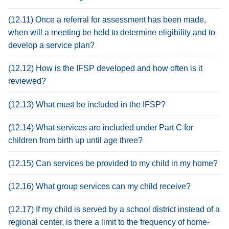
(12.11) Once a referral for assessment has been made,
when will a meeting be held to determine eligibility and to
develop a service plan?
(12.12) How is the IFSP developed and how often is it
reviewed?
(12.13) What must be included in the IFSP?
(12.14) What services are included under Part C for
children from birth up until age three?
(12.15) Can services be provided to my child in my home?
(12.16) What group services can my child receive?
(12.17) If my child is served by a school district instead of a
regional center, is there a limit to the frequency of home-