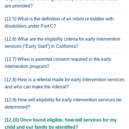
are provided?
(12.5) What is the definition of an infant or toddler with
disabilities under Part C?
(12.6) What are the eligibility criteria for early intervention
services (“Early Start”) in California?
(12.7) When is parental consent required in the early
intervention program?
(12.8) How is a referral made for early intervention services
and who can make the referral?
(12.9) How will eligibility for early intervention services be
determined?
(12.10) Once found eligible, how will services for my
child and our family be identified?