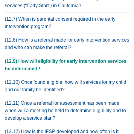
services (“Early Start”) in California?
(12.7) When is parental consent required in the early
intervention program?
(12.8) How is a referral made for early intervention services
and who can make the referral?
(12.9) How will eligibility for early intervention services
be determined?
(12.10) Once found eligible, how will services for my child
and our family be identified?
(12.11) Once a referral for assessment has been made,
when will a meeting be held to determine eligibility and to
develop a service plan?
(12.12) How is the IFSP developed and how often is it