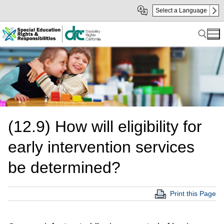
Skip
Skip
Select a Language
to
to
Main
sub
Content
navigation
Search for:
(12.9) How will eligibility for
early intervention services
be determined?
Print this Page