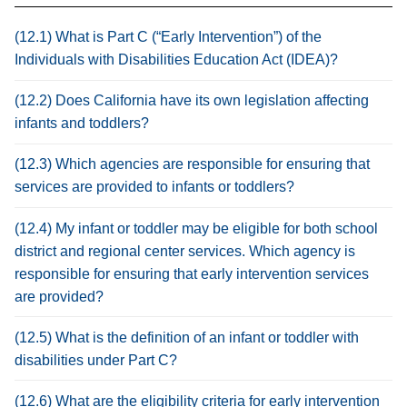
(12.1) What is Part C (“Early Intervention”) of the
Individuals with Disabilities Education Act (IDEA)?
(12.2) Does California have its own legislation affecting
infants and toddlers?
(12.3) Which agencies are responsible for ensuring that
services are provided to infants or toddlers?
(12.4) My infant or toddler may be eligible for both school
district and regional center services. Which agency is
responsible for ensuring that early intervention services
are provided?
(12.5) What is the definition of an infant or toddler with
disabilities under Part C?
(12.6) What are the eligibility criteria for early intervention