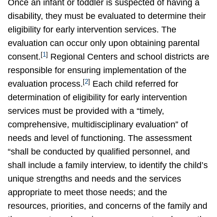
Once an infant or toddler is suspected of having a
disability, they must be evaluated to determine their
eligibility for early intervention services. The
evaluation can occur only upon obtaining parental
[
1
]
consent.
Regional Centers and school districts are
responsible for ensuring implementation of the
[
2
]
evaluation process.
Each child referred for
determination of eligibility for early intervention
services must be provided with a “timely,
comprehensive, multidisciplinary evaluation” of
needs and level of functioning. The assessment
“shall be conducted by qualified personnel, and
shall include a family interview, to identify the child’s
unique strengths and needs and the services
appropriate to meet those needs; and the
resources, priorities, and concerns of the family and