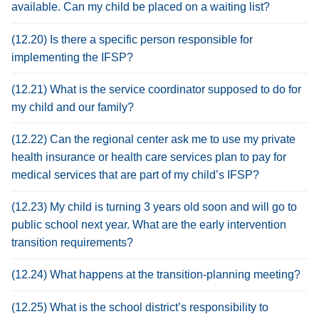
available. Can my child be placed on a waiting list?
(12.20) Is there a specific person responsible for
implementing the IFSP?
(12.21) What is the service coordinator supposed to do for
my child and our family?
(12.22) Can the regional center ask me to use my private
health insurance or health care services plan to pay for
medical services that are part of my child’s IFSP?
(12.23) My child is turning 3 years old soon and will go to
public school next year. What are the early intervention
transition requirements?
(12.24) What happens at the transition-planning meeting?
(12.25) What is the school district’s responsibility to