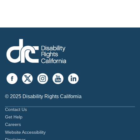
© 2025 Disability Rights California
Contact Us
Get Help
Careers
Website Accessibility
Disclaimer