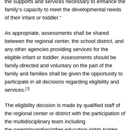
the supports and services necessary to enhance the
family’s capacity to meet the developmental needs
of their infant or toddler.”
As appropriate, assessments shall be shared
between the regional center, the school district, and
any other agencies providing services for the
eligible infant or toddler. Assessments should be
family-directed and voluntary on the part of the
family and families shall be given the opportunity to
participate in all decisions regarding eligibility and
[
3
]
services.
The eligibility decision is made by qualified staff of
the regional center or district with the participation of
the multidisciplinary team including
the parent/guardian/other education rights holder.