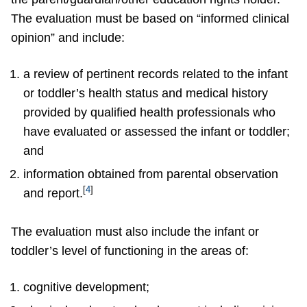
The evaluation must be based on “informed clinical
opinion” and include:
a review of pertinent records related to the infant
or toddler’s health status and medical history
provided by qualified health professionals who
have evaluated or assessed the infant or toddler;
and
information obtained from parental observation
[
4
]
and report.
The evaluation must also include the infant or
toddler’s level of functioning in the areas of:
cognitive development;