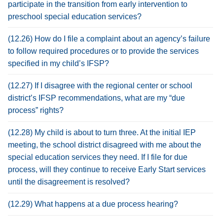
participate in the transition from early intervention to
preschool special education services?
(12.26) How do I file a complaint about an agency’s failure
to follow required procedures or to provide the services
specified in my child’s IFSP?
(12.27) If I disagree with the regional center or school
district’s IFSP recommendations, what are my “due
process” rights?
(12.28) My child is about to turn three. At the initial IEP
meeting, the school district disagreed with me about the
special education services they need. If I file for due
process, will they continue to receive Early Start services
until the disagreement is resolved?
(12.29) What happens at a due process hearing?