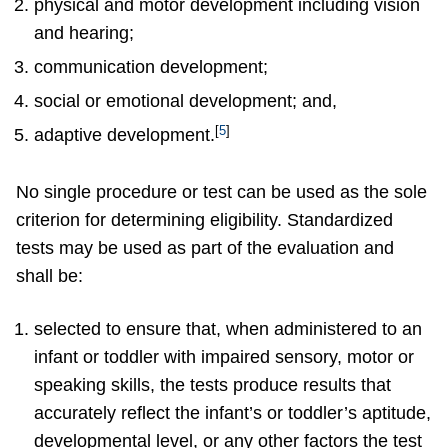
physical and motor development including vision
and hearing;
communication development;
social or emotional development; and,
[
5
]
adaptive development.
No single procedure or test can be used as the sole
criterion for determining eligibility. Standardized
tests may be used as part of the evaluation and
shall be:
selected to ensure that, when administered to an
infant or toddler with impaired sensory, motor or
speaking skills, the tests produce results that
accurately reflect the infant’s or toddler’s aptitude,
developmental level, or any other factors the test