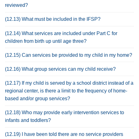
reviewed?
(12.13) What must be included in the IFSP?
(12.14) What services are included under Part C for
children from birth up until age three?
(12.15) Can services be provided to my child in my home?
(12.16) What group services can my child receive?
(12.17) If my child is served by a school district instead of a
regional center, is there a limit to the frequency of home-
based and/or group services?
(12.18) Who may provide early intervention services to
infants and toddlers?
(12.19) I have been told there are no service providers