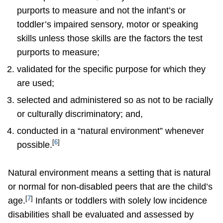
purports to measure and not the infant’s or
toddler’s impaired sensory, motor or speaking
skills unless those skills are the factors the test
purports to measure;
validated for the specific purpose for which they
are used;
selected and administered so as not to be racially
or culturally discriminatory; and,
conducted in a “natural environment” whenever
[
6
]
possible.
Natural environment means a setting that is natural
or normal for non-disabled peers that are the child’s
[
7
]
age.
Infants or toddlers with solely low incidence
disabilities shall be evaluated and assessed by