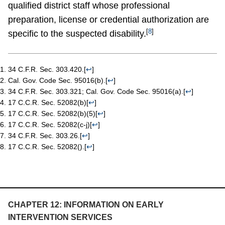
qualified district staff whose professional
preparation, license or credential authorization are
[
8
]
specific to the suspected disability.
34 C.F.R. Sec. 303.420.
[
↩
]
Cal. Gov. Code Sec. 95016(b).
[
↩
]
34 C.F.R. Sec. 303.321; Cal. Gov. Code Sec. 95016(a).
[
↩
]
17 C.C.R. Sec. 52082(b)
[
↩
]
17 C.C.R. Sec. 52082(b)(5)
[
↩
]
17 C.C.R. Sec. 52082(c-j)
[
↩
]
34 C.F.R. Sec. 303.26.
[
↩
]
17 C.C.R. Sec. 52082().
[
↩
]
CHAPTER 12: INFORMATION ON EARLY
INTERVENTION SERVICES