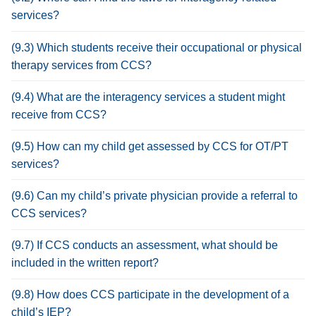
services?
(9.3) Which students receive their occupational or physical
therapy services from CCS?
(9.4) What are the interagency services a student might
receive from CCS?
(9.5) How can my child get assessed by CCS for OT/PT
services?
(9.6) Can my child’s private physician provide a referral to
CCS services?
(9.7) If CCS conducts an assessment, what should be
included in the written report?
(9.8) How does CCS participate in the development of a
child’s IEP?