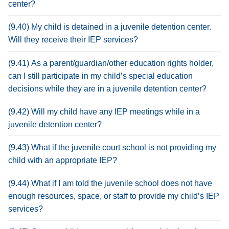
center?
(9.40) My child is detained in a juvenile detention center.
Will they receive their IEP services?
(9.41) As a parent/guardian/other education rights holder,
can I still participate in my child’s special education
decisions while they are in a juvenile detention center?
(9.42) Will my child have any IEP meetings while in a
juvenile detention center?
(9.43) What if the juvenile court school is not providing my
child with an appropriate IEP?
(9.44) What if I am told the juvenile school does not have
enough resources, space, or staff to provide my child’s IEP
services?