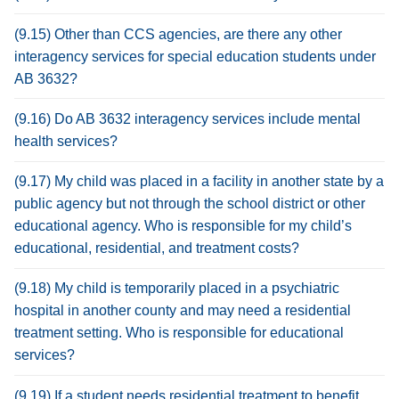
(9.15) Other than CCS agencies, are there any other
interagency services for special education students under
AB 3632?
(9.16) Do AB 3632 interagency services include mental
health services?
(9.17) My child was placed in a facility in another state by a
public agency but not through the school district or other
educational agency. Who is responsible for my child’s
educational, residential, and treatment costs?
(9.18) My child is temporarily placed in a psychiatric
hospital in another county and may need a residential
treatment setting. Who is responsible for educational
services?
(9.19) If a student needs residential treatment to benefit