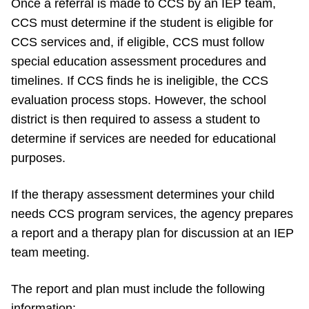
Once a referral is made to CCS by an IEP team,
CCS must determine if the student is eligible for
CCS services and, if eligible, CCS must follow
special education assessment procedures and
timelines. If CCS finds he is ineligible, the CCS
evaluation process stops. However, the school
district is then required to assess a student to
determine if services are needed for educational
purposes.
If the therapy assessment determines your child
needs CCS program services, the agency prepares
a report and a therapy plan for discussion at an IEP
team meeting.
The report and plan must include the following
information: