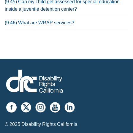
(9.45) Can my child get assessed for special education
inside a juvenile detention center?
(9.46) What are WRAP services?
© 2025 Disability Rights California