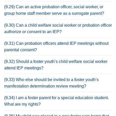
(9.29) Can an active probation officer, social worker, or
group home staff member serve as a surrogate parent?
(9.30) Can a child welfare social worker or probation officer
authorize or consent to an IEP?
(9.31) Can probation officers attend IEP meetings without
parental consent?
(9.32) Should a foster youth’s child welfare social worker
attend IEP meetings?
(9.33) Who else should be invited to a foster youth’s
manifestation determination review meeting?
(9.34) I am a foster parent for a special education student.
What are my rights?