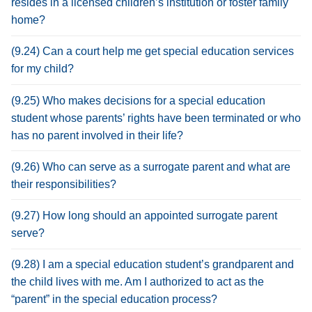
resides in a licensed children’s institution or foster family
home?
(9.24) Can a court help me get special education services
for my child?
(9.25) Who makes decisions for a special education
student whose parents’ rights have been terminated or who
has no parent involved in their life?
(9.26) Who can serve as a surrogate parent and what are
their responsibilities?
(9.27) How long should an appointed surrogate parent
serve?
(9.28) I am a special education student’s grandparent and
the child lives with me. Am I authorized to act as the
“parent” in the special education process?