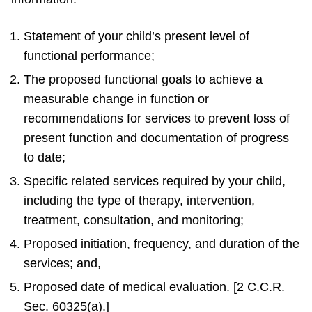
Statement of your child’s present level of
functional performance;
The proposed functional goals to achieve a
measurable change in function or
recommendations for services to prevent loss of
present function and documentation of progress
to date;
Specific related services required by your child,
including the type of therapy, intervention,
treatment, consultation, and monitoring;
Proposed initiation, frequency, and duration of the
services; and,
Proposed date of medical evaluation. [2 C.C.R.
Sec. 60325(a).]