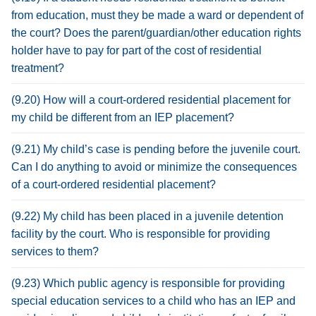
from education, must they be made a ward or dependent of
the court? Does the parent/guardian/other education rights
holder have to pay for part of the cost of residential
treatment?
(9.20) How will a court-ordered residential placement for
my child be different from an IEP placement?
(9.21) My child’s case is pending before the juvenile court.
Can I do anything to avoid or minimize the consequences
of a court-ordered residential placement?
(9.22) My child has been placed in a juvenile detention
facility by the court. Who is responsible for providing
services to them?
(9.23) Which public agency is responsible for providing
special education services to a child who has an IEP and