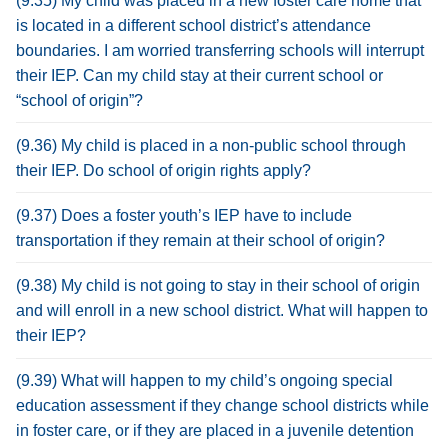
(9.35) My child was placed in a new foster care home that
is located in a different school district’s attendance
boundaries. I am worried transferring schools will interrupt
their IEP. Can my child stay at their current school or
“school of origin”?
(9.36) My child is placed in a non-public school through
their IEP. Do school of origin rights apply?
(9.37) Does a foster youth’s IEP have to include
transportation if they remain at their school of origin?
(9.38) My child is not going to stay in their school of origin
and will enroll in a new school district. What will happen to
their IEP?
(9.39) What will happen to my child’s ongoing special
education assessment if they change school districts while
in foster care, or if they are placed in a juvenile detention