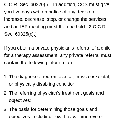
C.C.R. Sec. 60320(i).] In addition, CCS must give
you five days written notice of any decision to
increase, decrease, stop, or change the services
and an IEP meeting must then be held. [2 C.C.R.
Sec. 60325(c).]
If you obtain a private physician’s referral of a child
for a therapy assessment, any private referral must
contain the following information:
The diagnosed neuromuscular, musculoskeletal,
or physically disabling condition;
The referring physician’s treatment goals and
objectives;
The basis for determining those goals and
objectives, including how they will improve or