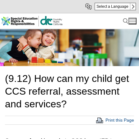
Skip
Skip
Select a Language
to
to
Main
sub
Content
navigation
Search for:
(9.12) How can my child get
CCS referral, assessment
and services?
Print this Page