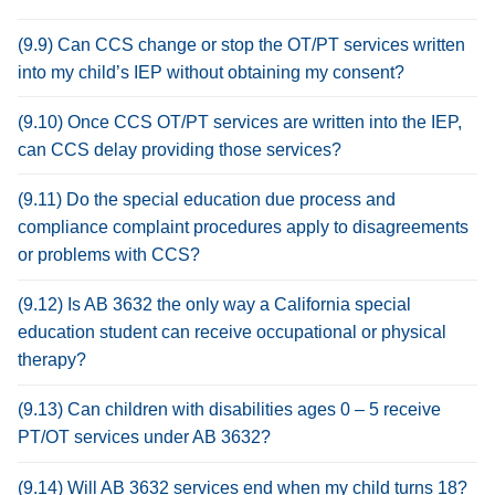
(9.9) Can CCS change or stop the OT/PT services written
into my child’s IEP without obtaining my consent?
(9.10) Once CCS OT/PT services are written into the IEP,
can CCS delay providing those services?
(9.11) Do the special education due process and
compliance complaint procedures apply to disagreements
or problems with CCS?
(9.12) Is AB 3632 the only way a California special
education student can receive occupational or physical
therapy?
(9.13) Can children with disabilities ages 0 – 5 receive
PT/OT services under AB 3632?
(9.14) Will AB 3632 services end when my child turns 18?