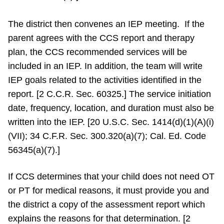
The district then convenes an IEP meeting. If the
parent agrees with the CCS report and therapy
plan, the CCS recommended services will be
included in an IEP. In addition, the team will write
IEP goals related to the activities identified in the
report. [2 C.C.R. Sec. 60325.] The service initiation
date, frequency, location, and duration must also be
written into the IEP. [20 U.S.C. Sec. 1414(d)(1)(A)(i)
(VII); 34 C.F.R. Sec. 300.320(a)(7); Cal. Ed. Code
56345(a)(7).]
If CCS determines that your child does not need OT
or PT for medical reasons, it must provide you and
the district a copy of the assessment report which
explains the reasons for that determination. [2