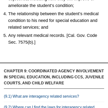
ameliorate the student’s condition;
The relationship between the student’s medical
condition to his need for special education and
related services; and
Any relevant medical records. [Cal. Gov. Code
Sec. 7575(b).]
CHAPTER 9: COORDINATED AGENCY INVOLVEMENT
IN SPECIAL EDUCATION, INCLUDING CCS, JUVENILE
COURTS, AND CHILD WELFARE
(9.1) What are interagency related services?
(9.2) Where can I find the laws for interagency related