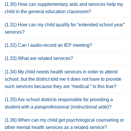
(1.30) How can supplementary aids and services help my
child in the general education classroom?
(1.31) How can my child qualify for “extended school year”
services?
(1.32) Can I audio-record an IEP meeting?
(1.33) What are related services?
(1.34) My child needs health services in order to attend
school, but the district told me it does not have to provide
such services because they are “medical.” Is this true?
(1.35) Are school districts responsible for providing a
student with a paraprofessional (instructional aide)?
(1.36) When can my child get psychological counseling or
other mental health services as a related service?