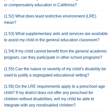
or compensatory education in California?
(1.52) What does least restrictive environment (LRE)
mean?
(1.53) What supplementary aids and services are available
to assist my child in the general education classroom?
(1.54) If my child cannot benefit from the general academic
program, can they participate in other school programs?
(1.55) Can the nature or severity of my child’s disability be
used to justify a segregated educational setting?
(1.56) Do the LRE requirements apply to a preschool-age
child? If my district does not offer any preschool for
children without disabilities, will my child be able to
integrate with any nondisabled children?