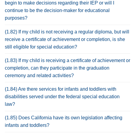
begin to make decisions regarding their IEP or will I
continue to be the decision-maker for educational
purposes?
(1.82) If my child is not receiving a regular diploma, but will
receive a certificate of achievement or completion, is she
still eligible for special education?
(1.83) If my child is receiving a certificate of achievement or
completion, can they participate in the graduation
ceremony and related activities?
(1.84) Are there services for infants and toddlers with
disabilities served under the federal special education
law?
(1.85) Does California have its own legislation affecting
infants and toddlers?