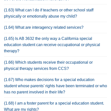
(1.63) What can I do if teachers or other school staff
physically or emotionally abuse my child?
(1.64) What are interagency related services?
(1.65) Is AB 3632 the only way a California special
education student can receive occupational or physical
therapy?
(1.66) Which students receive their occupational or
physical therapy services from CCS?
(1.67) Who makes decisions for a special education
student whose parents’ rights have been terminated or who
has no parent involved in their life?
(1.68) I am a foster parent for a special education student.
What are my rights?