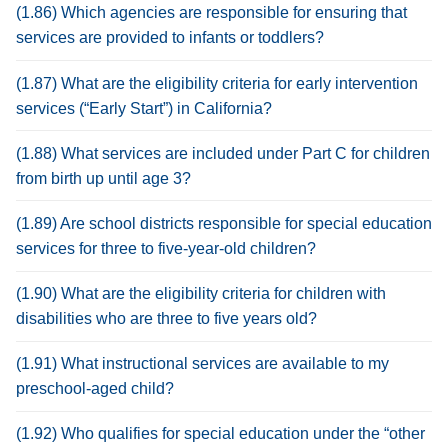
(1.86) Which agencies are responsible for ensuring that
services are provided to infants or toddlers?
(1.87) What are the eligibility criteria for early intervention
services (“Early Start”) in California?
(1.88) What services are included under Part C for children
from birth up until age 3?
(1.89) Are school districts responsible for special education
services for three to five-year-old children?
(1.90) What are the eligibility criteria for children with
disabilities who are three to five years old?
(1.91) What instructional services are available to my
preschool-aged child?
(1.92) Who qualifies for special education under the “other