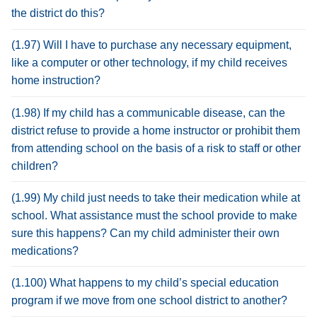
the district do this?
(1.97) Will I have to purchase any necessary equipment,
like a computer or other technology, if my child receives
home instruction?
(1.98) If my child has a communicable disease, can the
district refuse to provide a home instructor or prohibit them
from attending school on the basis of a risk to staff or other
children?
(1.99) My child just needs to take their medication while at
school. What assistance must the school provide to make
sure this happens? Can my child administer their own
medications?
(1.100) What happens to my child’s special education
program if we move from one school district to another?