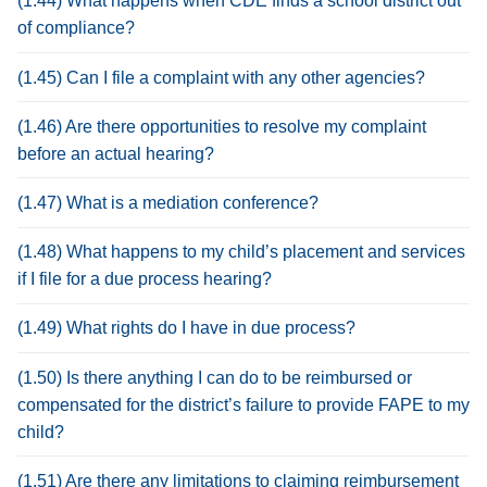
(1.44) What happens when CDE finds a school district out
of compliance?
(1.45) Can I file a complaint with any other agencies?
(1.46) Are there opportunities to resolve my complaint
before an actual hearing?
(1.47) What is a mediation conference?
(1.48) What happens to my child’s placement and services
if I file for a due process hearing?
(1.49) What rights do I have in due process?
(1.50) Is there anything I can do to be reimbursed or
compensated for the district’s failure to provide FAPE to my
child?
(1.51) Are there any limitations to claiming reimbursement