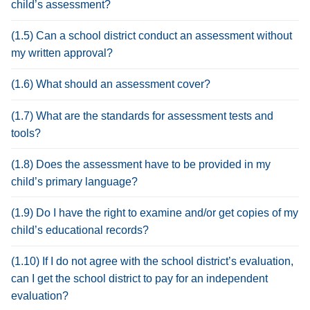
child’s assessment?
(1.5) Can a school district conduct an assessment without
my written approval?
(1.6) What should an assessment cover?
(1.7) What are the standards for assessment tests and
tools?
(1.8) Does the assessment have to be provided in my
child’s primary language?
(1.9) Do I have the right to examine and/or get copies of my
child’s educational records?
(1.10) If I do not agree with the school district’s evaluation,
can I get the school district to pay for an independent
evaluation?