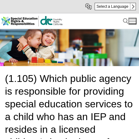
Skip
Skip
Select a Language
to
to
Main
sub
Content
navigation
Search for:
(1.105) Which public agency
is responsible for providing
special education services to
a child who has an IEP and
resides in a licensed