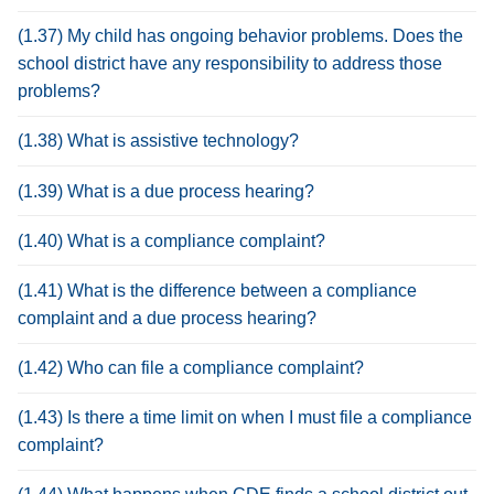
(1.37) My child has ongoing behavior problems. Does the
school district have any responsibility to address those
problems?
(1.38) What is assistive technology?
(1.39) What is a due process hearing?
(1.40) What is a compliance complaint?
(1.41) What is the difference between a compliance
complaint and a due process hearing?
(1.42) Who can file a compliance complaint?
(1.43) Is there a time limit on when I must file a compliance
complaint?