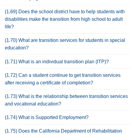
(1.69) Does the school district have to help students with
disabilities make the transition from high school to adult
life?
(1.70) What are transition services for students in special
education?
(1.71) What is an individual transition plan (ITP)?
(1.72) Can a student continue to get transition services
after receiving a certificate of completion?
(1.73) What is the relationship between transition services
and vocational education?
(1.74) What is Supported Employment?
(1.75) Does the California Department of Rehabilitation