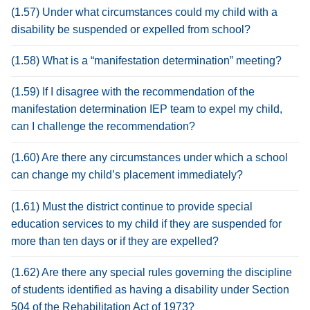
(1.57) Under what circumstances could my child with a
disability be suspended or expelled from school?
(1.58) What is a “manifestation determination” meeting?
(1.59) If I disagree with the recommendation of the
manifestation determination IEP team to expel my child,
can I challenge the recommendation?
(1.60) Are there any circumstances under which a school
can change my child’s placement immediately?
(1.61) Must the district continue to provide special
education services to my child if they are suspended for
more than ten days or if they are expelled?
(1.62) Are there any special rules governing the discipline
of students identified as having a disability under Section
504 of the Rehabilitation Act of 1973?