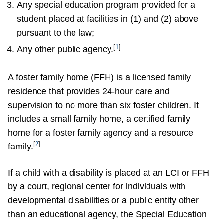
Any special education program provided for a
student placed at facilities in (1) and (2) above
pursuant to the law;
[
1
]
Any other public agency.
A foster family home (FFH) is a licensed family
residence that provides 24-hour care and
supervision to no more than six foster children. It
includes a small family home, a certified family
home for a foster family agency and a resource
[
2
]
family.
If a child with a disability is placed at an LCI or FFH
by a court, regional center for individuals with
developmental disabilities or a public entity other
than an educational agency, the Special Education