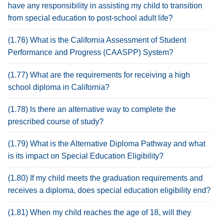
have any responsibility in assisting my child to transition
from special education to post-school adult life?
(1.76) What is the California Assessment of Student
Performance and Progress (CAASPP) System?
(1.77) What are the requirements for receiving a high
school diploma in California?
(1.78) Is there an alternative way to complete the
prescribed course of study?
(1.79) What is the Alternative Diploma Pathway and what
is its impact on Special Education Eligibility?
(1.80) If my child meets the graduation requirements and
receives a diploma, does special education eligibility end?
(1.81) When my child reaches the age of 18, will they