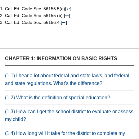
Cal. Ed. Code Sec. 56155.5(a)
[
↩
]
Cal. Ed. Code Sec. 56155.(b).
[
↩
]
Cal. Ed. Code Sec. 56156.4.
[
↩
]
CHAPTER 1: INFORMATION ON BASIC RIGHTS
(1.1) I hear a lot about federal and state laws, and federal
and state regulations. What’s the difference?
(1.2) What is the definition of special education?
(1.3) How can I get the school district to evaluate or assess
my child?
(1.4) How long will it take for the district to complete my