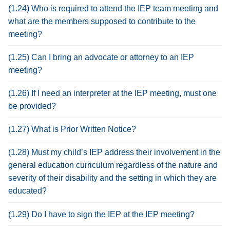
(1.24) Who is required to attend the IEP team meeting and
what are the members supposed to contribute to the
meeting?
(1.25) Can I bring an advocate or attorney to an IEP
meeting?
(1.26) If I need an interpreter at the IEP meeting, must one
be provided?
(1.27) What is Prior Written Notice?
(1.28) Must my child’s IEP address their involvement in the
general education curriculum regardless of the nature and
severity of their disability and the setting in which they are
educated?
(1.29) Do I have to sign the IEP at the IEP meeting?