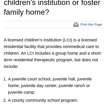
children’s institution or foster
family home?
Print this Page
A licensed children’s institution (LCI) is a licensed
residential facility that provides nonmedical care to
children. An LCI includes a group home and a short-
term residential therapeutic program, but does not
include:
A juvenile court school, juvenile hall, juvenile
home, juvenile day center, juvenile ranch or
juvenile camp;
A county community school program;