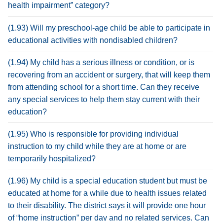
health impairment” category?
(1.93) Will my preschool-age child be able to participate in
educational activities with nondisabled children?
(1.94) My child has a serious illness or condition, or is
recovering from an accident or surgery, that will keep them
from attending school for a short time. Can they receive
any special services to help them stay current with their
education?
(1.95) Who is responsible for providing individual
instruction to my child while they are at home or are
temporarily hospitalized?
(1.96) My child is a special education student but must be
educated at home for a while due to health issues related
to their disability. The district says it will provide one hour
of “home instruction” per day and no related services. Can