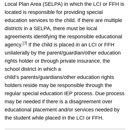
Local Plan Area (SELPA) in which the LCI or FFH is
located is responsible for providing special
education services to the child. If there are multiple
districts in a SELPA, there must be local
agreements identifying the responsible educational
[
3
]
agency.
If the child is placed in an LCI or FFH
unilaterally by the parent/guardian/other education
rights holder or through private insurance, the
school district in which a
child’s parents/guardians/other education rights
holders reside may be responsible through the
regular special education IEP process. Due process
may be needed if there is a disagreement over
educational placement and/or services needed by
the student while placed in the LCI or FFH.