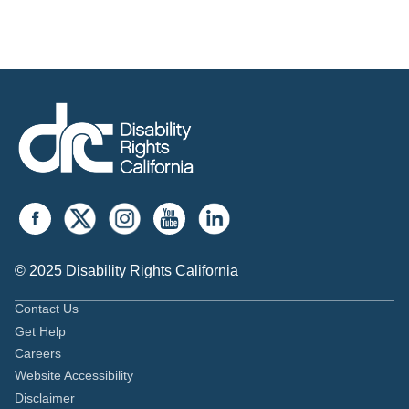
© 2025 Disability Rights California
Contact Us
Get Help
Careers
Website Accessibility
Disclaimer