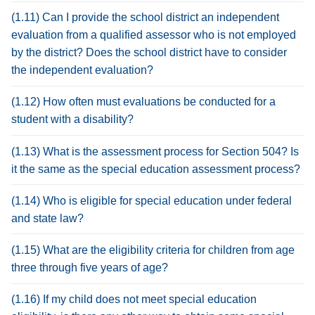
(1.11) Can I provide the school district an independent
evaluation from a qualified assessor who is not employed
by the district? Does the school district have to consider
the independent evaluation?
(1.12) How often must evaluations be conducted for a
student with a disability?
(1.13) What is the assessment process for Section 504? Is
it the same as the special education assessment process?
(1.14) Who is eligible for special education under federal
and state law?
(1.15) What are the eligibility criteria for children from age
three through five years of age?
(1.16) If my child does not meet special education