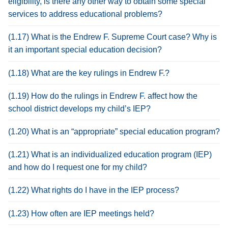
eligibility, is there any other way to obtain some special
services to address educational problems?
(1.17) What is the Endrew F. Supreme Court case? Why is
it an important special education decision?
(1.18) What are the key rulings in Endrew F.?
(1.19) How do the rulings in Endrew F. affect how the
school district develops my child’s IEP?
(1.20) What is an “appropriate” special education program?
(1.21) What is an individualized education program (IEP)
and how do I request one for my child?
(1.22) What rights do I have in the IEP process?
(1.23) How often are IEP meetings held?