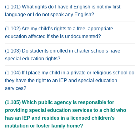
(1.101) What rights do I have if English is not my first
language or I do not speak any English?
(1.102) Are my child’s rights to a free, appropriate
education affected if she is undocumented?
(1.103) Do students enrolled in charter schools have
special education rights?
(1.104) If I place my child in a private or religious school do
they have the right to an IEP and special education
services?
(1.105) Which public agency is responsible for
providing special education services to a child who
has an IEP and resides in a licensed children’s
institution or foster family home?