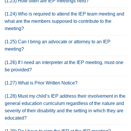
(1.23) How often are IEP meetings held?
(1.24) Who is required to attend the IEP team meeting and
what are the members supposed to contribute to the
meeting?
(1.25) Can I bring an advocate or attorney to an IEP
meeting?
(1.26) If I need an interpreter at the IEP meeting, must one
be provided?
(1.27) What is Prior Written Notice?
(1.28) Must my child’s IEP address their involvement in the
general education curriculum regardless of the nature and
severity of their disability and the setting in which they are
educated?