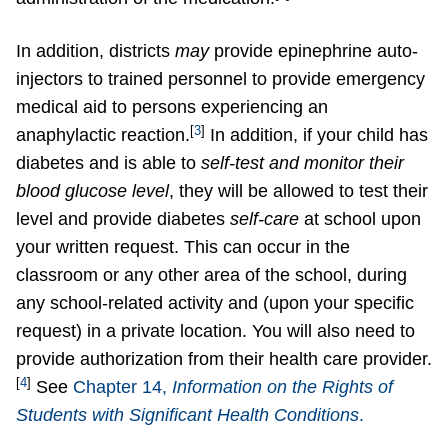
In addition, districts
may
provide epinephrine auto-
injectors to trained personnel to provide emergency
medical aid to persons experiencing an
[
3
]
anaphylactic reaction.
In addition, if your child has
diabetes and is able to
self-test and monitor their
blood glucose level
, they will be allowed to test their
level and provide diabetes
self-care
at school upon
your written request. This can occur in the
classroom or any other area of the school, during
any school-related activity and (upon your specific
request) in a private location. You will also need to
provide authorization from their health care provider.
[
4
]
See
Chapter 14,
Information on the Rights of
Students with Significant Health Conditions
.