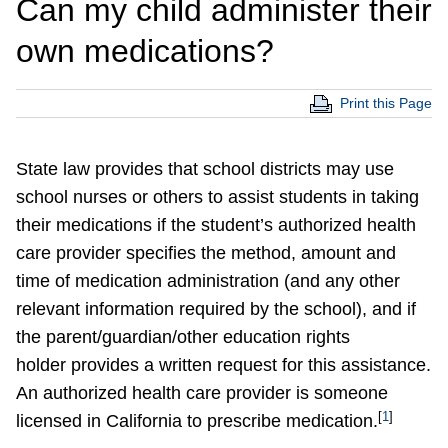
Can my child administer their
own medications?
Print this Page
State law provides that school districts may use
school nurses or others to assist students in taking
their medications if the student’s authorized health
care provider specifies the method, amount and
time of medication administration (and any other
relevant information required by the school), and if
the parent/guardian/other education rights
holder provides a written request for this assistance.
An authorized health care provider is someone
[
1
]
licensed in California to prescribe medication.