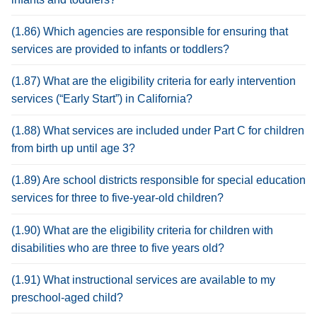
(1.86) Which agencies are responsible for ensuring that
services are provided to infants or toddlers?
(1.87) What are the eligibility criteria for early intervention
services (“Early Start”) in California?
(1.88) What services are included under Part C for children
from birth up until age 3?
(1.89) Are school districts responsible for special education
services for three to five-year-old children?
(1.90) What are the eligibility criteria for children with
disabilities who are three to five years old?
(1.91) What instructional services are available to my
preschool-aged child?