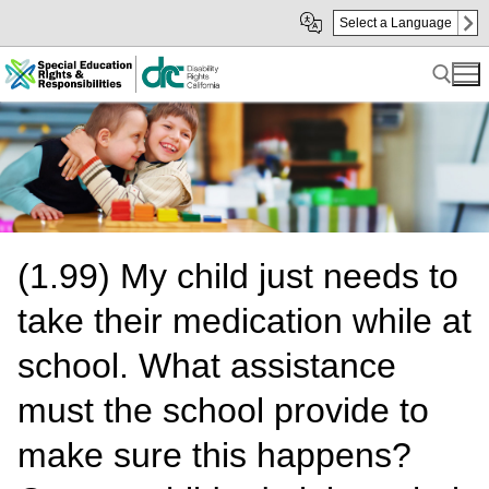
Skip
Skip
Select a Language
to
to
Main
sub
Content
navigation
Search for:
(1.99) My child just needs to
take their medication while at
school. What assistance
must the school provide to
make sure this happens?