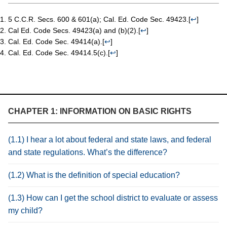
5 C.C.R. Secs. 600 & 601(a); Cal. Ed. Code Sec. 49423.
[
↩
]
Cal Ed. Code Secs. 49423(a) and (b)(2).
[
↩
]
Cal. Ed. Code Sec. 49414(a).
[
↩
]
Cal. Ed. Code Sec. 49414.5(c).
[
↩
]
CHAPTER 1: INFORMATION ON BASIC RIGHTS
(1.1) I hear a lot about federal and state laws, and federal
and state regulations. What’s the difference?
(1.2) What is the definition of special education?
(1.3) How can I get the school district to evaluate or assess
my child?