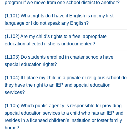
program if we move from one school district to another?
(1.101) What rights do I have if English is not my first
language or I do not speak any English?
(1.102) Are my child’s rights to a free, appropriate
education affected if she is undocumented?
(1.103) Do students enrolled in charter schools have
special education rights?
(1.104) If I place my child in a private or religious school do
they have the right to an IEP and special education
services?
(1.105) Which public agency is responsible for providing
special education services to a child who has an IEP and
resides in a licensed children’s institution or foster family
home?