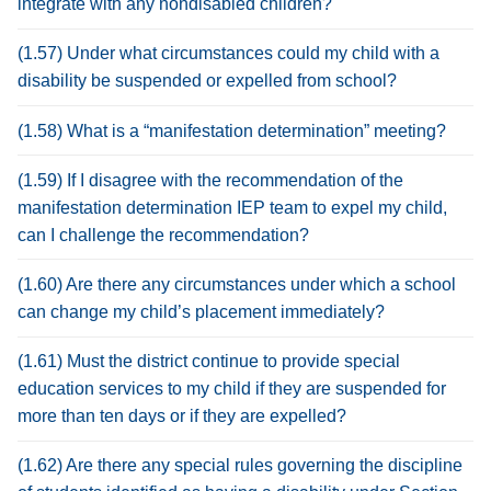
integrate with any nondisabled children?
(1.57) Under what circumstances could my child with a
disability be suspended or expelled from school?
(1.58) What is a “manifestation determination” meeting?
(1.59) If I disagree with the recommendation of the
manifestation determination IEP team to expel my child,
can I challenge the recommendation?
(1.60) Are there any circumstances under which a school
can change my child’s placement immediately?
(1.61) Must the district continue to provide special
education services to my child if they are suspended for
more than ten days or if they are expelled?
(1.62) Are there any special rules governing the discipline