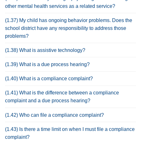
other mental health services as a related service?
(1.37) My child has ongoing behavior problems. Does the
school district have any responsibility to address those
problems?
(1.38) What is assistive technology?
(1.39) What is a due process hearing?
(1.40) What is a compliance complaint?
(1.41) What is the difference between a compliance
complaint and a due process hearing?
(1.42) Who can file a compliance complaint?
(1.43) Is there a time limit on when I must file a compliance
complaint?