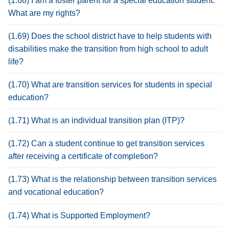
(1.68) I am a foster parent for a special education student.
What are my rights?
(1.69) Does the school district have to help students with
disabilities make the transition from high school to adult
life?
(1.70) What are transition services for students in special
education?
(1.71) What is an individual transition plan (ITP)?
(1.72) Can a student continue to get transition services
after receiving a certificate of completion?
(1.73) What is the relationship between transition services
and vocational education?
(1.74) What is Supported Employment?