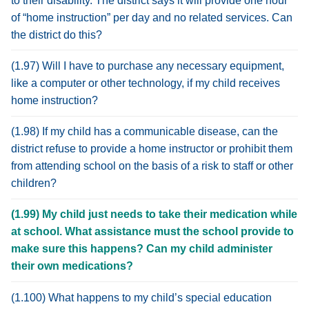
to their disability. The district says it will provide one hour
of “home instruction” per day and no related services. Can
the district do this?
(1.97) Will I have to purchase any necessary equipment,
like a computer or other technology, if my child receives
home instruction?
(1.98) If my child has a communicable disease, can the
district refuse to provide a home instructor or prohibit them
from attending school on the basis of a risk to staff or other
children?
(1.99) My child just needs to take their medication while
at school. What assistance must the school provide to
make sure this happens? Can my child administer
their own medications?
(1.100) What happens to my child’s special education