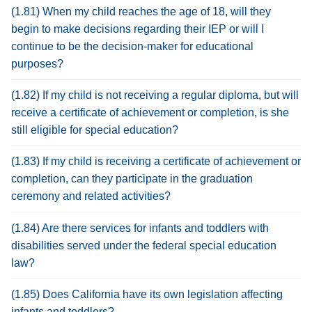
(1.81) When my child reaches the age of 18, will they
begin to make decisions regarding their IEP or will I
continue to be the decision-maker for educational
purposes?
(1.82) If my child is not receiving a regular diploma, but will
receive a certificate of achievement or completion, is she
still eligible for special education?
(1.83) If my child is receiving a certificate of achievement or
completion, can they participate in the graduation
ceremony and related activities?
(1.84) Are there services for infants and toddlers with
disabilities served under the federal special education
law?
(1.85) Does California have its own legislation affecting
infants and toddlers?