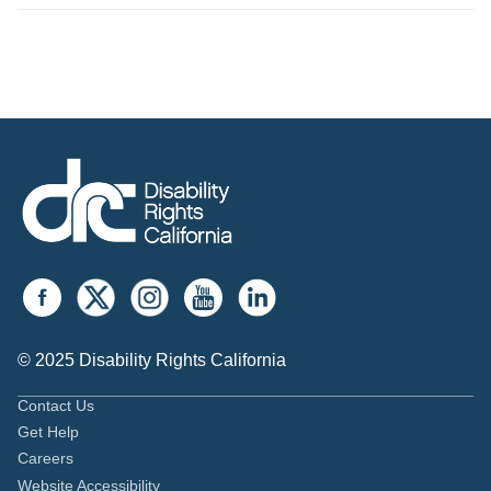
© 2025 Disability Rights California
Contact Us
Get Help
Careers
Website Accessibility