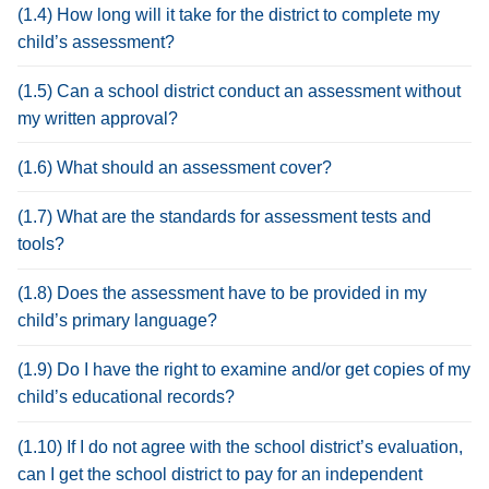
(1.4) How long will it take for the district to complete my
child’s assessment?
(1.5) Can a school district conduct an assessment without
my written approval?
(1.6) What should an assessment cover?
(1.7) What are the standards for assessment tests and
tools?
(1.8) Does the assessment have to be provided in my
child’s primary language?
(1.9) Do I have the right to examine and/or get copies of my
child’s educational records?
(1.10) If I do not agree with the school district’s evaluation,
can I get the school district to pay for an independent