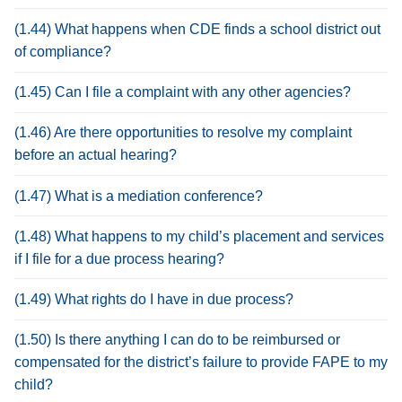
(1.44) What happens when CDE finds a school district out
of compliance?
(1.45) Can I file a complaint with any other agencies?
(1.46) Are there opportunities to resolve my complaint
before an actual hearing?
(1.47) What is a mediation conference?
(1.48) What happens to my child’s placement and services
if I file for a due process hearing?
(1.49) What rights do I have in due process?
(1.50) Is there anything I can do to be reimbursed or
compensated for the district’s failure to provide FAPE to my
child?