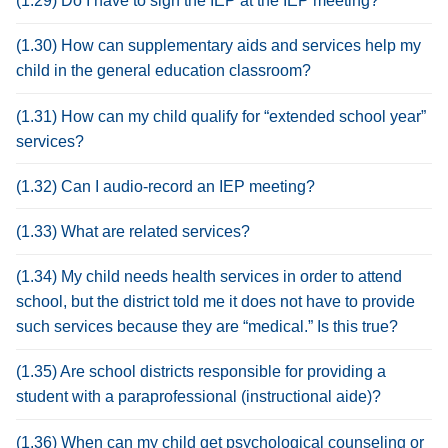
(1.29) Do I have to sign the IEP at the IEP meeting?
(1.30) How can supplementary aids and services help my
child in the general education classroom?
(1.31) How can my child qualify for “extended school year”
services?
(1.32) Can I audio-record an IEP meeting?
(1.33) What are related services?
(1.34) My child needs health services in order to attend
school, but the district told me it does not have to provide
such services because they are “medical.” Is this true?
(1.35) Are school districts responsible for providing a
student with a paraprofessional (instructional aide)?
(1.36) When can my child get psychological counseling or