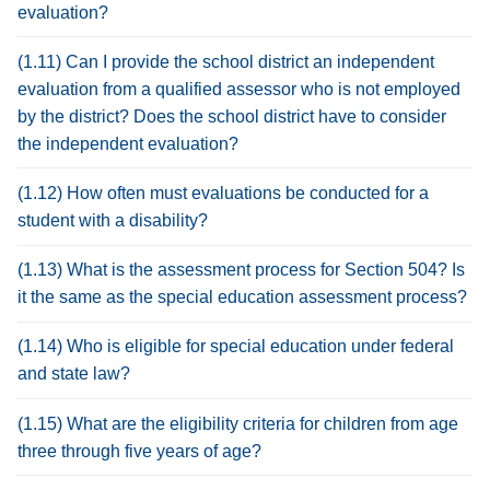
evaluation?
(1.11) Can I provide the school district an independent
evaluation from a qualified assessor who is not employed
by the district? Does the school district have to consider
the independent evaluation?
(1.12) How often must evaluations be conducted for a
student with a disability?
(1.13) What is the assessment process for Section 504? Is
it the same as the special education assessment process?
(1.14) Who is eligible for special education under federal
and state law?
(1.15) What are the eligibility criteria for children from age
three through five years of age?