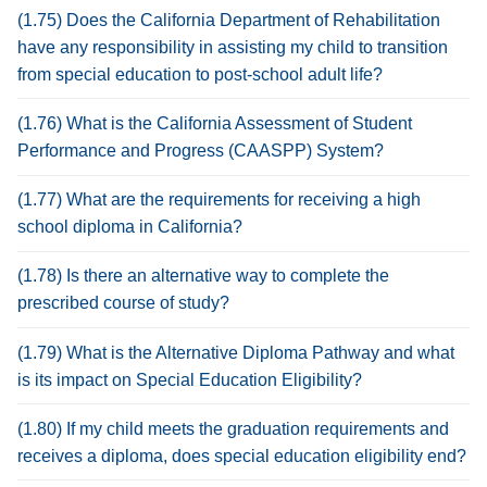
(1.75) Does the California Department of Rehabilitation
have any responsibility in assisting my child to transition
from special education to post-school adult life?
(1.76) What is the California Assessment of Student
Performance and Progress (CAASPP) System?
(1.77) What are the requirements for receiving a high
school diploma in California?
(1.78) Is there an alternative way to complete the
prescribed course of study?
(1.79) What is the Alternative Diploma Pathway and what
is its impact on Special Education Eligibility?
(1.80) If my child meets the graduation requirements and
receives a diploma, does special education eligibility end?