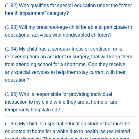
(1.92) Who qualifies for special education under the “other
health impairment” category?
(1.93) Will my preschool-age child be able to participate in
educational activities with nondisabled children?
(1.94) My child has a serious illness or condition, or is
recovering from an accident or surgery, that will keep them
from attending school for a short time. Can they receive
any special services to help them stay current with their
education?
(1.95) Who is responsible for providing individual
instruction to my child while they are at home or are
temporarily hospitalized?
(1.96) My child is a special education student but must be
educated at home for a while due to health issues related