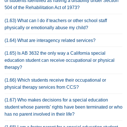
of students identified as having a disability under Section
504 of the Rehabilitation Act of 1973?
(1.63) What can I do if teachers or other school staff
physically or emotionally abuse my child?
(1.64) What are interagency related services?
(1.65) Is AB 3632 the only way a California special
education student can receive occupational or physical
therapy?
(1.66) Which students receive their occupational or
physical therapy services from CCS?
(1.67) Who makes decisions for a special education
student whose parents’ rights have been terminated or who
has no parent involved in their life?