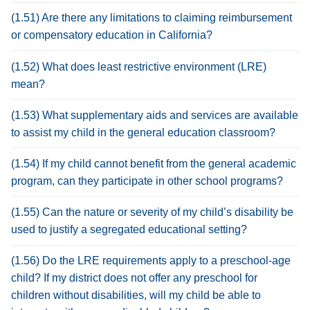
(1.51) Are there any limitations to claiming reimbursement
or compensatory education in California?
(1.52) What does least restrictive environment (LRE)
mean?
(1.53) What supplementary aids and services are available
to assist my child in the general education classroom?
(1.54) If my child cannot benefit from the general academic
program, can they participate in other school programs?
(1.55) Can the nature or severity of my child’s disability be
used to justify a segregated educational setting?
(1.56) Do the LRE requirements apply to a preschool-age
child? If my district does not offer any preschool for
children without disabilities, will my child be able to