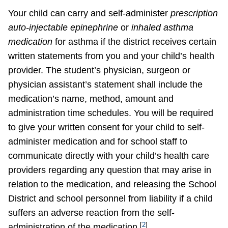
Your child can carry and self-administer
prescription
auto-injectable epinephrine
or
inhaled asthma
medication
for asthma if the district receives certain
written statements from you and your child’s health
provider. The student’s physician, surgeon or
physician assistant’s statement shall include the
medication’s name, method, amount and
administration time schedules. You will be required
to give your written consent for your child to self-
administer medication and for school staff to
communicate directly with your child’s health care
providers regarding any question that may arise in
relation to the medication, and releasing the School
District and school personnel from liability if a child
suffers an adverse reaction from the self-
[
2
]
administration of the medication.