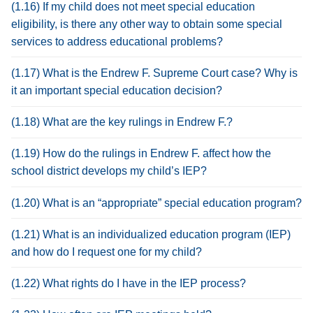
(1.16) If my child does not meet special education
eligibility, is there any other way to obtain some special
services to address educational problems?
(1.17) What is the Endrew F. Supreme Court case? Why is
it an important special education decision?
(1.18) What are the key rulings in Endrew F.?
(1.19) How do the rulings in Endrew F. affect how the
school district develops my child’s IEP?
(1.20) What is an “appropriate” special education program?
(1.21) What is an individualized education program (IEP)
and how do I request one for my child?
(1.22) What rights do I have in the IEP process?