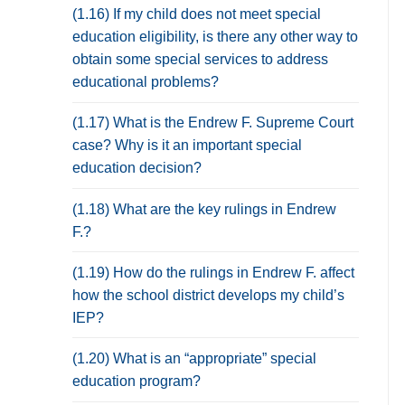
(1.16) If my child does not meet special
education eligibility, is there any other way to
obtain some special services to address
educational problems?
(1.17) What is the Endrew F. Supreme Court
case? Why is it an important special
education decision?
(1.18) What are the key rulings in Endrew
F.?
(1.19) How do the rulings in Endrew F. affect
how the school district develops my child’s
IEP?
(1.20) What is an “appropriate” special
education program?