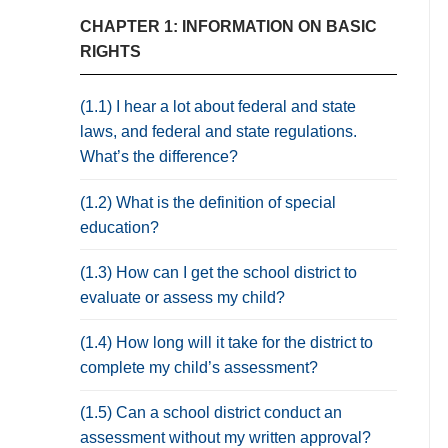
CHAPTER 1: INFORMATION ON BASIC
RIGHTS
(1.1) I hear a lot about federal and state
laws, and federal and state regulations.
What’s the difference?
(1.2) What is the definition of special
education?
(1.3) How can I get the school district to
evaluate or assess my child?
(1.4) How long will it take for the district to
complete my child’s assessment?
(1.5) Can a school district conduct an
assessment without my written approval?