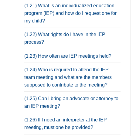
(1.21) What is an individualized education
program (IEP) and how do I request one for
my child?
(1.22) What rights do I have in the IEP
process?
(1.23) How often are IEP meetings held?
(1.24) Who is required to attend the IEP
team meeting and what are the members
supposed to contribute to the meeting?
(1.25) Can I bring an advocate or attorney to
an IEP meeting?
(1.26) If I need an interpreter at the IEP
meeting, must one be provided?