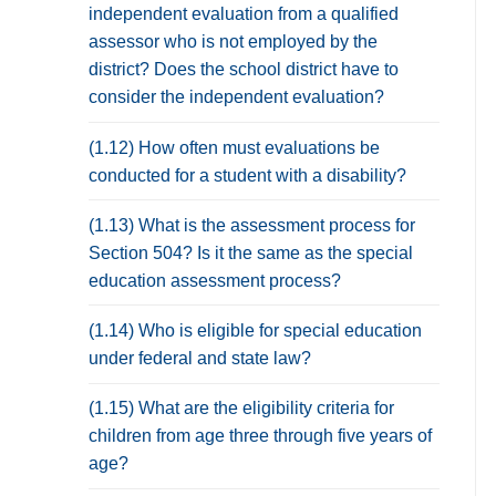
independent evaluation from a qualified
assessor who is not employed by the
district? Does the school district have to
consider the independent evaluation?
(1.12) How often must evaluations be
conducted for a student with a disability?
(1.13) What is the assessment process for
Section 504? Is it the same as the special
education assessment process?
(1.14) Who is eligible for special education
under federal and state law?
(1.15) What are the eligibility criteria for
children from age three through five years of
age?