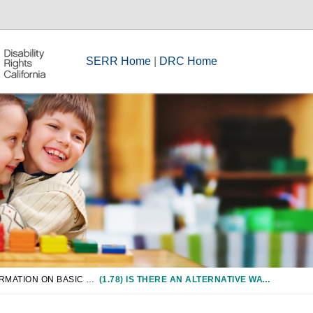
SERR Home
|
DRC Home
CHAPTER 1: INFORMATION ON BASIC RIGHTS
(1.78) IS THERE AN ALTERNATIVE WAY TO COMPLETE THE PRESCRIBED COURSE OF STUDY?