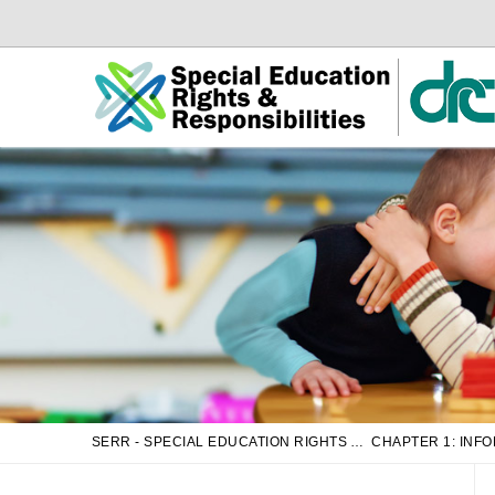
Skip
Skip
to
to
Main
sub
Content
navigation
SERR - SPECIAL EDUCATION RIGHTS AND RESPONSIBILITIES