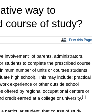
native way to
d course of study?
Print this Page
ive involvement” of parents, administrators,
or students to complete the prescribed course
minimum number of units or courses students
uate high school). This may include: practical
work experience or other outside school
s offered by regional occupational centers or
[
1
]
d credit earned at a college or university.
 a particular student, that course of study