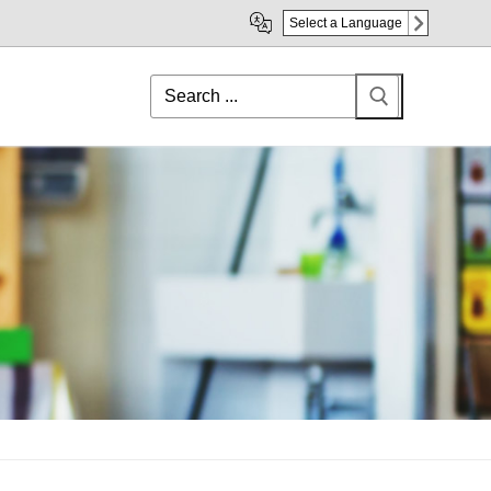
Select a Language
Search
for: