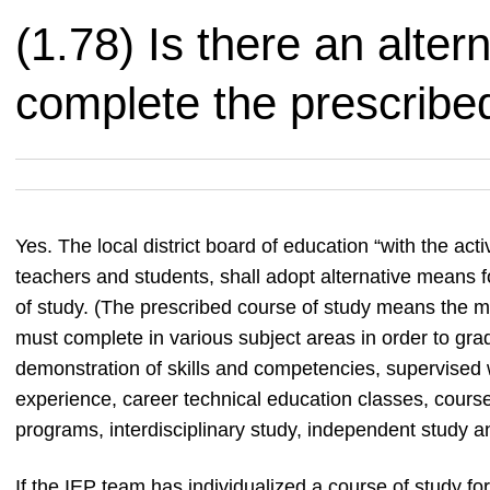
(1.78) Is there an alter
complete the prescribe
Yes. The local district board of education “with the act
teachers and students, shall adopt alternative means f
of study. (The prescribed course of study means the 
must complete in various subject areas in order to grad
demonstration of skills and competencies, supervised 
experience, career technical education classes, course
programs, interdisciplinary study, independent study an
If the IEP team has individualized a course of study for