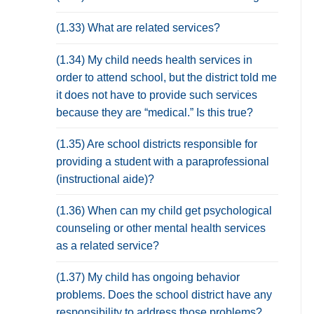
(1.33) What are related services?
(1.34) My child needs health services in
order to attend school, but the district told me
it does not have to provide such services
because they are “medical.” Is this true?
(1.35) Are school districts responsible for
providing a student with a paraprofessional
(instructional aide)?
(1.36) When can my child get psychological
counseling or other mental health services
as a related service?
(1.37) My child has ongoing behavior
problems. Does the school district have any
responsibility to address those problems?