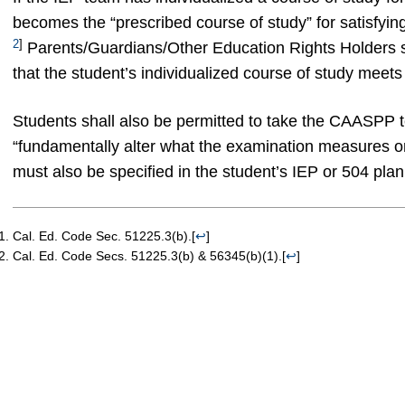
becomes the “prescribed course of study” for satisfyin
2
]
Parents/Guardians/Other Education Rights Holders sh
that the student’s individualized course of study meets
Students shall also be permitted to take the CAASPP 
“fundamentally alter what the examination measures or
must also be specified in the student’s IEP or 504 plan
Cal. Ed. Code Sec. 51225.3(b).
[
↩
]
Cal. Ed. Code Secs. 51225.3(b) & 56345(b)(1).
[
↩
]