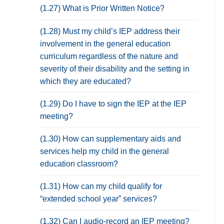
(1.27) What is Prior Written Notice?
(1.28) Must my child’s IEP address their
involvement in the general education
curriculum regardless of the nature and
severity of their disability and the setting in
which they are educated?
(1.29) Do I have to sign the IEP at the IEP
meeting?
(1.30) How can supplementary aids and
services help my child in the general
education classroom?
(1.31) How can my child qualify for
“extended school year” services?
(1.32) Can I audio-record an IEP meeting?