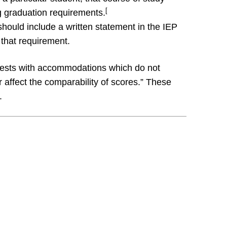
[
g graduation requirements.
ould include a written statement in the IEP
 that requirement.
tests with accommodations which do not
 affect the comparability of scores.” These
.