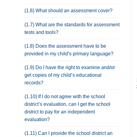
(1.6) What should an assessment cover?
(1.7) What are the standards for assessment
tests and tools?
(1.8) Does the assessment have to be
provided in my child’s primary language?
(1.9) Do I have the right to examine and/or
get copies of my child’s educational
records?
(1.10) If I do not agree with the school
district’s evaluation, can I get the school
district to pay for an independent
evaluation?
(1.11) Can I provide the school district an